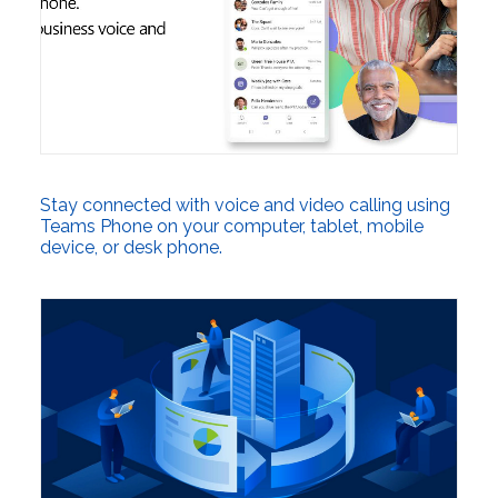
Stay connected with voice and video calling using
Teams Phone on your computer, tablet, mobile
device, or desk phone.