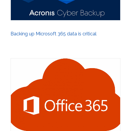
Backing up Microsoft 365 data is critical