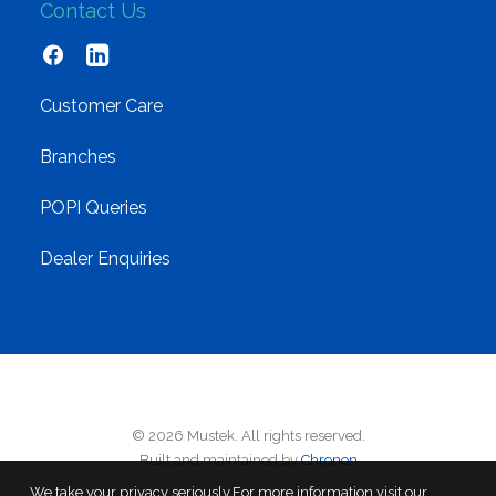
Contact Us
Customer Care
Branches
POPI Queries
Dealer Enquiries
© 2026 Mustek. All rights reserved.
Built and maintained by
Chronon
We take your privacy seriously.For more information visit our