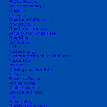
PPC by Beldon
Scale Computing
xFusion
Solutions
Cloud and Software
Productivity
Cloud Infrastructure
Security and Compliance
CloudShop
Distribution
MST
Mustek Energy
Mustek Infrastructure Solutions
Mustek POS
Posiflex
Training and Inter-Ed
Dealer
Become a Dealer
Partner Portal
We have branches across all
Dealer Locator
List Your Business
provinces
Blogs
Acronis Blog
BlackFog Awareness