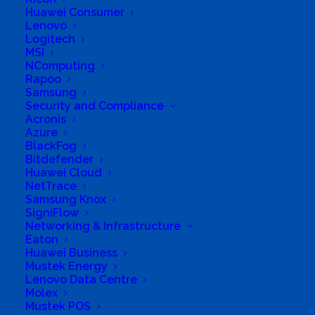
Huawei Consumer
Lenovo
Logitech
MSI
NComputing
Rapoo
Samsung
Security and Compliance
Acronis
Azure
BlackFog
Bitdefender
Huawei Cloud
NetTrace
Samsung Knox
SigniFlow
Networking & Infrastructure
Eaton
Huawei Business
Mustek Energy
Lenovo Data Centre
Molex
Mustek POS