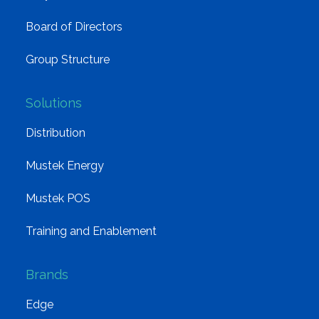
Board of Directors
Group Structure
Solutions
Distribution
Mustek Energy
Mustek POS
Training and Enablement
Brands
Edge