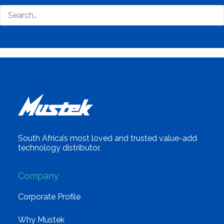
South Africa’s most loved and trusted value-add
technology distributor.
Company
Corporate Profile
Why Mustek