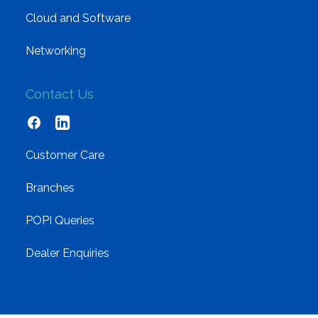
Cloud and Software
Networking
Contact Us
Customer Care
Branches
POPI Queries
Dealer Enquiries