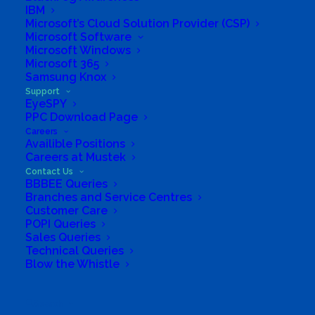
IBM
Microsoft’s Cloud Solution Provider (CSP)
Microsoft Software
Microsoft Windows
Microsoft 365
Samsung Knox
Support
EyeSPY
PPC Download Page
Careers
Availible Positions
Careers at Mustek
Contact Us
BBBEE Queries
Branches and Service Centres
Customer Care
POPI Queries
Sales Queries
Technical Queries
Blow the Whistle
Search