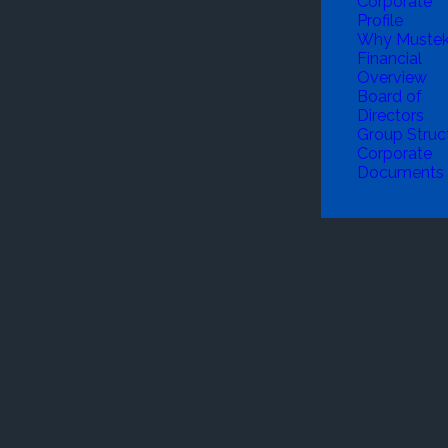
Corporate
Profile
Why Muste
Financial
Overview
Board of
Directors
Group Struc
Corporate
Documents