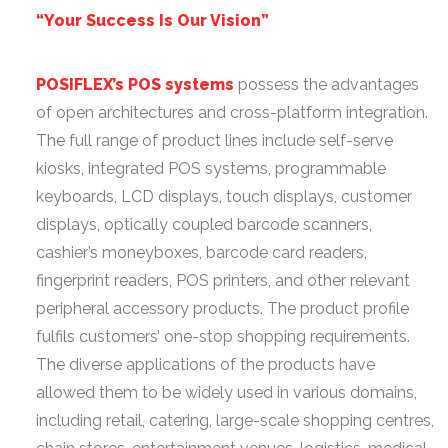
“Your Success Is Our Vision”
POSIFLEX’s POS systems
possess the advantages
of open architectures and cross-platform integration.
The full range of product lines include self-serve
kiosks, integrated POS systems, programmable
keyboards, LCD displays, touch displays, customer
displays, optically coupled barcode scanners,
cashier’s moneyboxes, barcode card readers,
fingerprint readers, POS printers, and other relevant
peripheral accessory products. The product profile
fulfils customers’ one-stop shopping requirements.
The diverse applications of the products have
allowed them to be widely used in various domains,
including retail, catering, large-scale shopping centres,