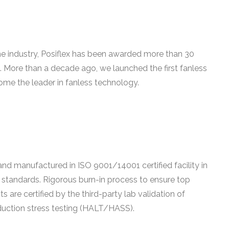
he industry, Posiflex has been awarded more than 30
. More than a decade ago, we launched the first fanless
ome the leader in fanless technology.
nd manufactured in ISO 9001/14001 certified facility in
standards. Rigorous burn-in process to ensure top
s are certified by the third-party lab validation of
duction stress testing (HALT/HASS).