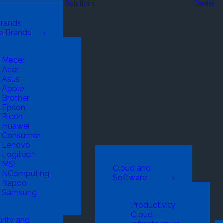
Solutions
Dealer
Brands
e Brands
Mecer
Acer
Asus
Apple
Brother
Epson
Ricoh
Huawei
Consumer
Lenovo
Logitech
MSI
Cloud and
NComputing
Software
Rapoo
Samsung
Productivity
Cloud
rity and