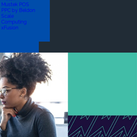
Mustek POS
PPC by Beldon
Scale
Computing
xFusion