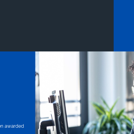
een awarded