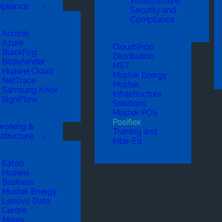
Infrastructure
pliance
Security and
Compliance
Acronis
Azure
CloudShop
BlackFog
Distribution
Bitdefender
MST
Huawei Cloud
Mustek Energy
NetTrace
Mustek
Samsung Knox
Infrastructure
SigniFlow
Solutions
Mustek POS
Posiflex
working &
Training and
astructure
Inter-Ed
Eaton
Huawei
Business
Mustek Energy
Lenovo Data
Centre
Molex