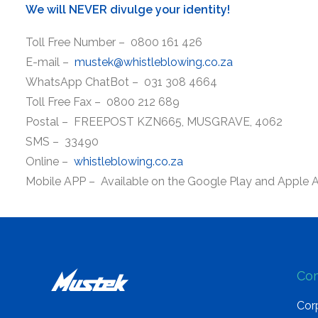
We will NEVER divulge your identity!
Toll Free Number – 0800 161 426
E-mail –
mustek@whistleblowing.co.za
WhatsApp ChatBot – 031 308 4664
Toll Free Fax – 0800 212 689
Postal – FREEPOST KZN665, MUSGRAVE, 4062
SMS – 33490
Online –
whistleblowing.co.za
Mobile APP – Available on the Google Play and Apple 
Co
Corp