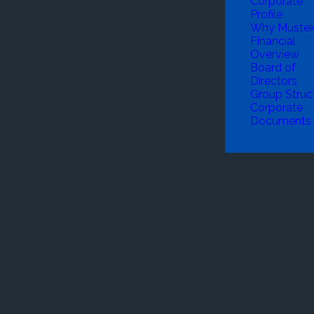
Corporate
Profile
Why Muste
Financial
Overview
Board of
Directors
Group Struc
Corporate
Documents