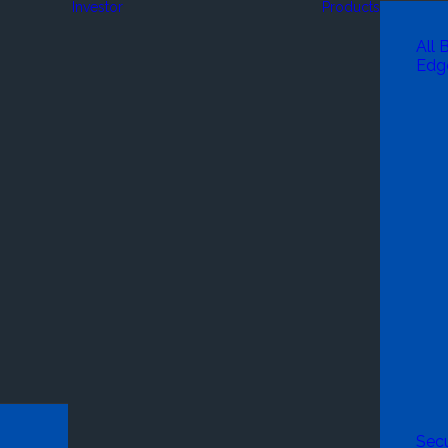
Investor
Products
All 
Edg
Secu