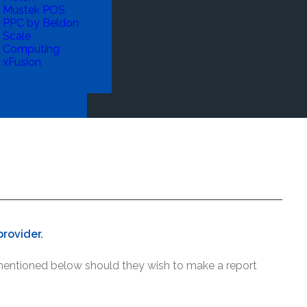
Mustek POS
PPC by Beldon
Scale
Computing
xFusion
rovider.
 mentioned below should they wish to make a report