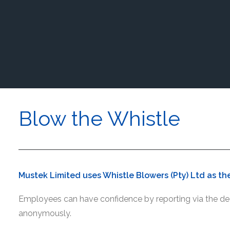
Blow the Whistle
Mustek Limited uses Whistle Blowers (Pty) Ltd as the
Employees can have confidence by reporting via the ded
anonymously.