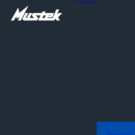
Company