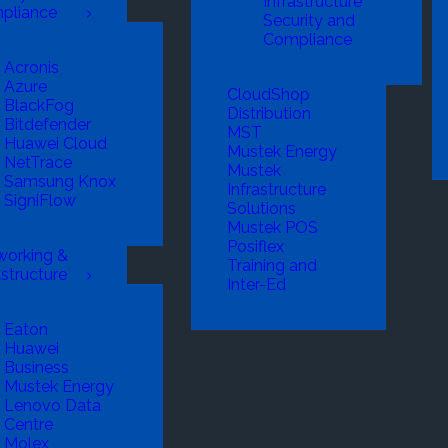
Infrastructure
pliance
Security and
Compliance
Acronis
Azure
CloudShop
BlackFog
Distribution
Bitdefender
MST
Huawei Cloud
Mustek Energy
NetTrace
Mustek
Samsung Knox
Infrastructure
SigniFlow
Solutions
Mustek POS
Posiflex
working &
Training and
astructure
Inter-Ed
Eaton
Huawei
Business
Mustek Energy
Lenovo Data
Centre
Molex