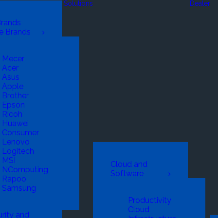
Solutions
Dealer
Brands
e Brands
Mecer
Acer
Asus
Apple
Brother
Epson
Ricoh
Huawei
Consumer
Lenovo
Logitech
MSI
Cloud and
NComputing
Software
Rapoo
Samsung
Productivity
Cloud
rity and