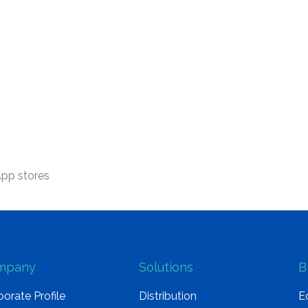
App stores
mpany
Solutions
B
orate Profile
Distribution
E