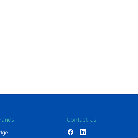
rands
Contact Us
dge