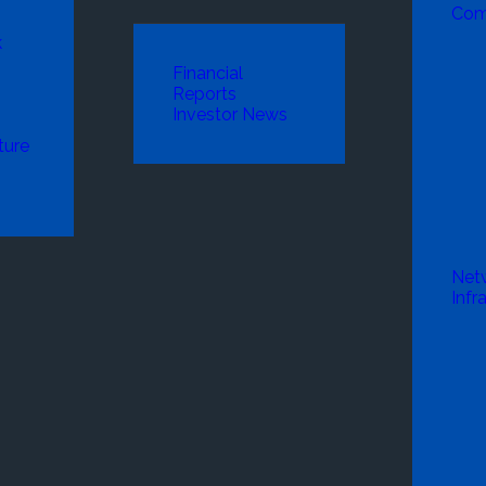
Com
k
Financial
Reports
Investor News
ture
Net
Infr