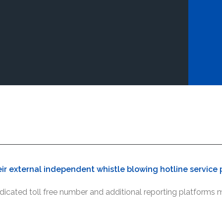
ir external independent whistle blowing hotline service p
icated toll free number and additional reporting platforms