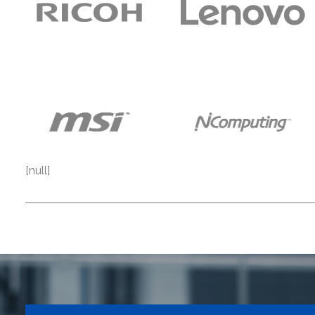
[null]