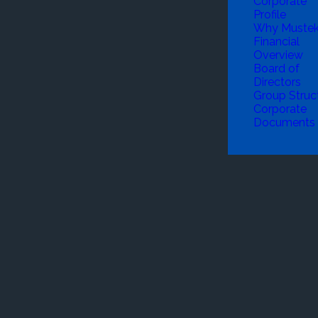
Corporate
Profile
Why Muste
Financial
Overview
Board of
Directors
Group Struc
Corporate
Documents