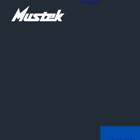
Company