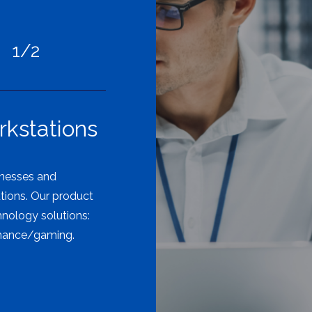
1/2
kstations
inesses and
utions. Our product
hnology solutions:
rmance/gaming.