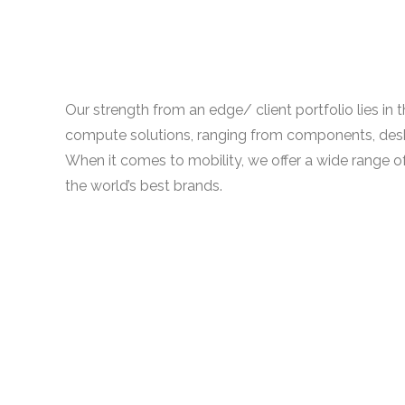
Our strength from an edge/ client portfolio lies in
compute solutions, ranging from components, des
When it comes to mobility, we offer a wide range o
the world’s best brands.