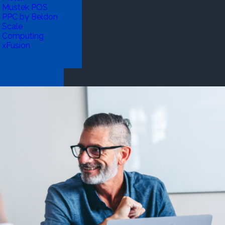
Mustek POS
PPC by Beldon
Scale
Computing
xFusion