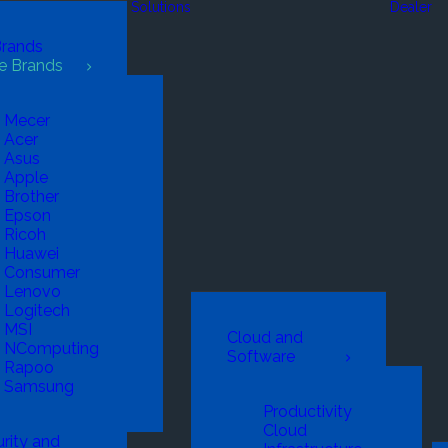
Solutions
Dealer
Brands
e Brands
Mecer
Acer
Asus
Apple
Brother
Epson
Ricoh
Huawei
Consumer
Lenovo
Logitech
MSI
Cloud and
NComputing
Software
Rapoo
Samsung
Productivity
Cloud
rity and