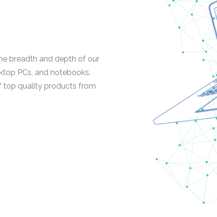
 the breadth and depth of our
ktop PCs, and notebooks.
f top quality products from