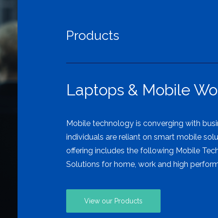
Products
Laptops & Mobile Wor
Mobile technology is converging with bus
individuals are reliant on smart mobile sol
offering includes the following Mobile Tec
Solutions for home, work and high perfo
View our Products