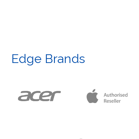
Edge Brands