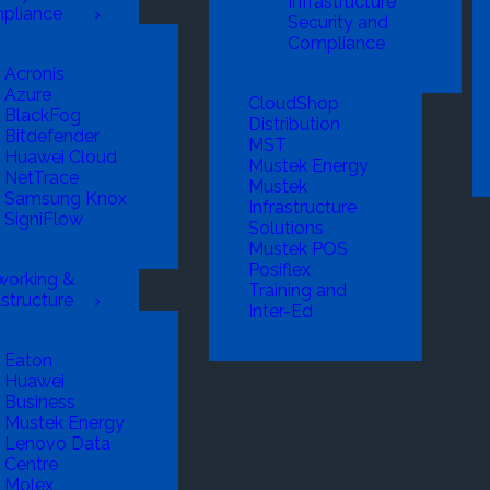
Infrastructure
pliance
Security and
Compliance
Acronis
Azure
CloudShop
BlackFog
Distribution
Bitdefender
MST
Huawei Cloud
Mustek Energy
NetTrace
Mustek
Samsung Knox
Infrastructure
SigniFlow
Solutions
Mustek POS
Posiflex
working &
Training and
astructure
Inter-Ed
Eaton
Huawei
Business
Mustek Energy
Lenovo Data
Centre
Molex