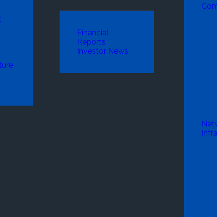
Com
k
Financial
Reports
Investor News
ture
Net
Infr