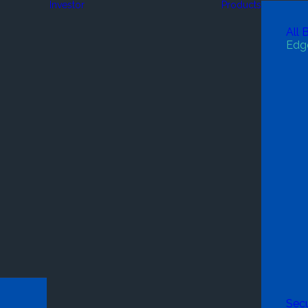
Investor
Products
All 
Edg
Secu