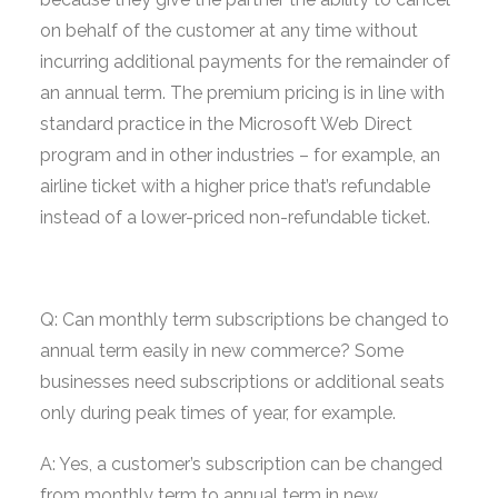
on behalf of the customer at any time without
incurring additional payments for the remainder of
an annual term. The premium pricing is in line with
standard practice in the Microsoft Web Direct
program and in other industries – for example, an
airline ticket with a higher price that’s refundable
instead of a lower-priced non-refundable ticket.
Q: Can monthly term subscriptions be changed to
annual term easily in new commerce? Some
businesses need subscriptions or additional seats
only during peak times of year, for example.
A: Yes, a customer’s subscription can be changed
from monthly term to annual term in new