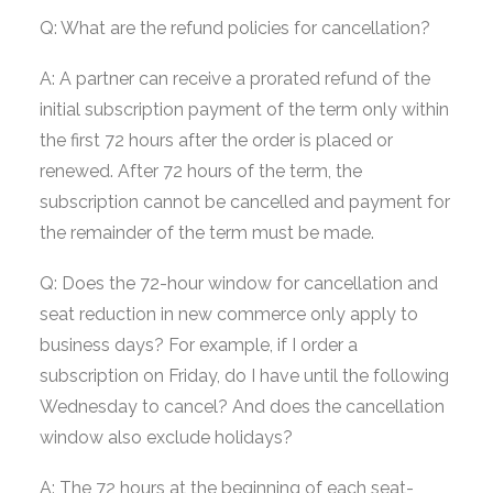
Q: What are the refund policies for cancellation?
A: A partner can receive a prorated refund of the
initial subscription payment of the term only within
the first 72 hours after the order is placed or
renewed. After 72 hours of the term, the
subscription cannot be cancelled and payment for
the remainder of the term must be made.
Q: Does the 72-hour window for cancellation and
seat reduction in new commerce only apply to
business days? For example, if I order a
subscription on Friday, do I have until the following
Wednesday to cancel? And does the cancellation
window also exclude holidays?
A: The 72 hours at the beginning of each seat-