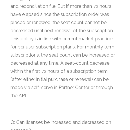
and reconciliation file. But if more than 72 hours
have elapsed since the subscription order was
placed or renewed, the seat count cannot be
decreased until next renewal of the subscription.
This policy is in line with current market practices
for per user subscription plans. For monthly term
subscriptions, the seat count can be increased or
decreased at any time. A seat-count decrease
within the first 72 hours of a subscription term
(after either initial purchase or renewal) can be
made via self-serve in Partner Center or through
the API.
Q: Can licenses be increased and decreased on