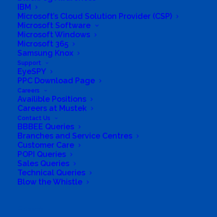
IBM
Microsoft’s Cloud Solution Provider (CSP)
Microsoft Software
Microsoft Windows
Q: Will I need to sign or accept any new or different
Microsoft 365
agreements?
Samsung Knox
Support
EyeSPY
A: The Microsoft partner Agreement that partners
PPC Download Page
accept to activate their CSP tenants will continue
Careers
to be the standard agreement for partners.
Availible Positions
Careers at Mustek
Customers will continue to accept the Microsoft
Contact Us
Customer Agreement (MCA) that governs their
BBBEE Queries
Branches and Service Centres
purchases from CSP partners.
Customer Care
POPI Queries
Sales Queries
Technical Queries
Blow the Whistle
Q: Is Microsoft changing the focus on CSP with the
new commerce experience?
Search