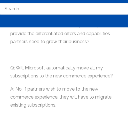
A: No. We will continue to invest in the CSP
program as one of our key sales motions for small
and mid-sized businesses (SMB), as well as in
Microsoft’s overall commerce experience, to
provide the differentiated offers and capabilities
partners need to grow their business?
Q: Will Microsoft automatically move all my
subscriptions to the new commerce experience?
A: No, if partners wish to move to the new
commerce experience, they will have to migrate
existing subscriptions.