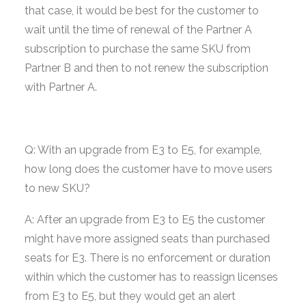
that case, it would be best for the customer to
wait until the time of renewal of the Partner A
subscription to purchase the same SKU from
Partner B and then to not renew the subscription
with Partner A.
Q: With an upgrade from E3 to E5, for example,
how long does the customer have to move users
to new SKU?
A: After an upgrade from E3 to E5 the customer
might have more assigned seats than purchased
seats for E3. There is no enforcement or duration
within which the customer has to reassign licenses
from E3 to E5, but they would get an alert