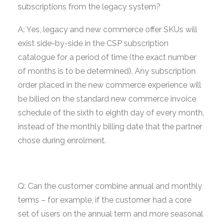
subscriptions from the legacy system?
A: Yes, legacy and new commerce offer SKUs will
exist side-by-side in the CSP subscription
catalogue for a period of time (the exact number
of months is to be determined). Any subscription
order placed in the new commerce experience will
be billed on the standard new commerce invoice
schedule of the sixth to eighth day of every month,
instead of the monthly billing date that the partner
chose during enrolment.
Q: Can the customer combine annual and monthly
terms – for example, if the customer had a core
set of users on the annual term and more seasonal