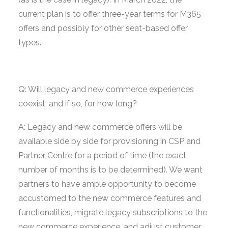
current plan is to offer three-year terms for M365
offers and possibly for other seat-based offer
types.
Q: Will legacy and new commerce experiences
coexist, and if so, for how long?
A: Legacy and new commerce offers will be
available side by side for provisioning in CSP and
Partner Centre for a period of time (the exact
number of months is to be determined). We want
partners to have ample opportunity to become
accustomed to the new commerce features and
functionalities, migrate legacy subscriptions to the
new commerce experience, and adjust customer