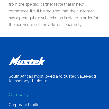
from the specific partner. Note that in new
commerce, it will be required that the customer
has a prerequisite subscription in place in order for
the partner to sell the add-on separately.
South Africa’s most loved and trusted value-add
technology distributor.
Company
Corporate Profile