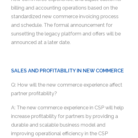
billing and accounting operations based on the
standardized new commerce invoicing process
and schedule. The formal announcement for
sunsetting the legacy platform and offers will be
announced at a later date.
SALES AND PROFITABILITY IN NEW COMMERCE
Q: How will the new commerce experience affect
partner profitability?
A: The new commerce experience in CSP will help
increase profitability for partners by providing a
durable and scalable business model and
improving operational efficiency in the CSP