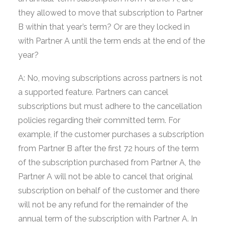
they allowed to move that subscription to Partner
B within that year’s term? Or are they locked in
with Partner A until the term ends at the end of the
year?
A: No, moving subscriptions across partners is not
a supported feature. Partners can cancel
subscriptions but must adhere to the cancellation
policies regarding their committed term. For
example, if the customer purchases a subscription
from Partner B after the first 72 hours of the term
of the subscription purchased from Partner A, the
Partner A will not be able to cancel that original
subscription on behalf of the customer and there
will not be any refund for the remainder of the
annual term of the subscription with Partner A. In