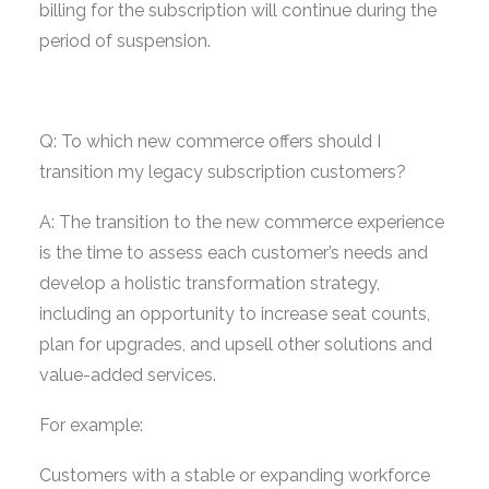
billing for the subscription will continue during the
period of suspension.
Q: To which new commerce offers should I
transition my legacy subscription customers?
A: The transition to the new commerce experience
is the time to assess each customer’s needs and
develop a holistic transformation strategy,
including an opportunity to increase seat counts,
plan for upgrades, and upsell other solutions and
value-added services.
For example:
Customers with a stable or expanding workforce