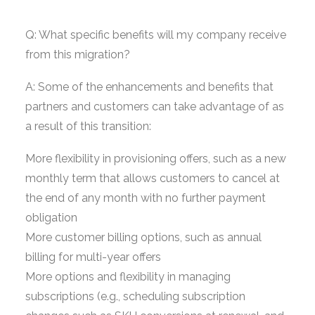
Q: What specific benefits will my company receive
from this migration?
A: Some of the enhancements and benefits that
partners and customers can take advantage of as
a result of this transition:
More flexibility in provisioning offers, such as a new
monthly term that allows customers to cancel at
the end of any month with no further payment
obligation
More customer billing options, such as annual
billing for multi-year offers
More options and flexibility in managing
subscriptions (e.g., scheduling subscription