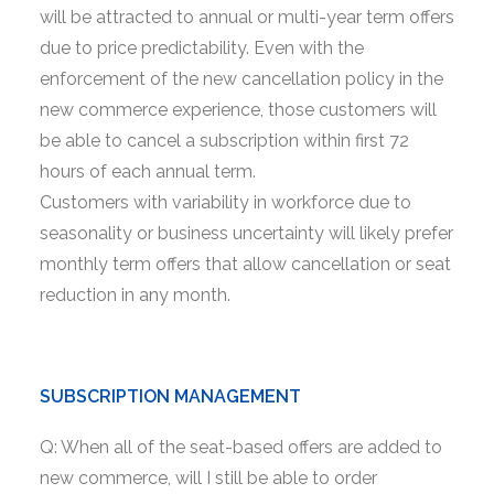
will be attracted to annual or multi-year term offers
due to price predictability. Even with the
enforcement of the new cancellation policy in the
new commerce experience, those customers will
be able to cancel a subscription within first 72
hours of each annual term.
Customers with variability in workforce due to
seasonality or business uncertainty will likely prefer
monthly term offers that allow cancellation or seat
reduction in any month.
SUBSCRIPTION MANAGEMENT
Q: When all of the seat-based offers are added to
new commerce, will I still be able to order