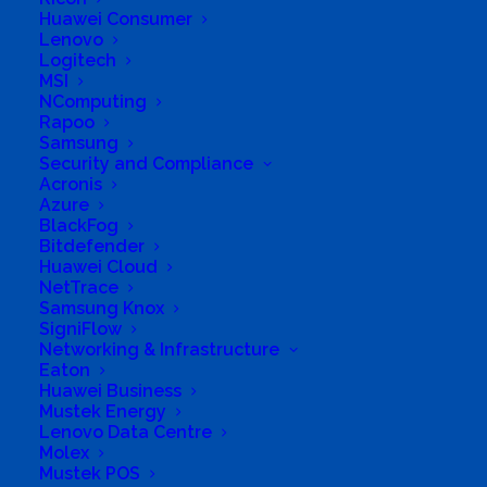
Huawei Consumer
Lenovo
Logitech
MSI
Q: Will the new commerce changes apply to all
NComputing
Rapoo
types of CSP partners?
Samsung
Security and Compliance
A: Yes, all partner types in CSP (Indirect Provider,
Acronis
Azure
direct bill, indirect reseller) will be included in the
BlackFog
new commerce experience.
Bitdefender
Huawei Cloud
NetTrace
Samsung Knox
SigniFlow
Q: When will I be required to move existing
Networking & Infrastructure
subscriptions to new commerce?
Eaton
Huawei Business
Mustek Energy
A: Microsoft recognizes that CSP partners will
Lenovo Data Centre
need time to operationalize the provisioning,
Molex
Mustek POS
billing, and policy changes in new commerce and