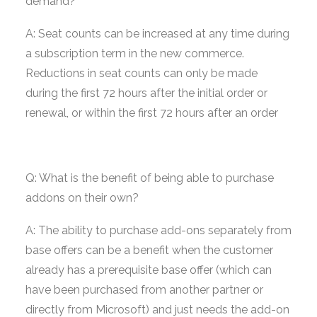
demand?
A: Seat counts can be increased at any time during
a subscription term in the new commerce.
Reductions in seat counts can only be made
during the first 72 hours after the initial order or
renewal, or within the first 72 hours after an order
Q: What is the benefit of being able to purchase
addons on their own?
A: The ability to purchase add-ons separately from
base offers can be a benefit when the customer
already has a prerequisite base offer (which can
have been purchased from another partner or
directly from Microsoft) and just needs the add-on