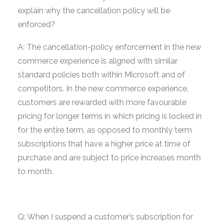
explain why the cancellation policy will be
enforced?
A: The cancellation-policy enforcement in the new
commerce experience is aligned with similar
standard policies both within Microsoft and of
competitors. In the new commerce experience,
customers are rewarded with more favourable
pricing for longer terms in which pricing is locked in
for the entire term, as opposed to monthly term
subscriptions that have a higher price at time of
purchase and are subject to price increases month
to month.
Q: When I suspend a customer’s subscription for