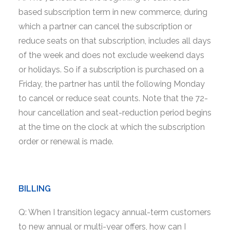
based subscription term in new commerce, during
which a partner can cancel the subscription or
reduce seats on that subscription, includes all days
of the week and does not exclude weekend days
or holidays. So if a subscription is purchased on a
Friday, the partner has until the following Monday
to cancel or reduce seat counts. Note that the 72-
hour cancellation and seat-reduction period begins
at the time on the clock at which the subscription
order or renewal is made.
BILLING
Q: When I transition legacy annual-term customers
to new annual or multi-year offers, how can I