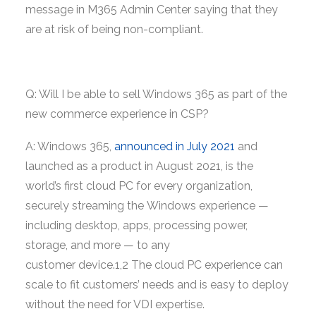
message in M365 Admin Center saying that they
are at risk of being non-compliant.
Q: Will I be able to sell Windows 365 as part of the
new commerce experience in CSP?
A: Windows 365,
announced in July 2021
and
launched as a product in August 2021, is the
world’s first cloud PC for every organization,
securely streaming the Windows experience —
including desktop, apps, processing power,
storage, and more — to any
customer device.1,2 The cloud PC experience can
scale to fit customers’ needs and is easy to deploy
without the need for VDI expertise.