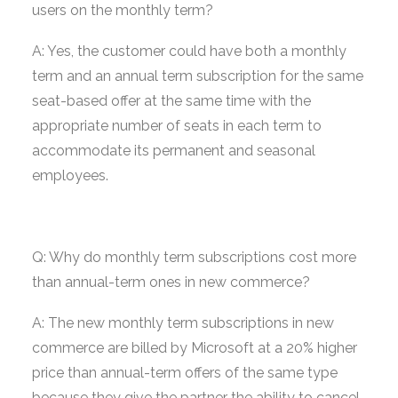
users on the monthly term?
A: Yes, the customer could have both a monthly
term and an annual term subscription for the same
seat-based offer at the same time with the
appropriate number of seats in each term to
accommodate its permanent and seasonal
employees.
Q: Why do monthly term subscriptions cost more
than annual-term ones in new commerce?
A: The new monthly term subscriptions in new
commerce are billed by Microsoft at a 20% higher
price than annual-term offers of the same type
because they give the partner the ability to cancel