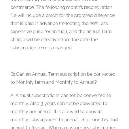
commerce. The following month’s reconciliation
file will include a credit for the prorated difference
that is paid in advance (reflecting the 20% less
expensive price for annual), and the annual term
charge will be effective from the date the
subscription term is changed.
Q: Can an Annual Term subscription be converted
to Monthly term and Monthly to Annual?
A: Annual subscriptions cannot be converted to
monthly. Also 3 years cannot be converted to
monthly nor annual. It is allowed to convert
monthly subscriptions to annual, also monthly and
annual to 3 years. When a customer’s subscription