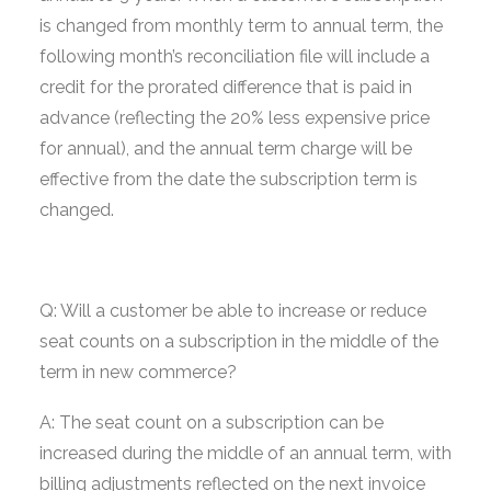
is changed from monthly term to annual term, the
following month’s reconciliation file will include a
credit for the prorated difference that is paid in
advance (reflecting the 20% less expensive price
for annual), and the annual term charge will be
effective from the date the subscription term is
changed.
Q: Will a customer be able to increase or reduce
seat counts on a subscription in the middle of the
term in new commerce?
A: The seat count on a subscription can be
increased during the middle of an annual term, with
billing adjustments reflected on the next invoice