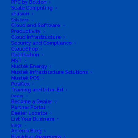
PPC by Beldon
to migrate existing (legacy) subscriptions to the
Scale Computing
xFusion
new commerce platform. A phased approach will
Solutions
be followed:
Cloud and Software
Productivity
Phase 1 – March 10, 2022: Partners can no longer
Cloud Infrastructure
place new commercial subscription orders on the
Security and Compliance
CloudShop
legacy platform.
Distribution
MST
Phase 2 – July 1, 2022: Partners can no longer
Mustek Energy
renew legacy commercial subscriptions on the
Mustek Infrastructure Solutions
Mustek POS
legacy platform. Please note that existing legacy
Posiflex
subscriptions can remain in effect with the legacy
Training and Inter-Ed
Dealer
billing date, pricing, and policies until they reach
Become a Dealer
the end of the term, if the partner and customer so
Partner Portal
Dealer Locator
choose. But starting July 1, 2022, all legacy
List Your Business
commercial subscriptions must be renewed on
Blogs
Acronis Blog
new commerce.
BlackFog Awareness