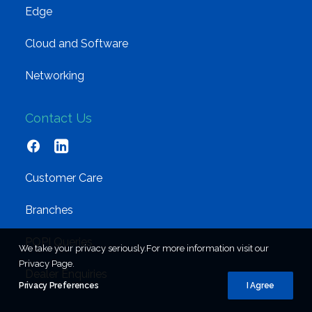
Edge
Cloud and Software
Networking
Contact Us
Customer Care
Branches
POPI Queries
We take your privacy seriously.For more information visit our
Privacy Page.
Dealer Enquiries
Privacy Preferences
I Agree