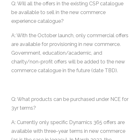
Q: Will all the offers in the existing CSP catalogue
be available to sell in the new commerce
experience catalogue?
A: With the October launch, only commercial offers
are available for provisioning in new commerce.
Government, education/academic, and
charity/non-profit offers will be added to the new
commerce catalogue in the future (date TBD).
Q: What products can be purchased under NCE for
3yr terms?
A: Currently only specific Dynamics 365 offers are
available with three-year terms in new commerce
(as is the case in legacy). In March 2022, the