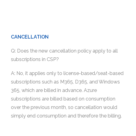
CANCELLATION
Q: Does the new cancellation policy apply to all
subscriptions in CSP?
A: No, it applies only to license-based/seat-based
subscriptions such as M365, D365, and Windows
365, which are billed in advance. Azure
subscriptions are billed based on consumption
over the previous month, so cancellation would
simply end consumption and therefore the billing.