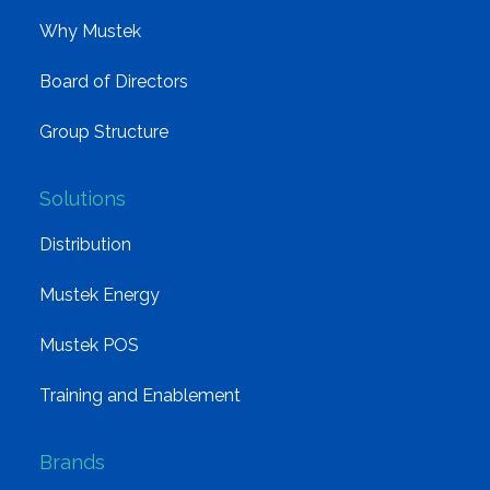
Why Mustek
Board of Directors
Group Structure
Solutions
Distribution
Mustek Energy
Mustek POS
Training and Enablement
Brands