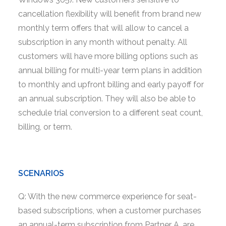
cancellation flexibility will benefit from brand new
monthly term offers that will allow to cancel a
subscription in any month without penalty. All
customers will have more billing options such as
annual billing for multi-year term plans in addition
to monthly and upfront billing and early payoff for
an annual subscription. They will also be able to
schedule trial conversion to a different seat count,
billing, or term.
SCENARIOS
Q: With the new commerce experience for seat-
based subscriptions, when a customer purchases
an annual-term subscription from Partner A, are