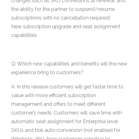
changes such as SKU conversions at renewal, and
the ability for the partner to suspend/resume
subscriptions with no cancellation required)
New subscription upgrade and seat assignment
capabilities
Q: Which new capabilities and benefits will the new
experience bring to customers?
A: In this release customers will get faster time to
value with more efficient subscription
management and offers to meet different
customer’s needs. Customers will save time with
automatic seat assignment for Enterprise level
SKUs and trial auto-conversion (not enabled for
Windows 365). New customers sensitive to