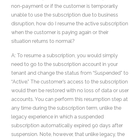
non-payment or if the customer is temporarily
unable to use the subscription due to business
disruption, how do I resume the active subscription
when the customer is paying again or their
situation returns to normal?
A: To resume a subscription, you would simply
need to go to the subscription account in your
tenant and change the status from “Suspended” to
“Active.” The customer’s access to the subscription
would then be restored with no loss of data or user
accounts. You can perform this resumption step at
any time during the subscription term, unlike the
legacy experience in which a suspended
subscription automatically expired 90 days after
suspension. Note, however, that unlike legacy, the