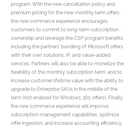
program. With the new cancellation policy and
premium pricing for the new monthly term offers,
the new commerce experience encourages
customers to commit to long-term subscription
ownership and leverage the CSP program benefits,
including the partners’ bundling of Microsoft offers
with their own solutions, IP, and value-added
services. Partners will also be able to monetize the
flexibility of the monthly subscription term, and to
increase customer lifetime value with the ability to
upgrade to Enterprise SKUs in the middle of the
term (not enabled for Windows 365 offers). Finally,
the new commerce experience will improve
subscription-management capabilities, optimize
offer ingestion, and increase accounting efficiency.