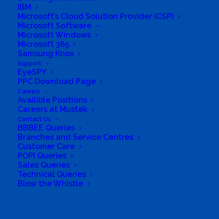
IBM
Microsoft’s Cloud Solution Provider (CSP)
Microsoft Software
Microsoft Windows
Microsoft 365
Samsung Knox
Support
EyeSPY
PPC Download Page
Careers
Availible Positions
Careers at Mustek
Contact Us
BBBEE Queries
Branches and Service Centres
South Africa’s most loved and trusted value-add
Customer Care
technology distributor.
POPI Queries
Sales Queries
Technical Queries
Company
Blow the Whistle
Corporate Profile
Search