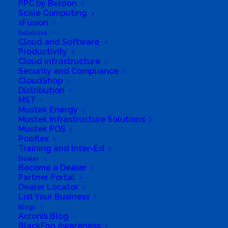
with new sales capabilities and tools to manage
PPC by Beldon
Scale Computing
subscriptions much more easily.
xFusion
Solutions
Cloud and Software
Productivity
Cloud Infrastructure
Security and Compliance
CloudShop
Distribution
MST
Mustek Energy
Mustek Infrastructure Solutions
Mustek POS
Posiflex
Training and Inter-Ed
Dealer
Become a Dealer
Partner Portal
Dealer Locator
List Your Business
Blogs
Acronis Blog
BlackFog Awareness