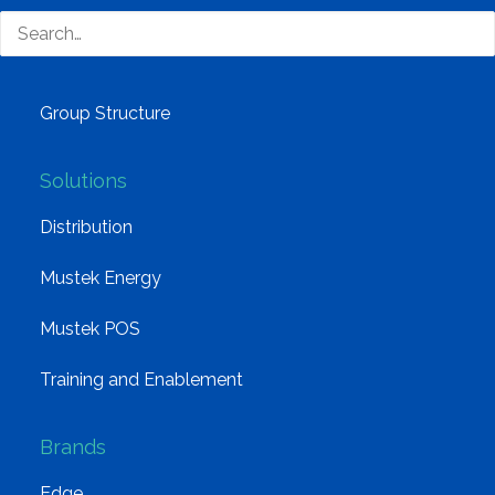
Why Mustek
Board of Directors
Group Structure
Solutions
Distribution
Mustek Energy
Mustek POS
Training and Enablement
Brands
Edge