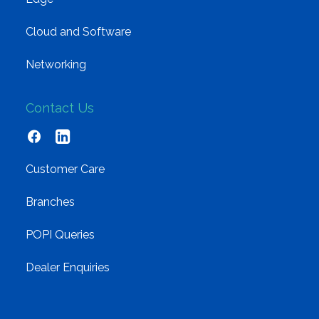
Cloud and Software
Networking
Contact Us
Customer Care
Branches
POPI Queries
Dealer Enquiries