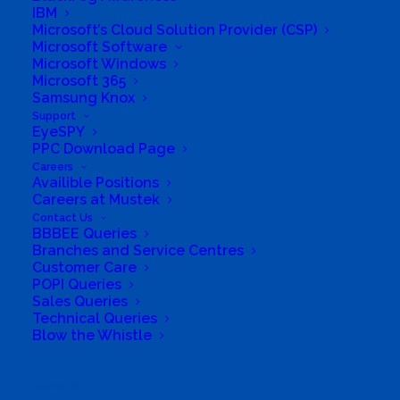
Software Sales
,
Support
IBM
Microsoft’s Cloud Solution Provider (CSP)
Microsoft Software
Microsoft Windows
Microsoft 365
Samsung Knox
Support
EyeSPY
PPC Download Page
Careers
Availible Positions
Careers at Mustek
Contact Us
BBBEE Queries
Branches and Service Centres
Customer Care
South Africa’s most loved and trusted value-add
POPI Queries
technology distributor.
Sales Queries
Technical Queries
Blow the Whistle
Company
Corporate Profile
Search