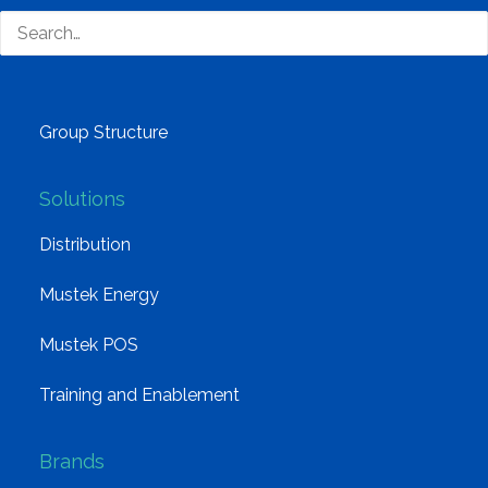
Why Mustek
Board of Directors
Group Structure
Solutions
Distribution
Mustek Energy
Mustek POS
Training and Enablement
Brands