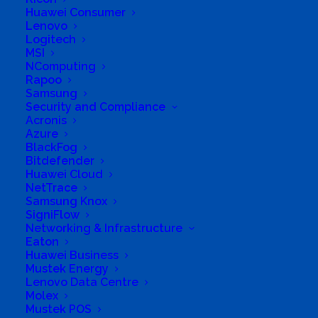
Huawei Consumer
Lenovo
Logitech
MSI
NComputing
Rapoo
Samsung
Business Genre
Value Added Reseller
Security and Compliance
Short Business Description
Acronis
Khusela specialise in networking design and
Azure
implementation as well as security of networks.
BlackFog
Long Business Description
Bitdefender
Huawei Cloud
NetTrace
Khusela specialise in networking design and
Samsung Knox
implementation as well as security of
SigniFlow
networks. No matter how big or small your
Networking & Infrastructure
Eaton
organisation is, we believe we are the right fit
Huawei Business
to offer vital business continuity. With a team
Mustek Energy
Lenovo Data Centre
of creative and motivated individuals, we offer
Molex
varied and overlapping talents, giving all our
Mustek POS