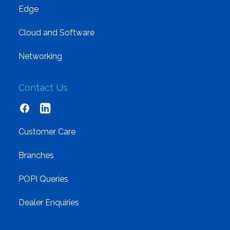
Edge
Cloud and Software
Networking
Contact Us
Customer Care
Branches
POPI Queries
Dealer Enquiries