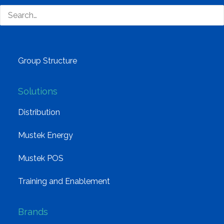
Why Mustek
Board of Directors
Group Structure
Solutions
Distribution
Mustek Energy
Mustek POS
Training and Enablement
Brands