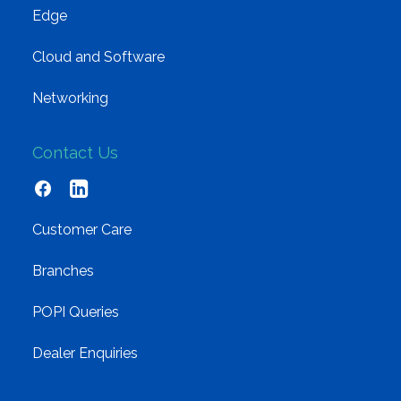
Edge
Cloud and Software
Networking
Contact Us
Customer Care
Branches
POPI Queries
Dealer Enquiries