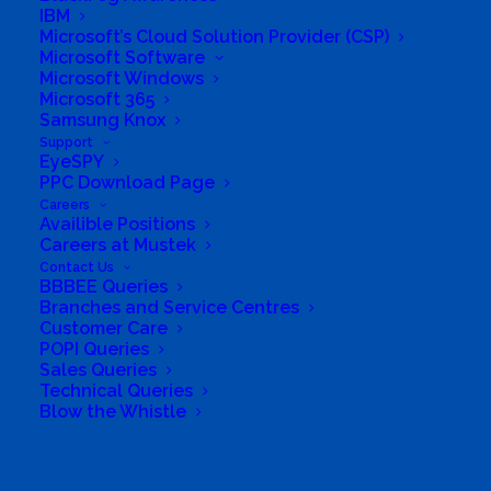
Software Sales
,
Support
IBM
Microsoft’s Cloud Solution Provider (CSP)
Microsoft Software
Microsoft Windows
Microsoft 365
Samsung Knox
Support
EyeSPY
PPC Download Page
Careers
Availible Positions
Careers at Mustek
Contact Us
BBBEE Queries
Branches and Service Centres
Customer Care
South Africa’s most loved and trusted value-add
POPI Queries
technology distributor.
Sales Queries
Technical Queries
Blow the Whistle
Company
Corporate Profile
Search