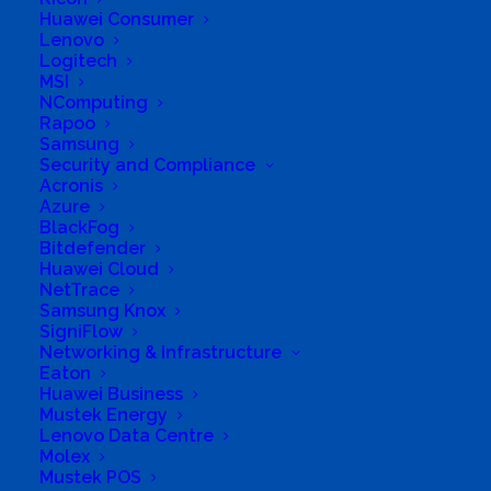
Huawei Consumer
Lenovo
Logitech
MSI
NComputing
Rapoo
Samsung
Business Genre
Value Added Reseller
Security and Compliance
Short Business Description
Acronis
Khusela specialise in networking design and
Azure
implementation as well as security of networks.
BlackFog
Long Business Description
Bitdefender
Huawei Cloud
NetTrace
Khusela specialise in networking design and
Samsung Knox
implementation as well as security of
SigniFlow
networks. No matter how big or small your
Networking & Infrastructure
Eaton
organisation is, we believe we are the right fit
Huawei Business
to offer vital business continuity. With a team
Mustek Energy
Lenovo Data Centre
of creative and motivated individuals, we offer
Molex
varied and overlapping talents, giving all our
Mustek POS