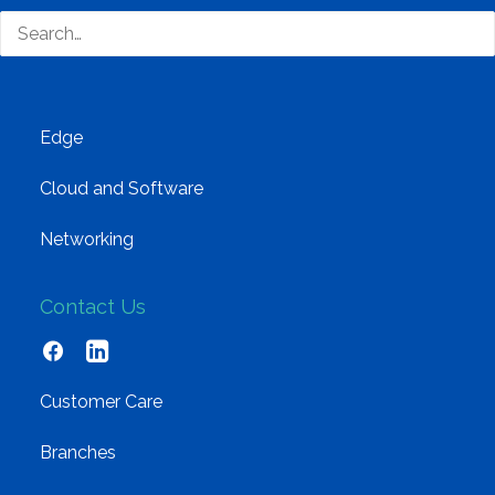
Training and Enablement
Brands
Edge
Cloud and Software
Networking
Contact Us
Customer Care
Branches