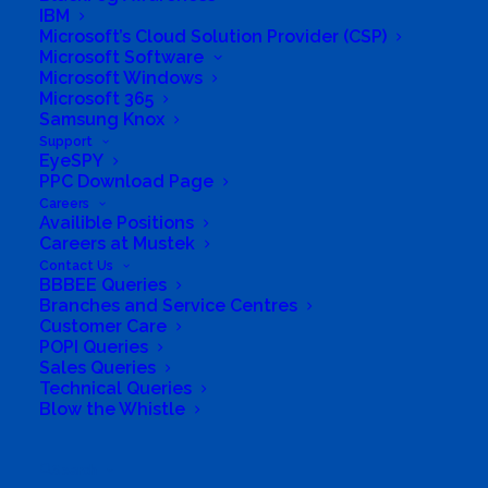
IBM
Microsoft’s Cloud Solution Provider (CSP)
Company
Microsoft Software
Microsoft Windows
Microsoft 365
Corporate Profile
Samsung Knox
Support
Why Mustek
EyeSPY
PPC Download Page
Board of Directors
Careers
Availible Positions
Careers at Mustek
Group Structure
Contact Us
BBBEE Queries
Branches and Service Centres
Solutions
Customer Care
POPI Queries
Distribution
Sales Queries
Technical Queries
Blow the Whistle
Mustek Energy
Mustek POS
Search