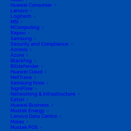
Huawei Consumer
(PTY) LTD
Lenovo
Logitech
MSI
NComputing
Rapoo
Samsung
Business Genre
Online Stores
Security and Compliance
Acronis
Short Business Description
Azure
Online Computer Store
BlackFog
Long Business Description
Bitdefender
Huawei Cloud
Fanatech Computers (PTY) LTD strive to be
NetTrace
Samsung Knox
the best, given our name, deriving from
SigniFlow
fanatic; our passion for technology is extreme.
Networking & Infrastructure
Eaton
Our customer service and quality products
Huawei Business
give assurance that you will be on top of your
Mustek Energy
Lenovo Data Centre
league whether it's gaming, in the office or just
Molex
the average joe.
Mustek POS