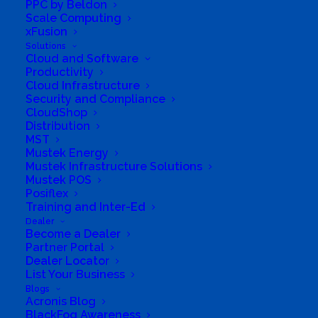
PPC by Beldon
Business Website Address
Scale Computing
http://www.fanatech.co.za
xFusion
Business Phone Number
0711668996
Solutions
Cloud and Software
Business Tags
online
,
pretoria
,
Retail
,
tech
,
Productivity
Computers
Cloud Infrastructure
Security and Compliance
CloudShop
Distribution
MST
Mustek Energy
Mustek Infrastructure Solutions
Mustek POS
Posiflex
Training and Inter-Ed
Dealer
Become a Dealer
Partner Portal
Dealer Locator
List Your Business
Blogs
South Africa’s most loved and trusted value-add
Acronis Blog
technology distributor.
BlackFog Awareness