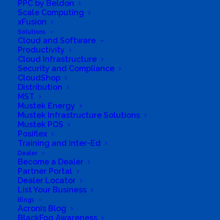
PPC by Beldon
Managed Security Operations Center (SOC)
Scale Computing
xFusion
offers 24/7 threat monitoring to protect your
Solutions
digital assets. As a partner of Microsoft,
Cloud and Software
Productivity
Kaspersky, and ESET, we deliver
Cloud Infrastructure
comprehensive solutions designed to
Security and Compliance
CloudShop
enhance security and operational efficiency.
Distribution
We empower businesses to innovate securely
MST
Mustek Energy
with end-to-end solutions that safeguard and
Mustek Infrastructure Solutions
optimize digital infrastructure.
Mustek POS
Posiflex
Business Website Address
Explore Next-Gen
Training and Inter-Ed
Cybersecurity, AI & ML Solutions, and Managed IT
Dealer
Services
Become a Dealer
Business Phone Number
+27697106650
Partner Portal
Dealer Locator
Business Tags
Tech Gadgets
,
Renewable Energy
List Your Business
Solutions
,
Cutting-Edge Technology
,
Microsoft AI
Blogs
Cloud Partner
,
Digital Transformation
,
Advanced
Acronis Blog
Automation Tools
,
Sophos Authorized Partner
,
BlackFog Awareness
Managed Service Provider
,
High-Performance