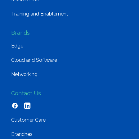
Training and Enablement
Brands
Edge
Cloud and Software
Networking
Contact Us
Customer Care
Branches