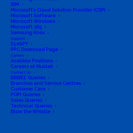
Gaming
,
AI & Machine Learning Solutions
,
MSP
,
IBM
Tech Enthusiasts
,
Managed IT Services Provider
,
Microsoft’s Cloud Solution Provider (CSP)
Cybersecurity
,
Business IT Infrastructure
,
Gaming
Microsoft Software
Solutions
,
Enterprise IT Equipment
,
Cloud Services
,
Microsoft Windows
Tech Solutions Provider
,
IT Networking Solutions
,
Microsoft 365
Gaming Hardware
,
Kaspersky Managed Service
Samsung Knox
Provider
,
Apple Products and Accessories
,
ESET
Authorized Partner
,
Samsung Ecosystem
Support
EyeSPY
PPC Download Page
Careers
Availible Positions
Careers at Mustek
Contact Us
BBBEE Queries
Branches and Service Centres
Customer Care
POPI Queries
Sales Queries
Technical Queries
Blow the Whistle
Search
South Africa’s most loved and trusted value-add