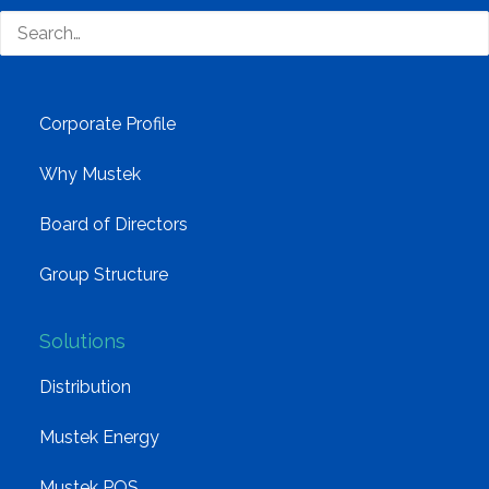
technology distributor.
Company
Corporate Profile
Why Mustek
Board of Directors
Group Structure
Solutions
Distribution
Mustek Energy
Mustek POS