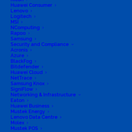
Huawei Consumer
Lenovo
Logitech
MSI
NComputing
Rapoo
Samsung
Security and Compliance
Acronis
Azure
Business Genre
Online Stores
BlackFog
Bitdefender
Short Business Description
Huawei Cloud
Cybersecurity, AI & ML Solutions, Managed IT
Services.
NetTrace
Samsung Knox
Long Business Description
SigniFlow
Networking & Infrastructure
We are a cybersecurity-first technology
Eaton
Huawei Business
partner based in Sandton, South Africa. We
Mustek Energy
provide advanced cybersecurity solutions,
Lenovo Data Centre
strategic consulting, AI and machine learning
Molex
Mustek POS
integration, managed IT services. Our