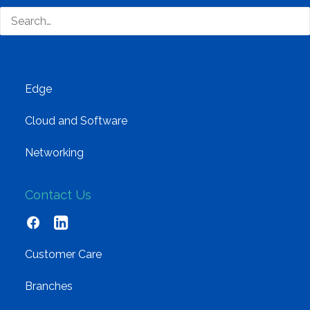
Training and Enablement
Brands
Edge
Cloud and Software
Networking
Contact Us
Customer Care
Branches