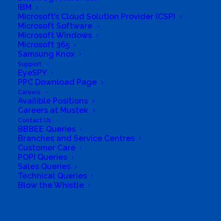
IBM
Microsoft’s Cloud Solution Provider (CSP)
Company
Microsoft Software
Microsoft Windows
Microsoft 365
Corporate Profile
Samsung Knox
Support
Why Mustek
EyeSPY
PPC Download Page
Board of Directors
Careers
Availible Positions
Careers at Mustek
Group Structure
Contact Us
BBBEE Queries
Branches and Service Centres
Solutions
Customer Care
POPI Queries
Distribution
Sales Queries
Technical Queries
Blow the Whistle
Mustek Energy
Mustek POS
Search