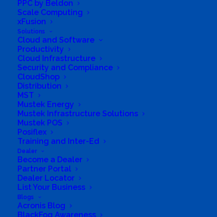
PPC by Beldon
Business Website Address
Your tech MEGA
Scale Computing
store
xFusion
Business Phone Number
+27 43 008 5073
Solutions
Cloud and Software
Business Tags
Energy
,
Power
,
UPS
,
smarthome
,
Productivity
media
,
streaming
,
audio
,
Computers
Cloud Infrastructure
Security and Compliance
CloudShop
Distribution
MST
Mustek Energy
Mustek Infrastructure Solutions
Mustek POS
Posiflex
Training and Inter-Ed
Dealer
Become a Dealer
Partner Portal
Dealer Locator
List Your Business
Blogs
Acronis Blog
South Africa’s most loved and trusted value-add
BlackFog Awareness
technology distributor.