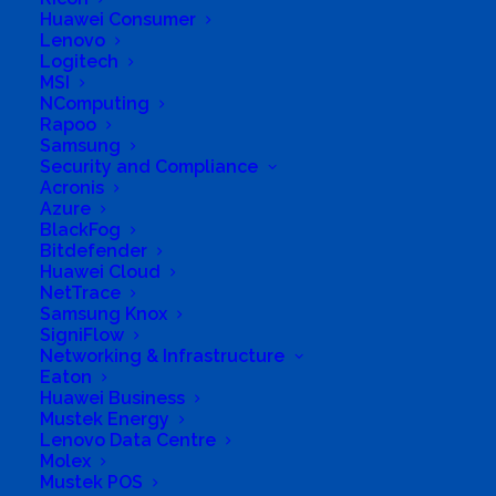
Huawei Consumer
Lenovo
Logitech
MSI
NComputing
Rapoo
Samsung
Security and Compliance
Acronis
Azure
Business Genre
Online Stores
BlackFog
Bitdefender
Short Business Description
Huawei Cloud
Our online store focuses on the sale of
technology products for both the home and
NetTrace
business.
Samsung Knox
SigniFlow
Long Business Description
Networking & Infrastructure
Eaton
With over 10,000 technology products from
Huawei Business
over 100 international technology brands. We
Mustek Energy
Lenovo Data Centre
have everything you need to satisfy your
Molex
technological needs.
Mustek POS