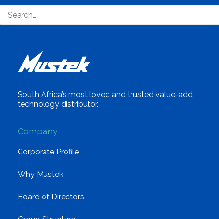
South Africa’s most loved and trusted value-add
technology distributor.
Company
Corporate Profile
Why Mustek
Board of Directors