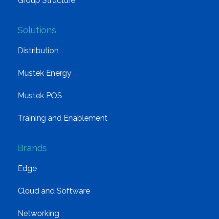
Group Structure
Solutions
Distribution
Mustek Energy
Mustek POS
Training and Enablement
Brands
Edge
Cloud and Software
Networking