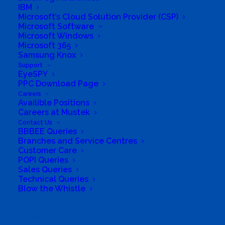
IBM
Microsoft’s Cloud Solution Provider (CSP)
Microsoft Software
Microsoft Windows
Microsoft 365
Samsung Knox
Support
EyeSPY
PPC Download Page
Directions to listing
Careers
From:
Availible Positions
Careers at Mustek
Current location
Contact Us
Specific Address
BBBEE Queries
Branches and Service Centres
Travel Mode:
Customer Care
POPI Queries
Sales Queries
Technical Queries
Blow the Whistle
Search