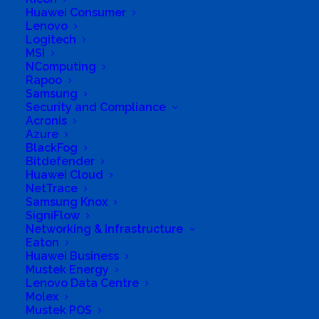
Huawei Consumer
Long Business Description
Lenovo
Logitech
With over 10,000 technology products from over
MSI
NComputing
100 international technology brands. We have
Rapoo
everything you need to satisfy your technological
Samsung
Security and Compliance
needs.
Acronis
Azure
Business Website Address
Your tech MEGA store
BlackFog
Business Phone Number
+27 43 008 5073
Bitdefender
Huawei Cloud
Business Tags
audio
,
Computers
,
Energy
,
Power
,
UPS
,
smarthome
,
media
,
streaming
NetTrace
Samsung Knox
Business Address
SigniFlow
Onilne. East London, EC.
Networking & Infrastructure
Eaton
Huawei Business
Mustek Energy
Lenovo Data Centre
Molex
Mustek POS