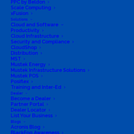
PPC by Beldon
Scale Computing
xFusion
Solutions
Cloud and Software
Productivity
Cloud Infrastructure
Security and Compliance
CloudShop
Distribution
MST
Mustek Energy
Mustek Infrastructure Solutions
Mustek POS
Posiflex
Training and Inter-Ed
Dealer
Become a Dealer
Partner Portal
Dealer Locator
List Your Business
Blogs
Acronis Blog
BlackFog Awareness