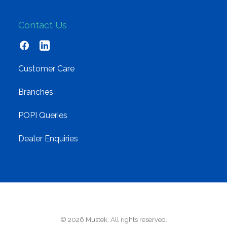
Contact Us
Customer Care
Branches
POPI Queries
Dealer Enquiries
© 2026 Mustek. All rights reserved.