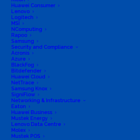
Huawei Consumer
International South
Lenovo
Logitech
Africa
MSI
NComputing
Rapoo
Samsung
Security and Compliance
Acronis
Azure
BlackFog
Bitdefender
Business Genre
Online Stores
Huawei Cloud
NetTrace
Short Business Description
Samsung Knox
Since Computer Aid’s founding in 1997, we have
SigniFlow
brought access to technology to over 14.5 million
Networking & Infrastructure
people We want to build a world where everyone
has equal access to technology.
Eaton
Huawei Business
Long Business Description
Mustek Energy
Lenovo Data Centre
Since 1997 we have helped over 14.5 million
Molex
Mustek POS
people worldwide. We have provided over