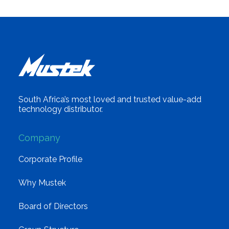
South Africa’s most loved and trusted value-add
technology distributor.
Company
Corporate Profile
Why Mustek
Board of Directors