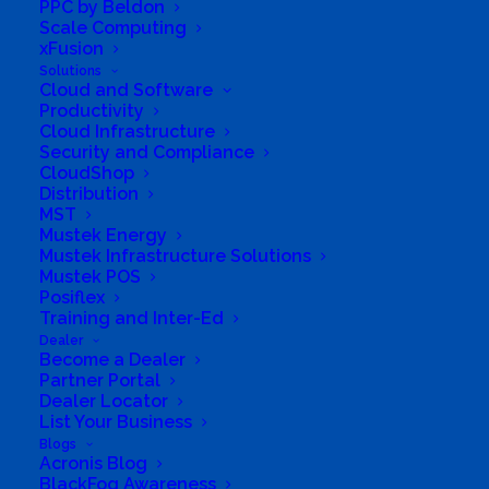
PPC by Beldon
260,000 computers in over 100 countries,
Scale Computing
enabling over 1 billion hours of learning.
xFusion
Solutions
Cloud and Software
We believe that technology has become a
Productivity
necessity for education because it creates a
Cloud Infrastructure
Security and Compliance
better learning environment. Computers allow
CloudShop
easy communication and access to
Distribution
MST
educational resources. Today Computer Aid is
Mustek Energy
one of the leading ICT4D organizations in the
Mustek Infrastructure Solutions
Mustek POS
world.
Posiflex
Training and Inter-Ed
We make this happen by:
Dealer
Become a Dealer
Partner Portal
*Providing access to low-cost computers and
Dealer Locator
software for non-profit organisations
List Your Business
*Training teachers in ICT skills to improve their
Blogs
Acronis Blog
confidence when teaching
BlackFog Awareness