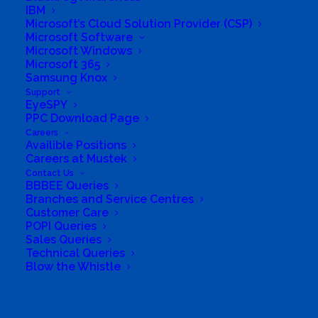
*Monitoring and evaluating our projects with
IBM
Microsoft’s Cloud Solution Provider (CSP)
impact-based reporting
Microsoft Software
*Placing our projects in areas where they will
Microsoft Windows
Microsoft 365
have the biggest impact
Samsung Knox
*Offering a secure IT disposal service to help
Support
EyeSPY
companies tackle eWaste
PPC Download Page
*Recycling electronic waste at the end of its
Careers
Availible Positions
usable life
Careers at Mustek
Business Website Address
Contact Us
BBBEE Queries
https://www.computeraid.org/
Branches and Service Centres
Business Fax
N/A
Customer Care
POPI Queries
Business Tags
Computer Aid International South
Sales Queries
Africa
,
Computers
,
education
,
laptops
,
solar
learning lab
,
technology
Technical Queries
Blow the Whistle
Search