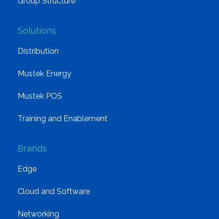
Group Structure
Solutions
Distribution
Mustek Energy
Mustek POS
Training and Enablement
Brands
Edge
Cloud and Software
Networking