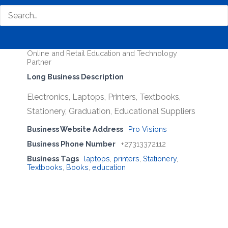
Pro Visions
Business Genre
All Stores
Short Business Description
Online and Retail Education and Technology
Partner
Long Business Description
Electronics, Laptops, Printers, Textbooks,
Stationery, Graduation, Educational Suppliers
Business Website Address
Pro Visions
Business Phone Number
+27313372112
Business Tags
laptops
,
printers
,
Stationery
,
Textbooks
,
Books
,
education