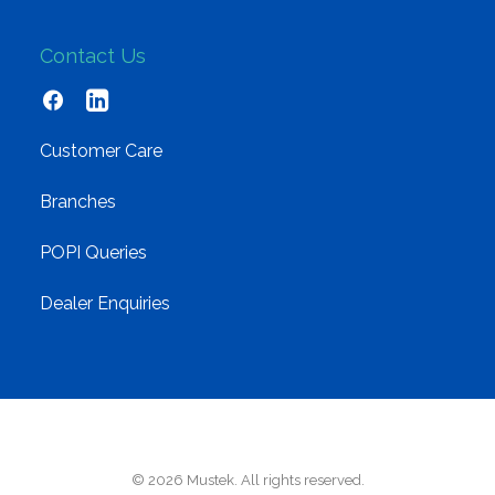
Contact Us
Customer Care
Branches
POPI Queries
Dealer Enquiries
© 2026 Mustek. All rights reserved.