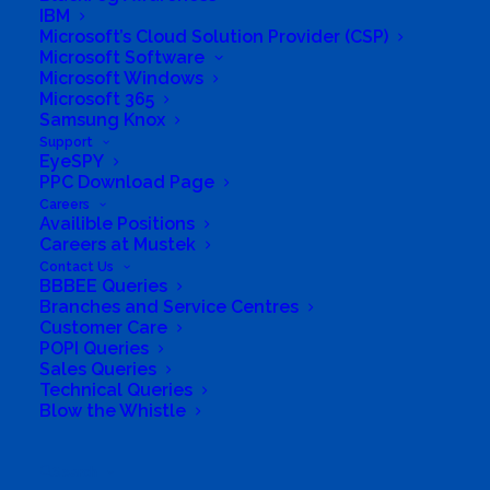
IBM
Group Structure
Microsoft’s Cloud Solution Provider (CSP)
Microsoft Software
Microsoft Windows
Solutions
Microsoft 365
Samsung Knox
Distribution
Support
EyeSPY
PPC Download Page
Mustek Energy
Careers
Availible Positions
Mustek POS
Careers at Mustek
Contact Us
BBBEE Queries
Training and Enablement
Branches and Service Centres
Customer Care
POPI Queries
Brands
Sales Queries
Technical Queries
Edge
Blow the Whistle
Cloud and Software
Search