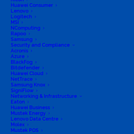
Huawei Consumer
Ltd.
Lenovo
Logitech
Business Genre
Retail Stores
MSI
NComputing
Long Business Description
Rapoo
Samsung
Corner of 4th Street and Main Road (from mid
Security and Compliance
Acronis
November 2017)
Azure
Business Phone Number
732326791
BlackFog
Bitdefender
Business Tags
solars
,
cabinets
,
networks
,
Huawei Cloud
camcorders
,
notebooks
,
cameras
,
office
,
NetTrace
Computers
,
office equipment
,
consulting
,
Samsung Knox
peripherals
,
digital
,
printers
,
infrastructure
,
Repairs
,
SigniFlow
IT infrastructure
,
servers
,
Accessories
,
laptops
,
service
,
boardroom
,
maintenance
,
solar
Networking & Infrastructure
equipments
,
boardroom equipment
,
network
Eaton
installation
Huawei Business
Mustek Energy
Lenovo Data Centre
Molex
Mustek POS