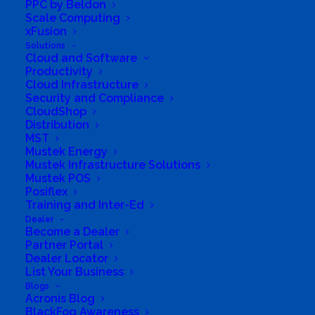
PPC by Beldon
Scale Computing
xFusion
Solutions
Cloud and Software
Productivity
Cloud Infrastructure
Security and Compliance
CloudShop
Distribution
MST
Mustek Energy
South Africa’s most loved and trusted value-add
Mustek Infrastructure Solutions
technology distributor.
Mustek POS
Posiflex
Training and Inter-Ed
Company
Dealer
Become a Dealer
Corporate Profile
Partner Portal
Dealer Locator
Why Mustek
List Your Business
Blogs
Acronis Blog
Board of Directors
BlackFog Awareness