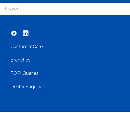
Networking
Contact Us
Customer Care
Branches
POPI Queries
Dealer Enquiries