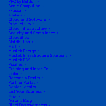
PPC by Beldon
Scale Computing
xFusion
Solutions
Cloud and Software
Productivity
Cloud Infrastructure
Security and Compliance
CloudShop
Distribution
MST
Mustek Energy
South Africa’s most loved and trusted value-add
Mustek Infrastructure Solutions
technology distributor.
Mustek POS
Posiflex
Training and Inter-Ed
Company
Dealer
Become a Dealer
Corporate Profile
Partner Portal
Dealer Locator
Why Mustek
List Your Business
Blogs
Acronis Blog
Board of Directors
BlackFog Awareness