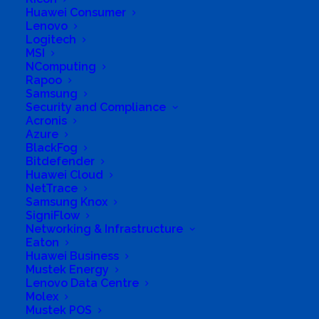
Huawei Consumer
Ltd.
Lenovo
Logitech
Business Genre
Retail Stores
MSI
NComputing
Long Business Description
Rapoo
Samsung
Corner of 4th Street and Main Road (from mid
Security and Compliance
Acronis
November 2017)
Azure
Business Phone Number
732326791
BlackFog
Bitdefender
Business Tags
infrastructure
,
Repairs
,
IT
Huawei Cloud
infrastructure
,
servers
,
Accessories
,
laptops
,
NetTrace
service
,
boardroom
,
maintenance
,
solar
Samsung Knox
equipments
,
boardroom equipment
,
network
SigniFlow
installation
,
solars
,
cabinets
,
networks
,
camcorders
,
notebooks
,
cameras
,
office
,
Networking & Infrastructure
Computers
,
office equipment
,
consulting
,
Eaton
peripherals
,
digital
,
printers
Huawei Business
Mustek Energy
Lenovo Data Centre
Molex
Mustek POS