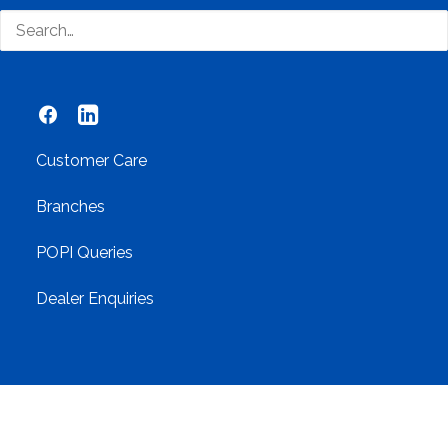
Networking
Contact Us
Customer Care
Branches
POPI Queries
Dealer Enquiries