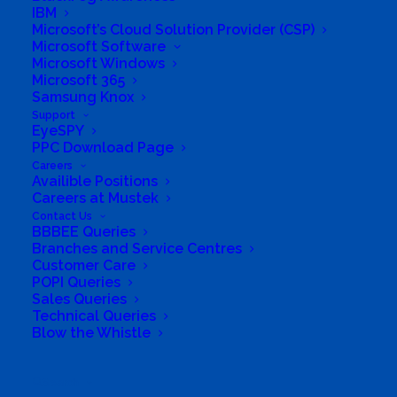
IBM
Group Structure
Microsoft’s Cloud Solution Provider (CSP)
Microsoft Software
Microsoft Windows
Solutions
Microsoft 365
Samsung Knox
Distribution
Support
EyeSPY
PPC Download Page
Mustek Energy
Careers
Availible Positions
Mustek POS
Careers at Mustek
Contact Us
BBBEE Queries
Training and Enablement
Branches and Service Centres
Customer Care
POPI Queries
Brands
Sales Queries
Technical Queries
Edge
Blow the Whistle
Cloud and Software
Search