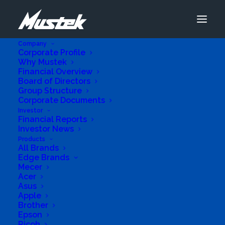
Company
Corporate Profile
Why Mustek
Financial Overview
Board of Directors
Group Structure
Corporate Documents
Investor
Financial Reports
Investor News
Products
All Brands
Edge Brands
Mecer
Acer
Asus
Apple
Brother
Epson
Ricoh