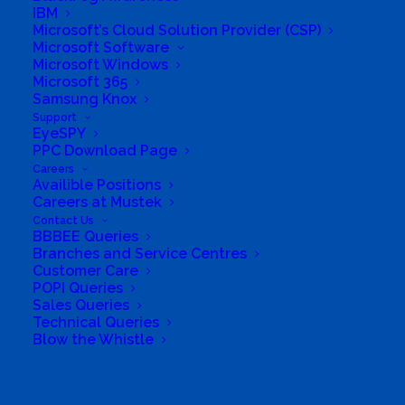
IBM
Protect Bundle
Microsoft’s Cloud Solution Provider (CSP)
Microsoft Software
Microsoft Windows
Microsoft 365
Samsung Knox
Support
EyeSPY
PPC Download Page
Careers
Availible Positions
Careers at Mustek
Contact Us
BBBEE Queries
Branches and Service Centres
Customer Care
POPI Queries
Sales Queries
Technical Queries
Blow the Whistle
Stop email cyberthreats
Search