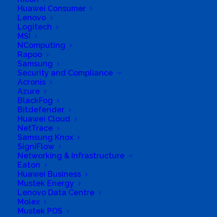
Huawei Consumer
Lenovo
Logitech
MSI
NComputing
Rapoo
Samsung
Security and Compliance
Acronis
Acronis
Azure
BlackFog
Bitdefender
Huawei Cloud
NetTrace
Samsung Knox
SigniFlow
Networking & Infrastructure
Eaton
Huawei Business
Mustek Energy
Lenovo Data Centre
Molex
Mustek POS