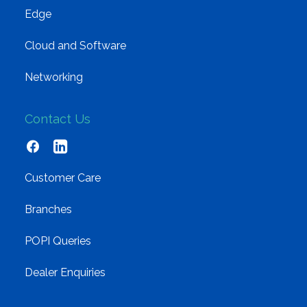
Edge
Cloud and Software
Networking
Contact Us
Customer Care
Branches
POPI Queries
Dealer Enquiries