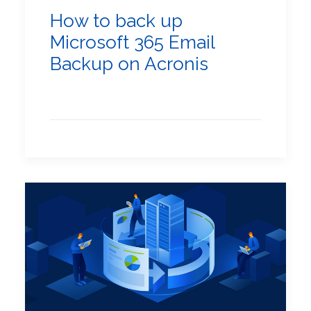
How to back up
Microsoft 365 Email
Backup on Acronis