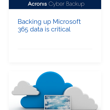
Backing up Microsoft
365 data is critical