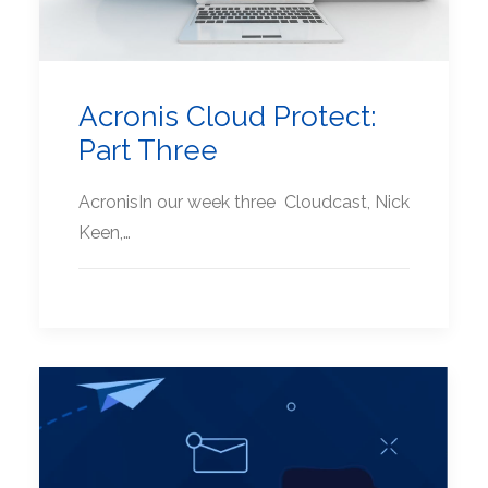
Acronis Cloud Protect:
Part Three
AcronisIn our week three Cloudcast, Nick
Keen,…