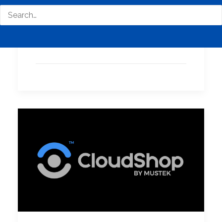
with Advanced Email
Security - Acronis