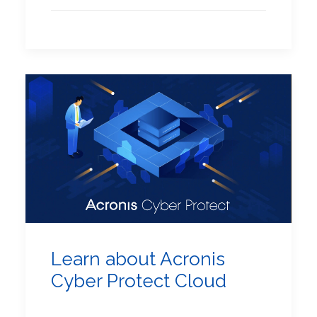
Learn about Acronis
Cyber Protect Cloud