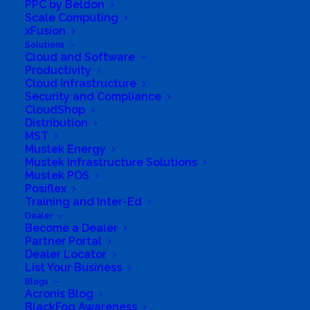
PPC by Beldon
Scale Computing
xFusion
Acronis Advanced
Solutions
Management
Cloud and Software
Productivity
Cloud Infrastructure
When something goes wrong with your
Security and Compliance
IT,…
CloudShop
Distribution
MST
Mustek Energy
Mustek Infrastructure Solutions
Mustek POS
Posiflex
Training and Inter-Ed
Dealer
Become a Dealer
Partner Portal
Dealer Locator
List Your Business
Blogs
Acronis Blog
Asus and Acronis Cyber
BlackFog Awareness