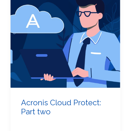
Acronis Cloud Protect:
Part two