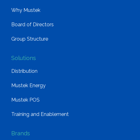
Why Mustek
Board of Directors
Group Structure
Solutions
Distribution
Mustek Energy
Mustek POS
Training and Enablement
Brands