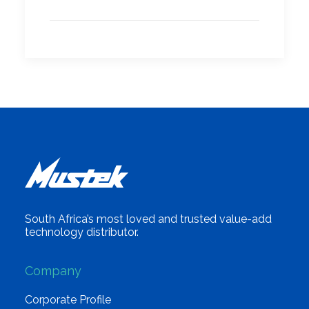
South Africa’s most loved and trusted value-add
technology distributor.
Company
Corporate Profile