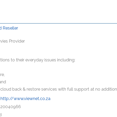
 Reseller
vies Provider
ions to their everyday issues including:
re,
and
cloud back & restore services with full support at no addition
http://www.viewnet.co.za
120040966
d