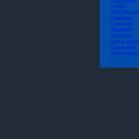
Corporate
Profile
Why Muste
Financial
Overview
Board of
Directors
Group Struc
Corporate
Documents