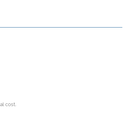
al cost.