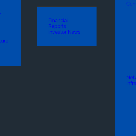
Com
k
Financial
Reports
Investor News
ture
Net
Infr