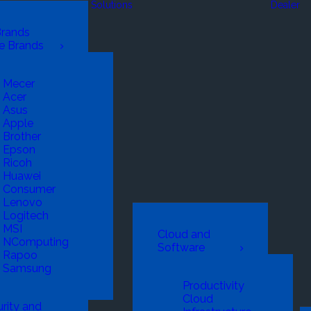
Solutions
Dealer
Brands
e Brands
Mecer
Acer
Asus
Apple
Brother
Epson
Ricoh
Huawei
Consumer
Lenovo
Logitech
MSI
Cloud and
NComputing
Software
Rapoo
Samsung
Productivity
Cloud
rity and