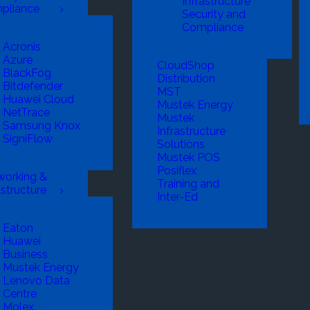
Infrastructure
pliance
Security and
Compliance
Acronis
Azure
CloudShop
BlackFog
Distribution
Bitdefender
MST
Huawei Cloud
Mustek Energy
NetTrace
Mustek
Samsung Knox
Infrastructure
SigniFlow
Solutions
Mustek POS
Posiflex
working &
Training and
astructure
Inter-Ed
Eaton
Huawei
Business
Mustek Energy
Lenovo Data
Centre
Molex