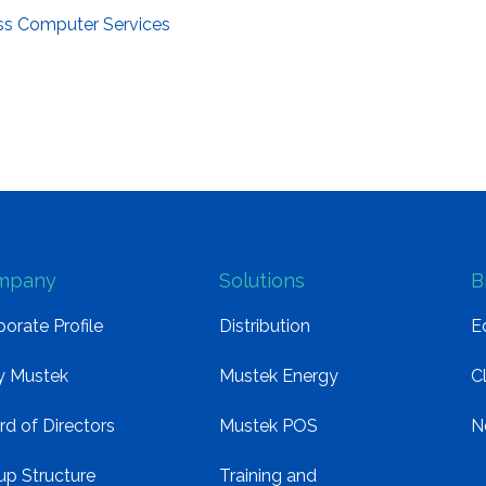
ss Computer Services
mpany
Solutions
B
orate Profile
Distribution
E
 Mustek
Mustek Energy
C
rd of Directors
Mustek POS
N
up Structure
Training and