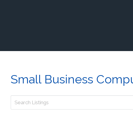
Small Business Compu