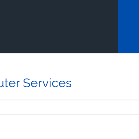
ter Services