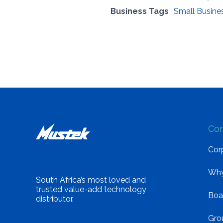
Business Tags
Small Busine
Co
Corp
Why
South Africa’s most loved and
trusted value-add technology
Boa
distributor.
Gro