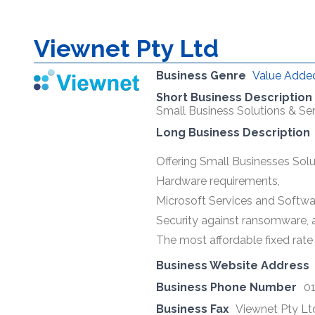
Viewnet Pty Ltd
Business Genre
Value Added
Short Business Description
Small Business Solutions & Ser
Long Business Description
Offering Small Businesses Solut
Hardware requirements,
Microsoft Services and Softwa
Security against ransomware, 
The most affordable fixed rate 
Business Website Address
Business Phone Number
0
Business Fax
Viewnet Pty Lt