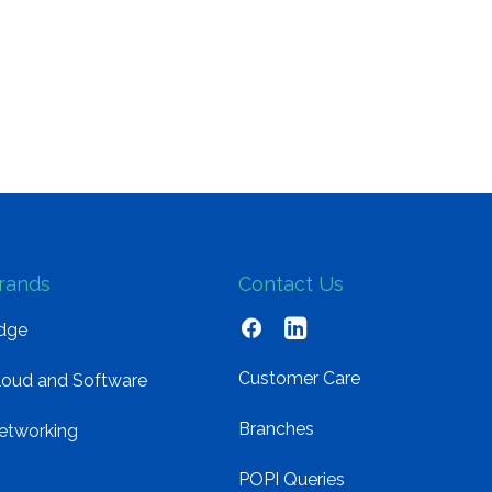
rands
Contact Us
dge
Customer Care
loud and Software
Branches
etworking
POPI Queries