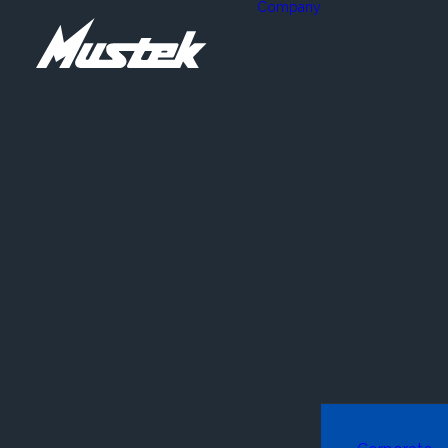
Company