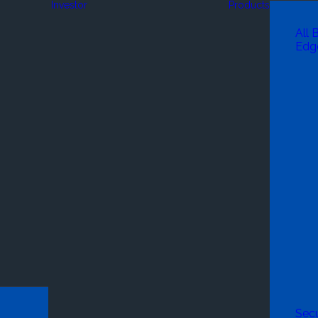
Investor
Products
All 
Edg
Secu