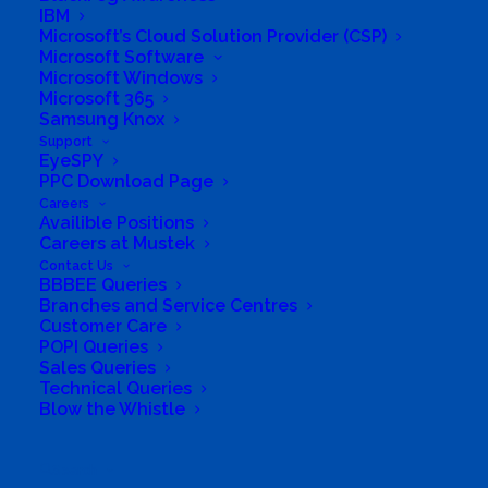
IBM
Microsoft’s Cloud Solution Provider (CSP)
Microsoft Software
Microsoft Windows
Microsoft 365
Samsung Knox
Support
EyeSPY
PPC Download Page
Careers
Availible Positions
Careers at Mustek
Contact Us
BBBEE Queries
South Africa’s most loved and trusted value-add
Branches and Service Centres
technology distributor.
Customer Care
POPI Queries
Sales Queries
Company
Technical Queries
Blow the Whistle
Corporate Profile
Why Mustek
Search