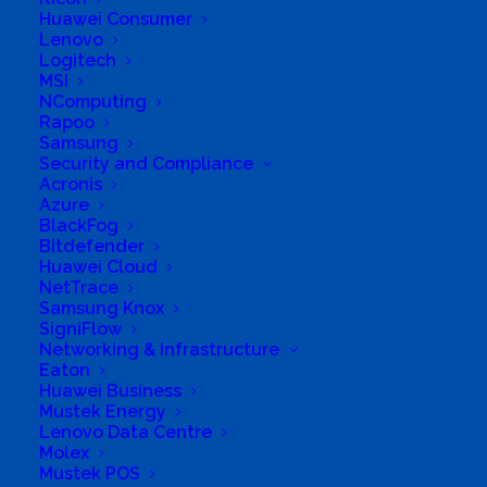
Huawei Consumer
Lenovo
Logitech
MSI
NComputing
Rapoo
Samsung
Business Genre
Value Added Reseller
Security and Compliance
Acronis
Short Business Description
Hardware and Software Reseller, Digital
Azure
Signatures and Document Management, High
BlackFog
Security Shredders, Scanners
Bitdefender
Huawei Cloud
Long Business Description
NetTrace
Samsung Knox
FAIZE IT SOLUTIONS is a 100% black owned
SigniFlow
integrator of telecommunications. As a multi‐
Networking & Infrastructure
Eaton
disciplinary company, we are committed to
Huawei Business
render value added products to government,
Mustek Energy
Lenovo Data Centre
corporate entities and the general public at
Molex
large. Operating professionally in the
Mustek POS