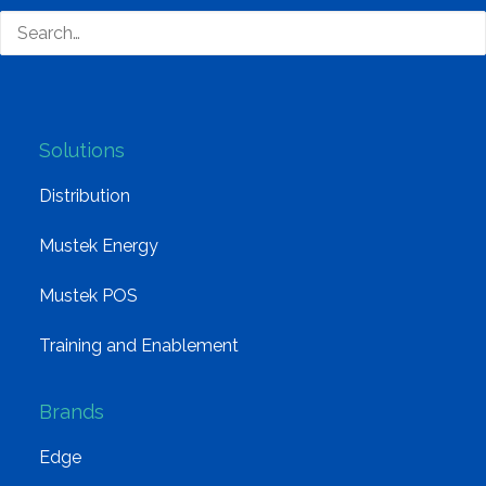
Board of Directors
Group Structure
Solutions
Distribution
Mustek Energy
Mustek POS
Training and Enablement
Brands
Edge