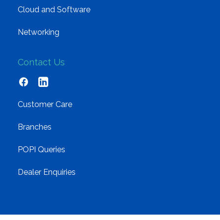
Cloud and Software
Networking
Contact Us
Customer Care
Branches
POPI Queries
Dealer Enquiries