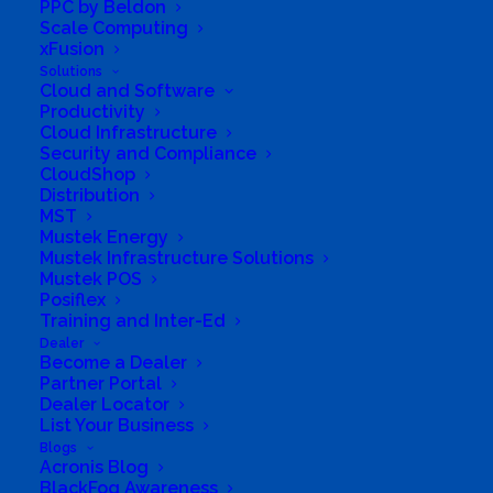
PPC by Beldon
Information and Communications Technology
Scale Computing
(ICT) sector, FAIZE IT SOLUTIONS offers
xFusion
customers a best practice approach to
Solutions
Cloud and Software
technology implementation that includes
Productivity
Cloud Infrastructure
proven processes and methodologies. Faize
Security and Compliance
IT Solutions is focused on striking down
CloudShop
targeted cyber threats (using Sophos,
Distribution
MST
Teamviewer, and other industry tools) and is
Mustek Energy
dedicated to stopping attacks before they
Mustek Infrastructure Solutions
Mustek POS
harm your business.
Posiflex
Training and Inter-Ed
Business Website Address
http://www.faize.co.za
Dealer
Become a Dealer
Business Phone Number
0672539097
Partner Portal
Dealer Locator
Business Tags
#automation
,
#digital signatures
,
List Your Business
#digitization
,
#document management
,
#scanners
,
#shredders
Blogs
Acronis Blog
BlackFog Awareness