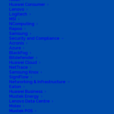
Pty Ltd
Huawei Consumer
Lenovo
Logitech
MSI
Business Genre
All Stores
NComputing
Rapoo
Short Business Description
Samsung
Certified reseller of all makes of
Computers, Notebooks and all related
Security and Compliance
computer and electronic equipment
Acronis
Azure
Business Website Address
SHJAG
BlackFog
TRADING (PTY) LTD
Bitdefender
Business Phone Number
0744712058
Huawei Cloud
NetTrace
Business Tags
Mecer
,
Acer
,
Network
,
Samsung Knox
Apple
,
Notebook
,
ASUS
,
PC
,
SigniFlow
Cellphones
,
peripherals
,
Computer
,
Samsung
,
Dell
,
SanDisk
,
Display
,
Networking & Infrastructure
Toshiba
,
HP
,
TV's
,
Kingston
,
WD
,
Lenovo
Eaton
Huawei Business
Mustek Energy
Lenovo Data Centre
Molex
Mustek POS