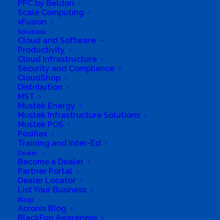
PPC by Beldon
Scale Computing
xFusion
Solutions
Cloud and Software
Productivity
Cloud Infrastructure
Security and Compliance
CloudShop
Distribution
MST
Mustek Energy
Mustek Infrastructure Solutions
Mustek POS
Posiflex
South Africa’s most loved and trusted value-add
Training and Inter-Ed
technology distributor.
Dealer
Become a Dealer
Partner Portal
Company
Dealer Locator
List Your Business
Corporate Profile
Blogs
Acronis Blog
Why Mustek
BlackFog Awareness