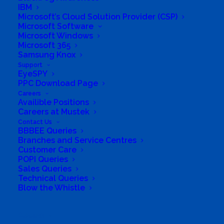
IBM
Microsoft’s Cloud Solution Provider (CSP)
Board of Directors
Microsoft Software
Microsoft Windows
Group Structure
Microsoft 365
Samsung Knox
Support
Solutions
EyeSPY
PPC Download Page
Distribution
Careers
Availible Positions
Careers at Mustek
Mustek Energy
Contact Us
BBBEE Queries
Mustek POS
Branches and Service Centres
Customer Care
POPI Queries
Training and Enablement
Sales Queries
Technical Queries
Blow the Whistle
Brands
Edge
Search