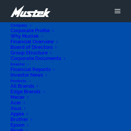
Company
Corporate Profile
Why Mustek
Financial Overview
Board of Directors
Group Structure
Corporate Documents
Advanced Se
Investor
Financial Reports
Investor News
Products
Add Listing
All Brands
Edge Brands
View All Listings
Mecer
Acer
Asus
Apple
SHJAG Trading
Brother
Epson
Ricoh