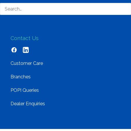
Cloud and Software
Networking
Contact Us
Customer Care
Branches
POPI Queries
Dealer Enquiries