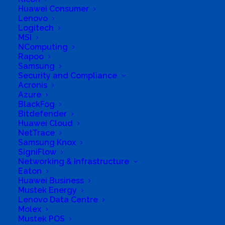
Huawei Consumer
Investments
Lenovo
Logitech
Business Genre
All Stores
MSI
NComputing
Short Business Description
Rapoo
ICT Equipment reseller
Samsung
Long Business Description
Security and Compliance
Acronis
A dealer in All ICT services
Azure
BlackFog
Business Website Address
Bitdefender
http://www.phidishano.co.za
Huawei Cloud
NetTrace
Business Phone Number
0766003861
Samsung Knox
Business Tags
Phidishano
SigniFlow
Networking & Infrastructure
Eaton
Huawei Business
Mustek Energy
Lenovo Data Centre
Molex
Mustek POS