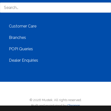
Contact Us
Customer Care
Branches
POPI Queries
Dealer Enquiries
© 2026 Mustek. All rights reserved.
Built and maintained by
Chronon