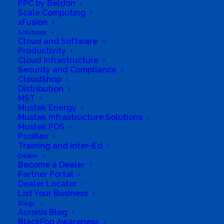
PPC by Beldon
Scale Computing
xFusion
Solutions
Cloud and Software
Productivity
Cloud Infrastructure
Security and Compliance
CloudShop
South Africa’s most loved and trusted value-add
Distribution
technology distributor.
MST
Mustek Energy
Mustek Infrastructure Solutions
Company
Mustek POS
Posiflex
Corporate Profile
Training and Inter-Ed
Dealer
Why Mustek
Become a Dealer
Partner Portal
Dealer Locator
Board of Directors
List Your Business
Blogs
Group Structure
Acronis Blog
BlackFog Awareness