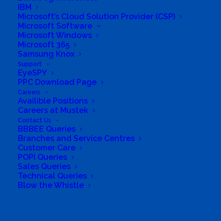
IBM
Solutions
Microsoft’s Cloud Solution Provider (CSP)
Microsoft Software
Microsoft Windows
Distribution
Microsoft 365
Samsung Knox
Mustek Energy
Support
EyeSPY
Mustek POS
PPC Download Page
Careers
Availible Positions
Training and Enablement
Careers at Mustek
Contact Us
BBBEE Queries
Brands
Branches and Service Centres
Customer Care
Edge
POPI Queries
Sales Queries
Technical Queries
Cloud and Software
Blow the Whistle
Networking
Search