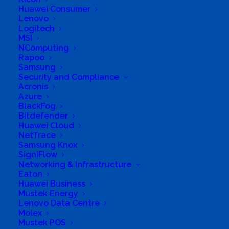
Huawei Consumer
Lenovo
Logitech
MSI
NComputing
Rapoo
Business Genre
Online Stores
Samsung
Security and Compliance
Short Business Description
Acronis
Contact us(info@aes.za.com) now for hybrid solar
off grid systems, led lighting, backup power,
Azure
energy efficiency & energy management on
BlackFog
info@aes.za.com
Bitdefender
Huawei Cloud
Long Business Description
NetTrace
Samsung Knox
Afri Energy Solutions (Pty) Ltd team was
SigniFlow
initially founded in 2008 and is based in
Networking & Infrastructure
Eaton
Johannesburg, South Africa. The company
Huawei Business
has extensive experience in the ICT and
Mustek Energy
Lenovo Data Centre
energy space from Energy Efficiency, Load
Molex
Management, Alternative and Backup power,
Mustek POS