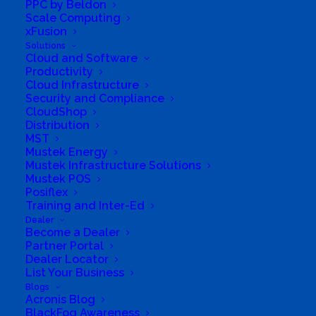
PPC by Beldon
and customised energy solutions as well as
Scale Computing
Automation, IoT, Cloud, Connectivity,
xFusion
Telecoms and Data management. We
Solutions
Cloud and Software
specialise in innovative technology-driven end
Productivity
Cloud Infrastructure
to end solutions.
Security and Compliance
Business Website Address
CloudShop
https://shop.aes.za.com
Distribution
MST
Business Phone Number
082 755 9461
Mustek Energy
Business Tags
Hybrid
,
inverter
,
Off Grid
,
Solar
,
Mustek Infrastructure Solutions
UPS
,
Grid Tied
Mustek POS
Posiflex
Training and Inter-Ed
Dealer
Become a Dealer
Partner Portal
Dealer Locator
List Your Business
Blogs
Acronis Blog
BlackFog Awareness