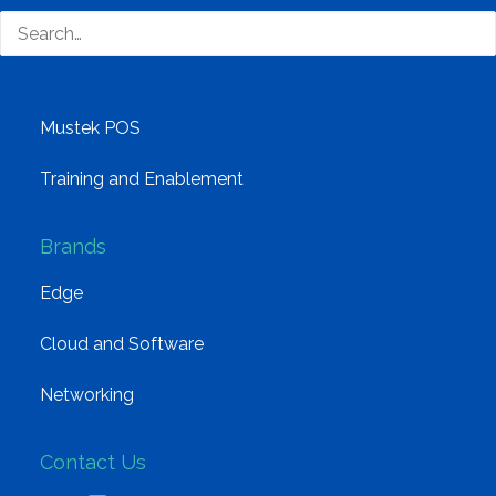
Distribution
Mustek Energy
Mustek POS
Training and Enablement
Brands
Edge
Cloud and Software
Networking
Contact Us