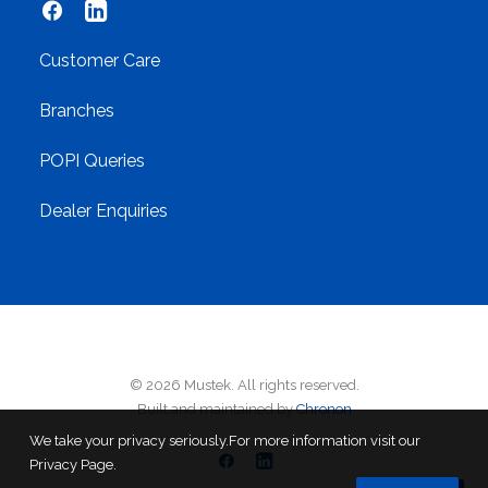
Customer Care
Branches
POPI Queries
Dealer Enquiries
© 2026 Mustek. All rights reserved.
Built and maintained by
Chronon
We take your privacy seriously.For more information visit our
Privacy Page.