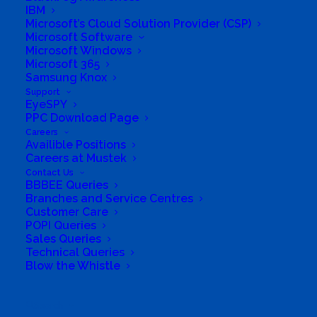
IBM
Microsoft’s Cloud Solution Provider (CSP)
Microsoft Software
Microsoft Windows
Microsoft 365
Samsung Knox
South Africa’s most loved and trusted value-add
Support
technology distributor.
EyeSPY
PPC Download Page
Company
Careers
Availible Positions
Careers at Mustek
Corporate Profile
Contact Us
BBBEE Queries
Why Mustek
Branches and Service Centres
Customer Care
POPI Queries
Board of Directors
Sales Queries
Technical Queries
Group Structure
Blow the Whistle
Solutions
Search