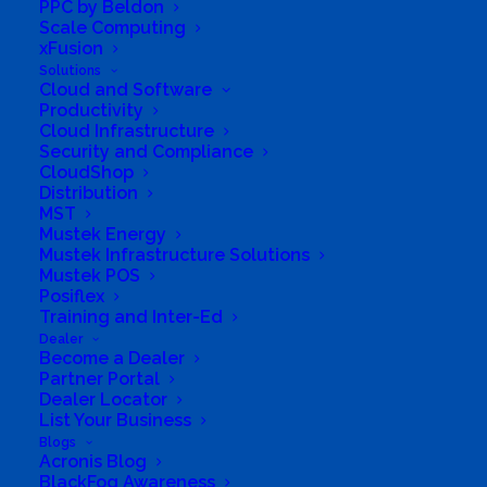
PPC by Beldon
environmental ‘footprint’. While many people
Scale Computing
are aware that serious local and global
xFusion
Solutions
environmental problems exist, and that they
Cloud and Software
are likely to be contributing to them in their
Productivity
Cloud Infrastructure
daily lives, they have to do substantial
Security and Compliance
research to find out which activities of theirs
CloudShop
Distribution
are the most environmentally damaging, as
MST
well as to find suppliers of goods or services
Mustek Energy
Mustek Infrastructure Solutions
which would help them reduce their ‘footprint’.
Mustek POS
Posiflex
Few people have the time or inclination for
Training and Inter-Ed
such research, yet with access to the right
Dealer
Become a Dealer
products and information it is surprisingly
Partner Portal
Dealer Locator
easy to live a much more environmentally
List Your Business
sustainable life. Sustainable.co.za hopes to
Blogs
Acronis Blog
help people achieve this by providing the
BlackFog Awareness