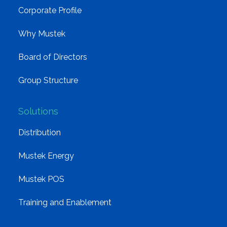
Corporate Profile
Why Mustek
Board of Directors
Group Structure
Solutions
Distribution
Mustek Energy
Mustek POS
Training and Enablement