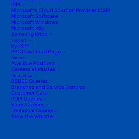
necessary information and eco-friendly
IBM
products all in one location.
Microsoft’s Cloud Solution Provider (CSP)
Microsoft Software
Microsoft Windows
It is fast becoming apparent that the planet
Microsoft 365
cannot sustain our current lifestyles. We need
Samsung Knox
Support
to make a change. Sustainable.co.za aims to
EyeSPY
make it easy for the average person or
PPC Download Page
Careers
household to improve their environmental
Availible Positions
‘footprint’ through the provision of eco-
Careers at Mustek
Contact Us
friendly products and online information. To
BBBEE Queries
browse the information and products
Branches and Service Centres
Customer Care
available, or to order products, go to
POPI Queries
www.sustainable.co.za, or call us on 0861 661
Sales Queries
Technical Queries
326 or +27 21 701 2028.
Blow the Whistle
Business Website Address
https://www.sustainable.co.za/
Search
Business Phone Number
021 701 2028