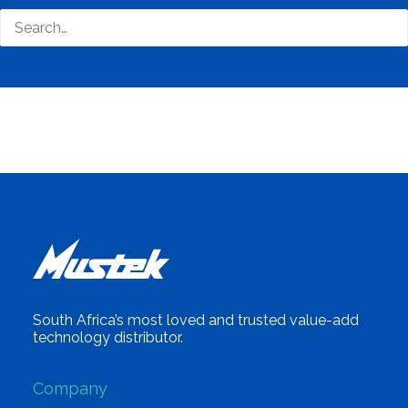
Business Tags
Eco Friendly
,
Environmental
,
Green
,
Renewable
,
Solar
,
Biodegradable
South Africa’s most loved and trusted value-add
technology distributor.
Company