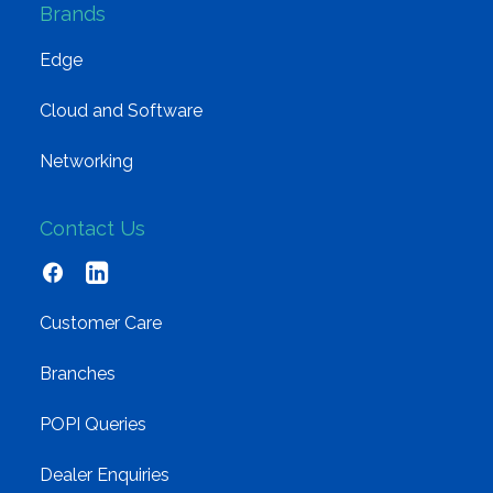
Brands
Edge
Cloud and Software
Networking
Contact Us
Customer Care
Branches
POPI Queries
Dealer Enquiries