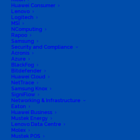
Huawei Consumer
Lenovo
Logitech
MSI
Business Genre
Online Stores
NComputing
Short Business Description
Rapoo
Sustainable.co.za:-
Samsung
Security and Compliance
Supplies a wide range of eco-friendly goods to
Acronis
create sustainable lifestyles.
Azure
Provides information which alerts people to the
BlackFog
local and global environmental situation.
Provides practical guidance on measures to live
Bitdefender
more sustainably.
Huawei Cloud
Provides information on organizations that provide
NetTrace
services linked to sustainable living, such as
Samsung Knox
environmental consultancies and renewable
SigniFlow
energy expertise.
Networking & Infrastructure
Long Business Description
Eaton
Huawei Business
Mustek Energy
The motivation for establishing
Lenovo Data Centre
Sustainable.co.za was to make it easy for the
Molex
average person or household to improve their
Mustek POS