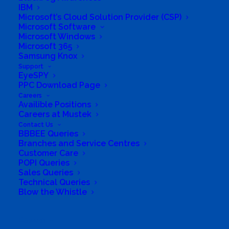
IBM
Mustek Energy
Microsoft’s Cloud Solution Provider (CSP)
Microsoft Software
Microsoft Windows
Mustek POS
Microsoft 365
Samsung Knox
Training and Enablement
Support
EyeSPY
PPC Download Page
Brands
Careers
Availible Positions
Edge
Careers at Mustek
Contact Us
BBBEE Queries
Cloud and Software
Branches and Service Centres
Customer Care
Networking
POPI Queries
Sales Queries
Technical Queries
Contact Us
Blow the Whistle
Search