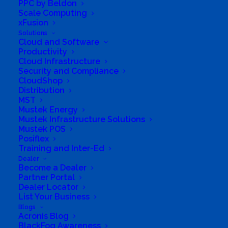
PPC by Beldon
Scale Computing
xFusion
Solutions
South Africa’s most loved and trusted value-add
Cloud and Software
technology distributor.
Productivity
Cloud Infrastructure
Security and Compliance
Company
CloudShop
Distribution
Corporate Profile
MST
Mustek Energy
Why Mustek
Mustek Infrastructure Solutions
Mustek POS
Posiflex
Board of Directors
Training and Inter-Ed
Dealer
Group Structure
Become a Dealer
Partner Portal
Dealer Locator
Solutions
List Your Business
Blogs
Acronis Blog
Distribution
BlackFog Awareness