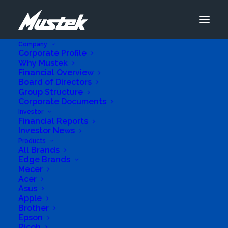
Company
Corporate Profile
Why Mustek
Financial Overview
Board of Directors
Group Structure
Corporate Documents
Advanced Se
Investor
Financial Reports
Investor News
Products
Add Listing
All Brands
Edge Brands
View All Listings
Mecer
Acer
Asus
Apple
Connect Cafe
Brother
Epson
Ricoh
Business Genre
Retail Stores