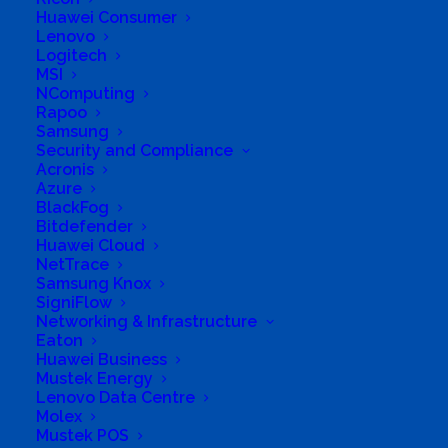
Huawei Consumer
Business Website Address
Lenovo
www.connectcafe.co.za
Logitech
MSI
Business Phone Number
102290034
NComputing
Business Fax
865492222
Rapoo
Samsung
Business Tags
Computer
,
Dlamini
,
IT
Security and Compliance
Acronis
Azure
BlackFog
Bitdefender
Huawei Cloud
NetTrace
Samsung Knox
SigniFlow
Networking & Infrastructure
Eaton
Huawei Business
Mustek Energy
Lenovo Data Centre
Molex
Mustek POS