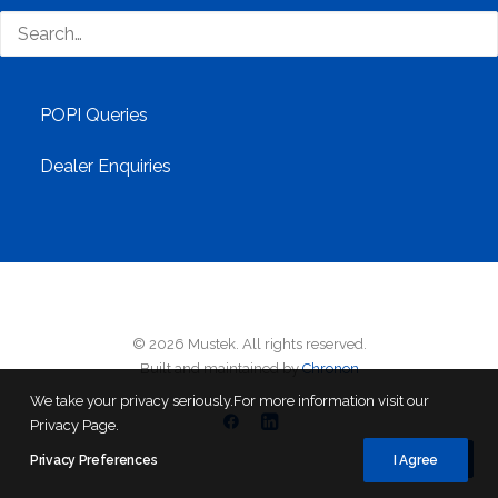
Customer Care
Branches
POPI Queries
Dealer Enquiries
© 2026 Mustek. All rights reserved.
Built and maintained by
Chronon
We take your privacy seriously.For more information visit our
Privacy Page.
Privacy Preferences
I Agree