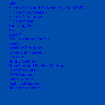
IBM
Delivering tailored solutions quickly &
Microsoft’s Cloud Solution Provider (CSP)
Microsoft Software
efficiently we are steadfast, dedicated and
Microsoft Windows
committed to innovation. Click Tek emerges
Microsoft 365
Samsung Knox
not just as a purveyor of IT products, but as a
Support
trusted ally in navigating the ever-evolving
EyeSPY
PPC Download Page
landscape of technological needs.
Careers
Availible Positions
Shipping ETA Information:
Careers at Mustek
Contact Us
Local – Next Business Day to 2 Days
BBBEE Queries
Branches and Service Centres
(Vereeniging / JHB / PTA)
Customer Care
Main City Center & Coastal – 2 – 3 Days
POPI Queries
Sales Queries
Outlying Areas – 3 – 5 Days
Technical Queries
Blow the Whistle
Collection options available in JHB area.
All stock for delivery will be shipped direct to
Search
you from JHB warehouses.