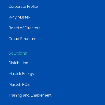
Corporate Profile
Why Mustek
Board of Directors
Group Structure
Solutions
Distribution
Mustek Energy
Mustek POS
Training and Enablement