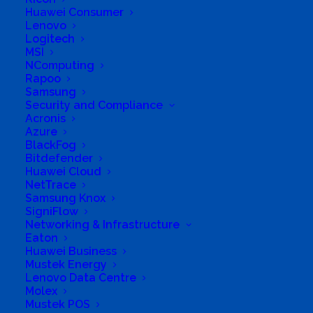
Huawei Consumer
Lenovo
Logitech
MSI
NComputing
Rapoo
Samsung
Security and Compliance
Acronis
Azure
Business Genre
Online Stores
BlackFog
Bitdefender
Short Business Description
Huawei Cloud
Click Tek is a 100% customer service focused
online company that delivers all around South
NetTrace
Africa.
Samsung Knox
We supply IT products & Power backup Solutions
SigniFlow
to Home, SME & Corporate users.
Networking & Infrastructure
Eaton
Long Business Description
Huawei Business
Mustek Energy
Click Tek is a reputable VAT registered E-
Lenovo Data Centre
Commerce company that holds standing
Molex
Mustek POS
partnerships with leading channel distributors