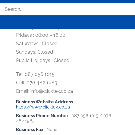
Our Office Hours:
Monday – Thursday : 08:00 – 17:00
Fridays : 08:00 – 16:00
Saturdays : Closed
Sundays: Closed
Public Holidays : Closed
Tel: 087 056 1015
Cell: 076 482 1983
Email: info@clicktek.co.za
Business Website Address
https://www.clicktek.co.za
Business Phone Number
087 056 1015 / 076
482 1983
Business Fax
None