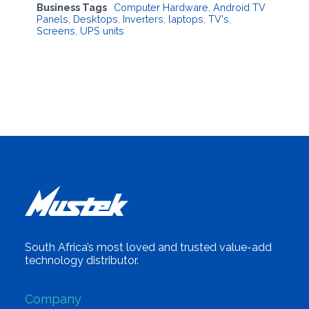
Business Tags
Computer Hardware
,
Android TV
Panels
,
Desktops
,
Inverters
,
laptops
,
TV's
,
Screens
,
UPS units
South Africa’s most loved and trusted value-add
technology distributor.
Company