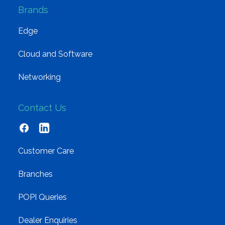
Brands
Edge
Cloud and Software
Networking
Contact Us
Customer Care
Branches
POPI Queries
Dealer Enquiries