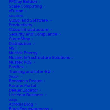
PPC by Beldon
in South Africa. This strategic collaboration
Scale Computing
xFusion
enables us to deliver trusted products,
Solutions
suitable for both personal and business use,
Cloud and Software
Productivity
right to your doorstep with the simple click of
Cloud Infrastructure
a mouse.
Security and Compliance
CloudShop
Online shopping with a personal touch.
Distribution
MST
Mustek Energy
Experience the convenience of purchasing
Mustek Infrastructure Solutions
high-quality products backed by our expertise
Mustek POS
Posiflex
and commitment to customer satisfaction.
Training and Inter-Ed
We understand that in the vastness of IT.
Dealer
Become a Dealer
Clients entrust us not only with their
Partner Portal
purchases but with their aspirations and
Dealer Locator
List Your Business
challenges. Armed with a profound
Blogs
understanding of our core business, we stand
Acronis Blog
BlackFog Awareness
as stewards of informed guidance.