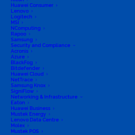
Huawei Consumer
cc
Lenovo
Logitech
MSI
NComputing
Rapoo
Business Genre
All Stores
Samsung
Short Business Description
Security and Compliance
Supply and Support all IT Systems including
Acronis
Software, Hardware and IT Consulting
Azure
BlackFog
Long Business Description
Bitdefender
Huawei Cloud
Supply and Support all IT Systems including
NetTrace
Software, Hardware and IT Consulting
Samsung Knox
SigniFlow
Business Website Address
Networking & Infrastructure
http://www.anevey.co.za
Eaton
Huawei Business
Business Phone Number
+27823212131
Mustek Energy
Business Tags
Battery Backup
,
tablets
,
Lenovo Data Centre
Computer
,
UPS
,
inverter
,
WiFi
,
Laptop
,
Windows
,
Molex
Licenses
,
Wireless
,
Notebook
,
office
,
PC
,
server
,
Mustek POS
Software
,
battery
,
Solar