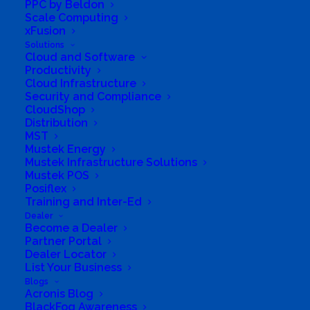
PPC by Beldon
Scale Computing
xFusion
Solutions
Cloud and Software
G7 Group (Pty) ltd
Productivity
Cloud Infrastructure
Security and Compliance
CloudShop
Distribution
MST
Mustek Energy
Mustek Infrastructure Solutions
Mustek POS
Posiflex
Training and Inter-Ed
Business Genre
Online Stores
Dealer
Become a Dealer
Short Business Description
Partner Portal
Playtech
Dealer Locator
Long Business Description
List Your Business
Blogs
G7 Group (Pty) ltd t/a Playtech
Acronis Blog
BlackFog Awareness