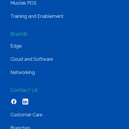
Mustek POS
Training and Enablement
Brands
Edge
Cloud and Software
Networking
Contact Us
Customer Care
Branches