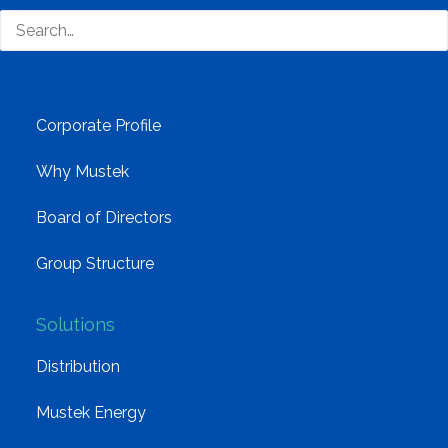
South Africa’s most loved and trusted value-add
technology distributor.
Company
Corporate Profile
Why Mustek
Board of Directors
Group Structure
Solutions
Distribution
Mustek Energy