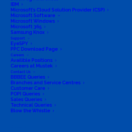
Business Website Address
#Playeveryday
IBM
Microsoft’s Cloud Solution Provider (CSP)
Business Phone Number
+27123351017
Microsoft Software
Business Fax
086 772 2817
Microsoft Windows
Microsoft 365
Business Tags
Computer
,
UPS
,
inverter
,
WiFi
,
Samsung Knox
Laptop
,
Windows
,
Licenses
,
Wireless
,
Notebook
,
office
,
PC
,
server
,
Software
,
battery
,
Solar
,
Battery
Support
Backup
,
tablets
EyeSPY
PPC Download Page
Careers
Availible Positions
Careers at Mustek
Contact Us
BBBEE Queries
Branches and Service Centres
Customer Care
POPI Queries
Sales Queries
Technical Queries
Blow the Whistle
Search