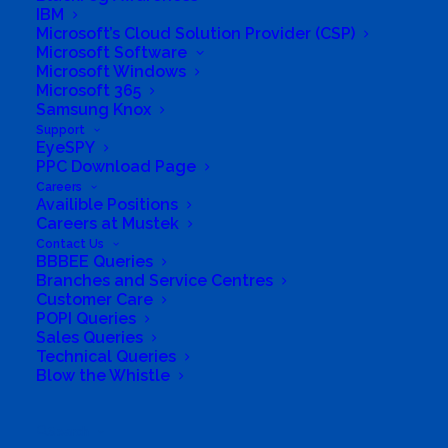
IBM
Microsoft’s Cloud Solution Provider (CSP)
Not yet registered?
|
Lost your password?
Microsoft Software
Microsoft Windows
Microsoft 365
Samsung Knox
Support
EyeSPY
PPC Download Page
Careers
Availible Positions
Careers at Mustek
Contact Us
BBBEE Queries
Branches and Service Centres
Customer Care
POPI Queries
South Africa’s most loved and trusted value-add
Sales Queries
technology distributor.
Technical Queries
Blow the Whistle
Company
Search
Corporate Profile