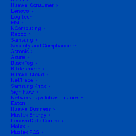
Huawei Consumer
596
Lenovo
Logitech
MSI
NComputing
Rapoo
Samsung
Security and Compliance
Acronis
Azure
BlackFog
Bitdefender
Huawei Cloud
NetTrace
Samsung Knox
SigniFlow
Networking & Infrastructure
Need to update your details? Click
here
Eaton
Huawei Business
Mustek Energy
You are not currently logged in.
Lenovo Data Centre
Molex
Please login or register first. When
Mustek POS
registering, you will receive an