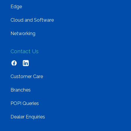
Edge
Cloud and Software
Networking
Contact Us
Customer Care
Branches
POPI Queries
Dealer Enquiries