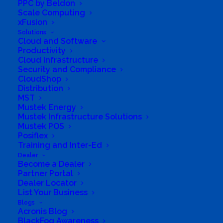
PPC by Beldon
activation email. Be sure to check
Scale Computing
your spam if you don't see it in
xFusion
your email within 60 minutes.
Solutions
Cloud and Software
Productivity
Cloud Infrastructure
Login
Security and Compliance
CloudShop
Distribution
Username or Email Address
MST
Mustek Energy
Mustek Infrastructure Solutions
Mustek POS
Posiflex
Password
Training and Inter-Ed
Dealer
Become a Dealer
Partner Portal
Dealer Locator
Remember Me
List Your Business
Blogs
Acronis Blog
BlackFog Awareness