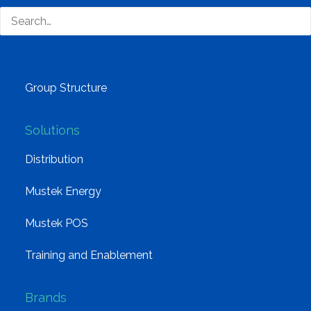
Why Mustek
Board of Directors
Group Structure
Solutions
Distribution
Mustek Energy
Mustek POS
Training and Enablement
Brands