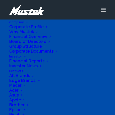
Company
Corporate Profile
Why Mustek
Financial Overview
Board of Directors
Group Structure
Corporate Documents
Investor
Financial Reports
Investor News
Products
All Brands
Edge Brands
Mecer
Acer
Asus
Apple
Brother
Epson
Ricoh