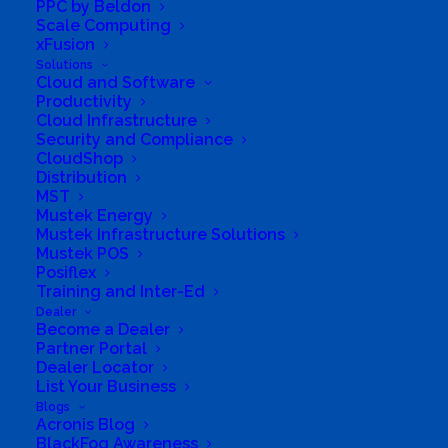
PPC by Beldon
ICT Solutions
Scale Computing
xFusion
Assistance with Digital Transformation, Cyber
Solutions
Cloud and Software
Security, Connectivity, Apps & more. Aiming to
Productivity
become the Leading ICT Provider in South Africa
Cloud Infrastructure
Security and Compliance
& streamline your Business Processes. Digital
CloudShop
Transformation and Innovation strategy leads
Distribution
MST
you to migrate to the cloud, build custom
Mustek Energy
applications, leverage data and analytics to
Mustek Infrastructure Solutions
Mustek POS
understand your Business.
Posiflex
Training and Inter-Ed
Advanced Analytics Consulting
Dealer
Become a Dealer
Partner Portal
Our Industry experts provide enriched analytical
Dealer Locator
analysis of network data and produce valuable
List Your Business
insights and answers to complex questions,
Blogs
Acronis Blog
queries and what-if scenarios. We have experts in
BlackFog Awareness