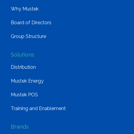
Why Mustek
Board of Directors
Group Structure
Solutions
Distribution
Mustek Energy
Mustek POS
Training and Enablement
Brands