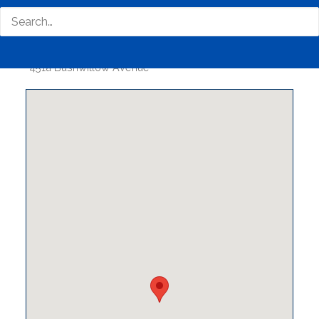
Business Phone Number
0126613881
Business Tags
#Servers #software #PC #laptop
#desktop #Printers #labels
Business Address
451a Bushwillow Avenue