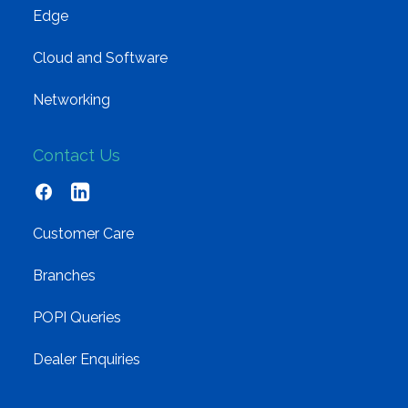
Edge
Cloud and Software
Networking
Contact Us
Customer Care
Branches
POPI Queries
Dealer Enquiries