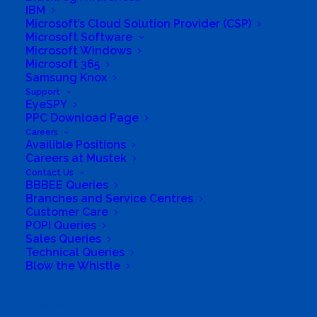
IBM
the entire range of industry sectors, which enable
Microsoft’s Cloud Solution Provider (CSP)
us to have industry specific solutions available to
Microsoft Software
take your organisation on a Digital
Microsoft Windows
Microsoft 365
Transformation journey.
Samsung Knox
Support
We Serve
EyeSPY
PPC Download Page
Careers
We deliver technological innovation, central to
Availible Positions
public support and trust. National, Provincial
Careers at Mustek
Contact Us
Department and State-Owned Entities (SOEs)
BBBEE Queries
are under increasing pressure to provide efficient
Branches and Service Centres
Customer Care
and cost-effective solutions to the communities
POPI Queries
they serve. We give value to Mining and Financial
Sales Queries
Technical Queries
Service Institutes along with Education, Oil and
Blow the Whistle
Gas and Healthcare Industries
Business Website Address
https://itpalacesa.com/
Search