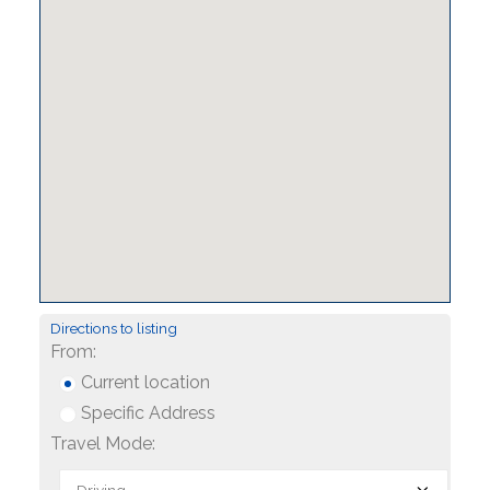
Directions to listing
From:
Current location
Specific Address
Travel Mode: