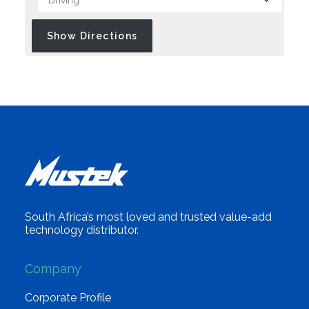
South Africa’s most loved and trusted value-add
technology distributor.
Company
Corporate Profile