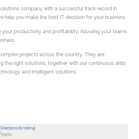
lutions company with a successful track record in
we help you make the best IT decision for your business.
se your productivity and profitability. Allowing your teams
siness.
complex projects across the country. They are
 the right solutions, together with our continuous skills
chnology and intelligent solutions.
Directions to listing
From: