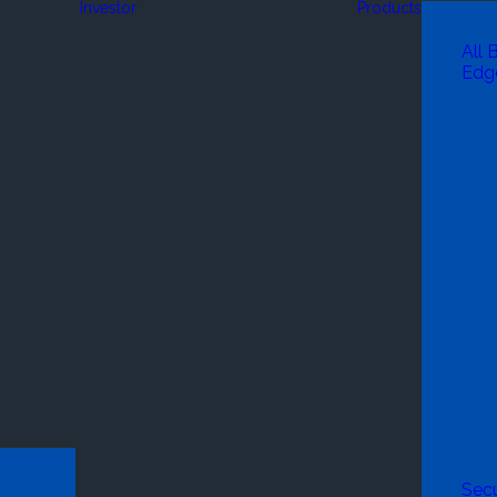
Investor
Products
All 
Edg
Secu