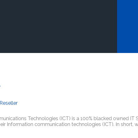
d
Reseller
nications Technologies (ICT) is a 100% blacked owned IT So
their Information communication technologies (ICT). In short,