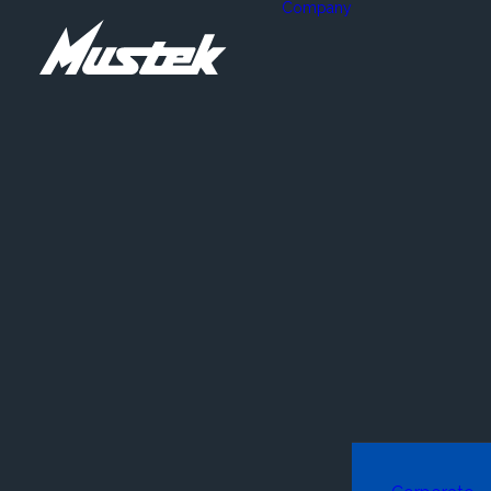
Company