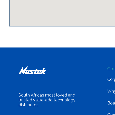
Co
Corp
Why
South Africa’s most loved and
trusted value-add technology
Boa
distributor.
Gro