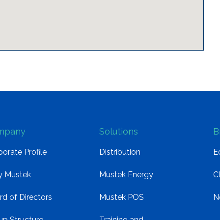
mpany
Solutions
B
orate Profile
Distribution
E
 Mustek
Mustek Energy
C
rd of Directors
Mustek POS
N
up Structure
Training and