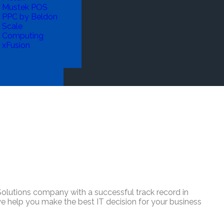
Mustek POS
PPC by Beldon
Scale
Computing
xFusion
lutions company with a successful track record in
 we help you make the best IT decision for your business