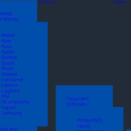
Solutions
Dealer
Brands
e Brands
Mecer
Acer
Asus
Apple
Brother
Epson
Ricoh
Huawei
Consumer
Lenovo
Logitech
MSI
Cloud and
NComputing
Software
Rapoo
Samsung
Productivity
Cloud
rity and