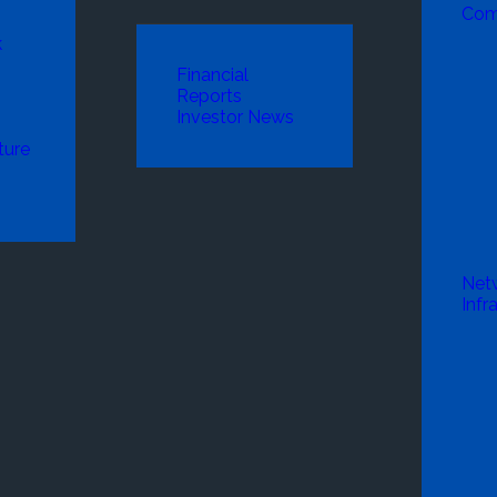
Com
k
Financial
Reports
Investor News
ture
Net
Infr