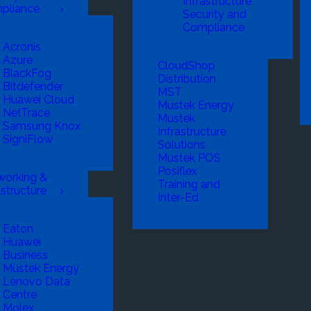
Infrastructure
pliance
Security and
Compliance
Acronis
Azure
CloudShop
BlackFog
Distribution
Bitdefender
MST
Huawei Cloud
Mustek Energy
NetTrace
Mustek
Samsung Knox
Infrastructure
SigniFlow
Solutions
Mustek POS
Posiflex
working &
Training and
astructure
Inter-Ed
Eaton
Huawei
Business
Mustek Energy
Lenovo Data
Centre
Molex