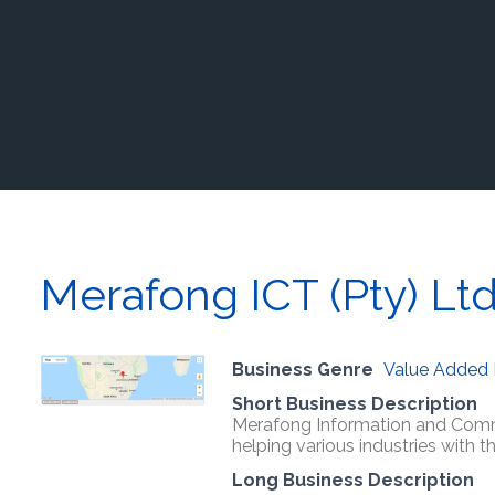
Merafong ICT (Pty) Lt
Business Genre
Value Added 
Short Business Description
Merafong Information and Commu
helping various industries with 
Long Business Description