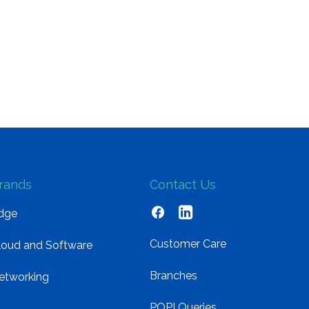
rands
Contact Us
dge
Customer Care
loud and Software
Branches
etworking
POPI Queries