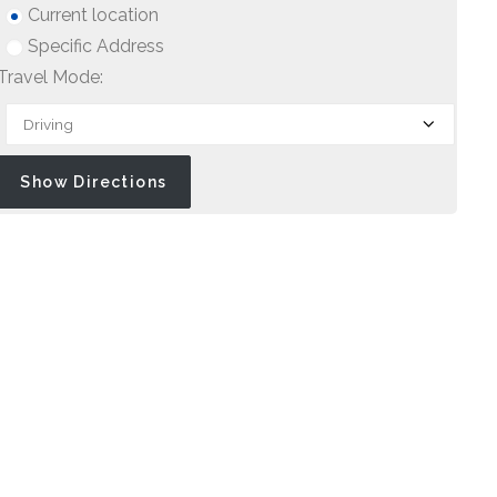
Current location
Specific Address
Travel Mode: