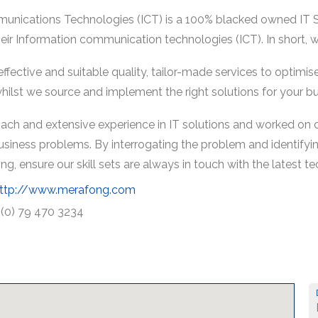
nications Technologies (ICT) is a 100% blacked owned IT So
their Information communication technologies (ICT). In short, 
, effective and suitable quality, tailor-made services to optimi
ilst we source and implement the right solutions for your bu
ach and extensive experience in IT solutions and worked on 
usiness problems. By interrogating the problem and identifying
, ensure our skill sets are always in touch with the latest te
ttp://www.merafong.com
 (0) 79 470 3234