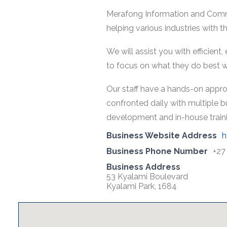
Merafong Information and Commu
helping various industries with 
We will assist you with efficient
to focus on what they do best wh
Our staff have a hands-on appro
confronted daily with multiple b
development and in-house training
Business Website Address
h
Business Phone Number
+27
Business Address
53 Kyalami Boulevard
Kyalami Park, 1684