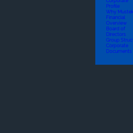
Corporate
Profile
Why Muste
Financial
Overview
Board of
Directors
Group Struc
Corporate
Documents