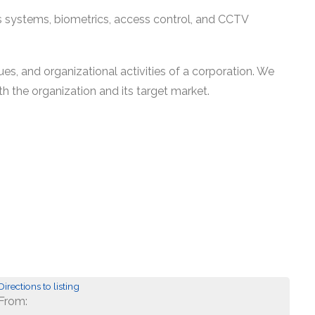
es systems, biometrics, access control, and CCTV
es, and organizational activities of a corporation. We
th the organization and its target market.
Directions to listing
From: