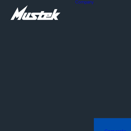
Company