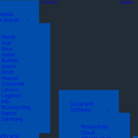
Solutions
Dealer
Brands
e Brands
Mecer
Acer
Asus
Apple
Brother
Epson
Ricoh
Huawei
Consumer
Lenovo
Logitech
MSI
Cloud and
NComputing
Software
Rapoo
Samsung
Productivity
Cloud
rity and