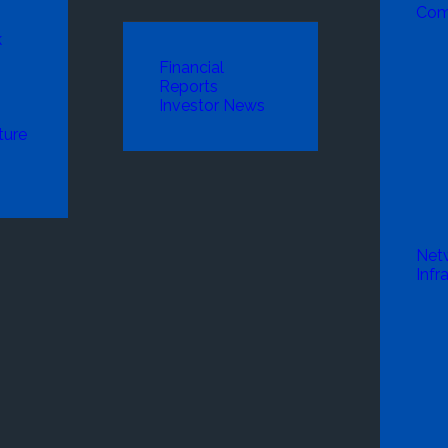
Com
k
Financial
Reports
Investor News
ture
Net
Infr