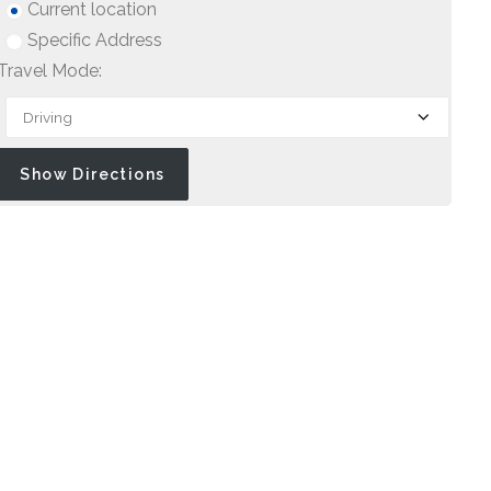
Current location
Specific Address
Travel Mode: