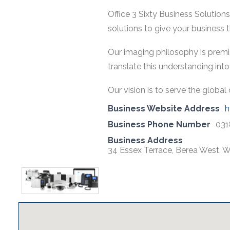
Office 3 Sixty Business Solutio
solutions to give your business th
Our imaging philosophy is premis
translate this understanding int
Our vision is to serve the glob
Business Website Address
h
Business Phone Number
031
Business Address
34 Essex Terrace, Berea West, W