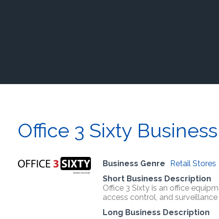
Office 3 Sixty Business
Business Genre
Retail Stores
Short Business Description
Office 3 Sixty is an office equip
access control, and surveillanc
Long Business Description