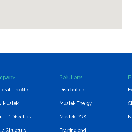
mpany
Solutions
B
orate Profile
Distribution
E
 Mustek
Mustek Energy
C
rd of Directors
Mustek POS
N
up Structure
Training and