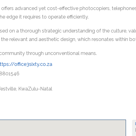
ns offers advanced yet cost-effective photocopiers, telephon
e edge it requires to operate efficiently.
ed on a thorough strategic understanding of the culture, valu
o the relevant and aesthetic design, which resonates within bo
al community through unconventional means.
ttps://office3sixty.co.za
8801546
estville, KwaZulu-Natal