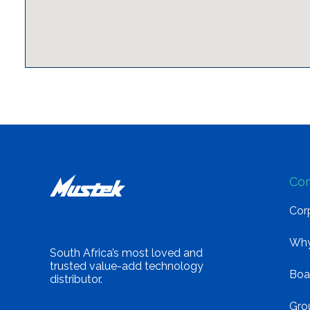
Co
Corp
Why
South Africa’s most loved and
trusted value-add technology
Boa
distributor.
Gro