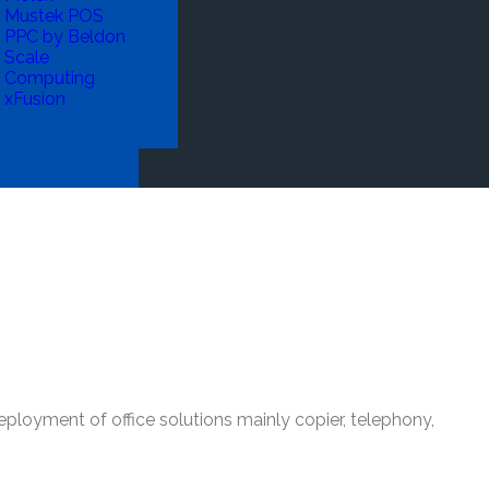
Mustek POS
PPC by Beldon
Scale
Computing
xFusion
deployment of office solutions mainly copier, telephony,