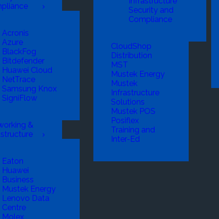
Infrastructure
pliance
Security and
Compliance
Acronis
Azure
CloudShop
BlackFog
Distribution
Bitdefender
MST
Huawei Cloud
Mustek Energy
NetTrace
Mustek
Samsung Knox
Infrastructure
SigniFlow
Solutions
Mustek POS
Posiflex
working &
Training and
astructure
Inter-Ed
Eaton
Huawei
Business
Mustek Energy
Lenovo Data
Centre
Molex