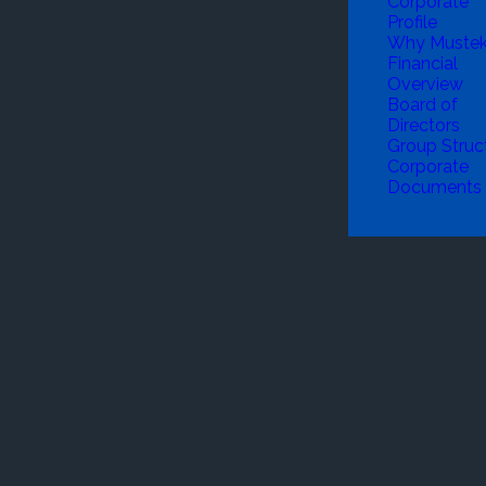
Corporate
Profile
Why Muste
Financial
Overview
Board of
Directors
Group Struc
Corporate
Documents