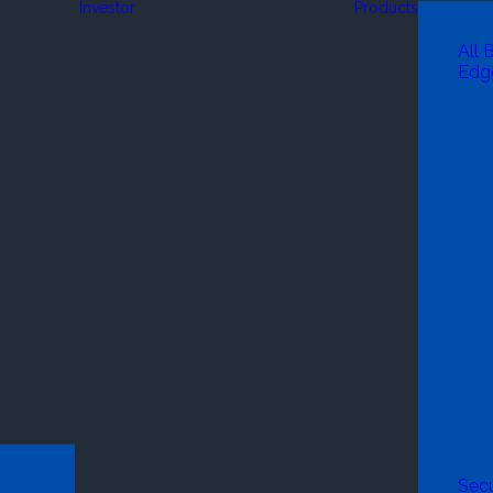
Investor
Products
All 
Edg
Secu