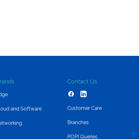
rands
Contact Us
dge
Customer Care
loud and Software
Branches
etworking
POPI Queries