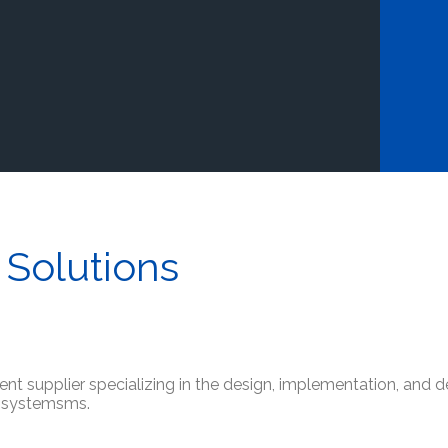
 Solutions
ment supplier specializing in the design, implementation, and 
e systemsms.