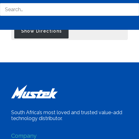
Travel Mode:
South Africa’s most loved and trusted value-add
technology distributor.
Company