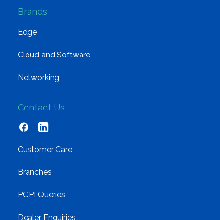
Brands
Edge
Cloud and Software
Networking
Contact Us
Customer Care
Branches
POPI Queries
Dealer Enquiries