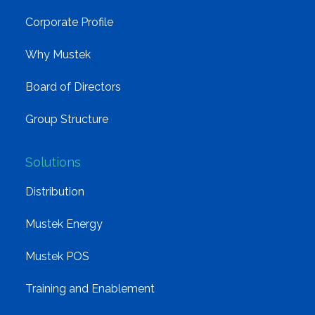
Corporate Profile
Why Mustek
Board of Directors
Group Structure
Solutions
Distribution
Mustek Energy
Mustek POS
Training and Enablement