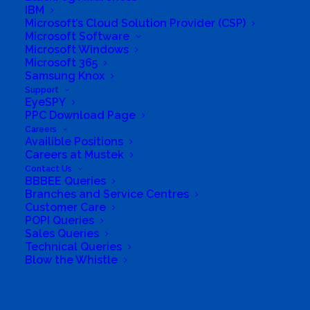
IBM
Microsoft’s Cloud Solution Provider (CSP)
Microsoft Software
Microsoft Windows
Microsoft 365
Samsung Knox
Support
EyeSPY
PPC Download Page
Careers
Availible Positions
Careers at Mustek
Contact Us
BBBEE Queries
Branches and Service Centres
Customer Care
POPI Queries
Sales Queries
Directions to listing
Technical Queries
From:
Blow the Whistle
Current location
Specific Address
Search