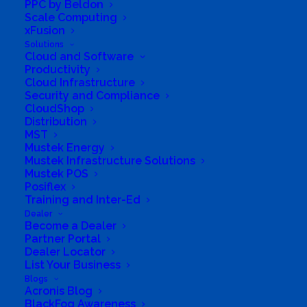
PPC by Beldon
Business Phone Number
0814077119
Scale Computing
xFusion
Business Fax
0865518724
Solutions
Business Tags
security
,
Software
,
communications
,
Cloud and Software
Hardware
,
hosting
,
licensing
Productivity
Cloud Infrastructure
Business Address
Security and Compliance
13 Bartle Avenue, Kempton Park West, Kempton Park
CloudShop
Distribution
MST
Mustek Energy
Mustek Infrastructure Solutions
Mustek POS
Posiflex
Training and Inter-Ed
Dealer
Become a Dealer
Partner Portal
Dealer Locator
List Your Business
Blogs
Acronis Blog
BlackFog Awareness