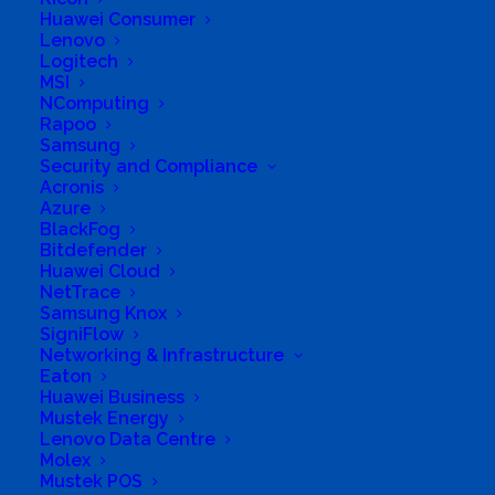
Huawei Consumer
Lenovo
Logitech
MSI
NComputing
Rapoo
Samsung
Security and Compliance
Acronis
Azure
BlackFog
Bitdefender
Huawei Cloud
NetTrace
Samsung Knox
SigniFlow
Networking & Infrastructure
Eaton
Huawei Business
Mustek Energy
Lenovo Data Centre
Molex
Mustek POS