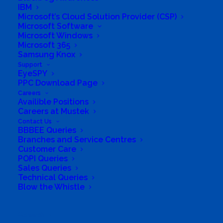
IBM
Microsoft’s Cloud Solution Provider (CSP)
Microsoft Software
Microsoft Windows
Microsoft 365
Samsung Knox
Support
EyeSPY
PPC Download Page
Careers
Availible Positions
Careers at Mustek
Contact Us
BBBEE Queries
Branches and Service Centres
Customer Care
POPI Queries
Sales Queries
Technical Queries
Blow the Whistle
Search