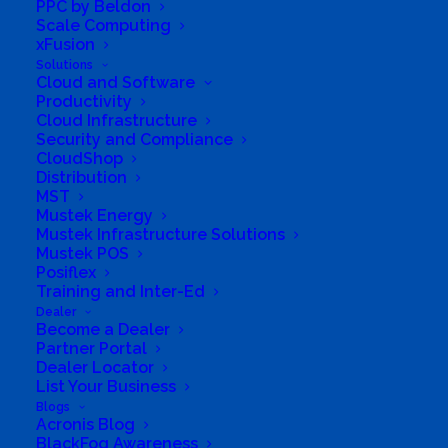
PPC by Beldon
Scale Computing
xFusion
Solutions
Cloud and Software
Productivity
Cloud Infrastructure
Security and Compliance
CloudShop
Distribution
MST
Mustek Energy
Mustek Infrastructure Solutions
Mustek POS
Posiflex
Training and Inter-Ed
Dealer
Become a Dealer
Partner Portal
We have branches across all
Dealer Locator
List Your Business
provinces
Blogs
Acronis Blog
BlackFog Awareness