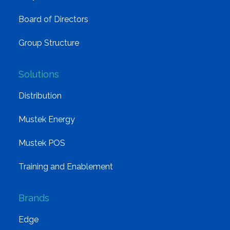
Board of Directors
Group Structure
Solutions
Distribution
Mustek Energy
Mustek POS
Training and Enablement
Brands
Edge