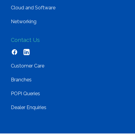
Cloud and Software
Networking
Contact Us
Customer Care
Branches
POPI Queries
Dealer Enquiries