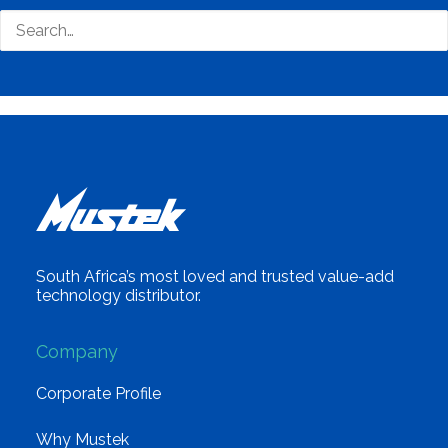
South Africa’s most loved and trusted value-add
technology distributor.
Company
Corporate Profile
Why Mustek