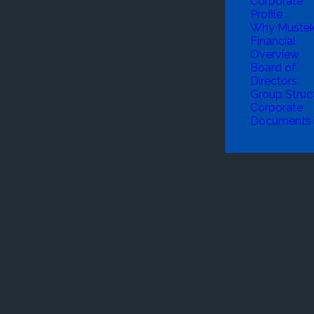
Corporate
Profile
Why Muste
Financial
Overview
Board of
Directors
Group Struc
Corporate
Documents