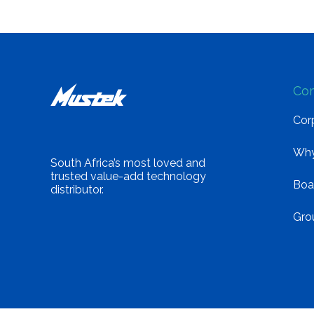
Co
Corp
Why
South Africa’s most loved and
trusted value-add technology
Boa
distributor.
Gro