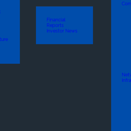
Com
k
Financial
Reports
Investor News
ture
Net
Infr