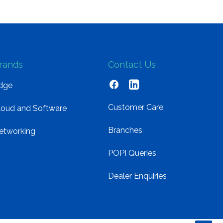
rands
Contact Us
dge
Customer Care
loud and Software
Branches
etworking
POPI Queries
Dealer Enquiries