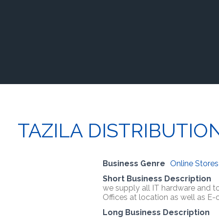
TAZILA DISTRIBUTIO
Business Genre
Online Stores
Short Business Description
we supply all IT hardware and to
Offices at location as well as E
Long Business Description