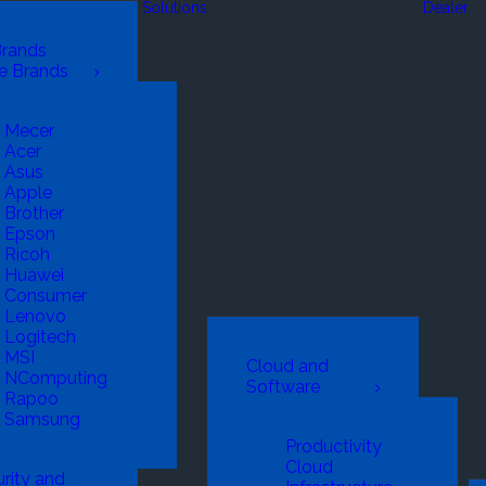
Solutions
Dealer
Brands
e Brands
Mecer
Acer
Asus
Apple
Brother
Epson
Ricoh
Huawei
Consumer
Lenovo
Logitech
MSI
Cloud and
NComputing
Software
Rapoo
Samsung
Productivity
Cloud
rity and