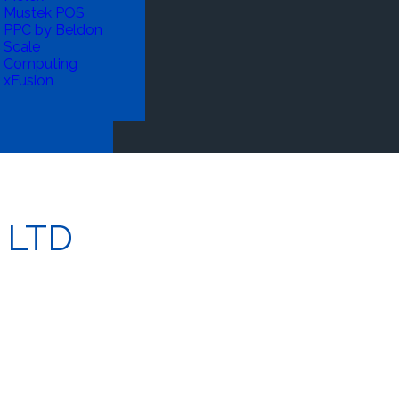
Mustek POS
PPC by Beldon
Scale
Computing
xFusion
 LTD