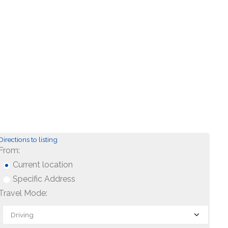
Directions to listing
From:
Current location
Specific Address
Travel Mode: