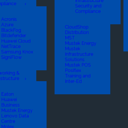
Infrastructure
pliance
Security and
Compliance
Acronis
Azure
CloudShop
BlackFog
Distribution
Bitdefender
MST
Huawei Cloud
Mustek Energy
NetTrace
Mustek
Samsung Knox
Infrastructure
SigniFlow
Solutions
Mustek POS
Posiflex
working &
Training and
astructure
Inter-Ed
Eaton
Huawei
Business
Mustek Energy
Lenovo Data
Centre
Molex