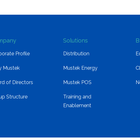
mpany
Solutions
B
orate Profile
Distribution
E
 Mustek
Mustek Energy
C
rd of Directors
Mustek POS
N
up Structure
Training and
Enablement