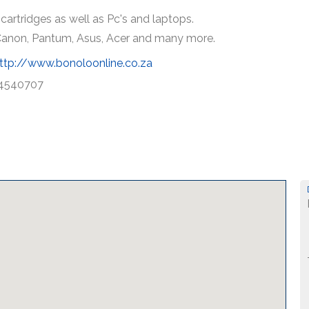
cartridges as well as Pc's and laptops.
, Canon, Pantum, Asus, Acer and many more.
ttp://www.bonoloonline.co.za
4540707