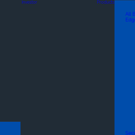
Investor
Products
All 
Edg
Secu