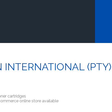
N INTERNATIONAL (PTY)
ner cartridges
-commerce online store available