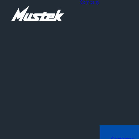
Company