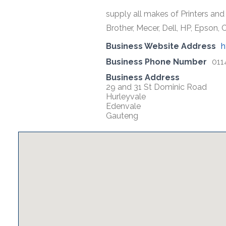
supply all makes of Printers and 
Brother, Mecer, Dell, HP, Epson
Business Website Address
h
Business Phone Number
011
Business Address
29 and 31 St Dominic Road
Hurleyvale
Edenvale
Gauteng