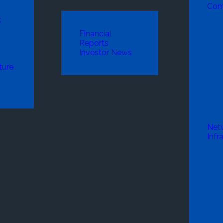
Com
k
Financial
Reports
Investor News
ture
Net
Infr