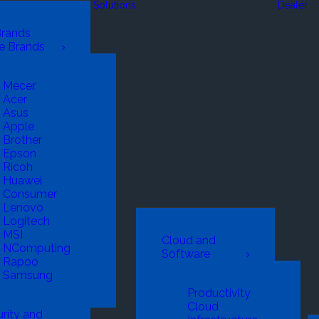
Solutions
Dealer
Brands
e Brands
Mecer
Acer
Asus
Apple
Brother
Epson
Ricoh
Huawei
Consumer
Lenovo
Logitech
MSI
Cloud and
NComputing
Software
Rapoo
Samsung
Productivity
Cloud
rity and