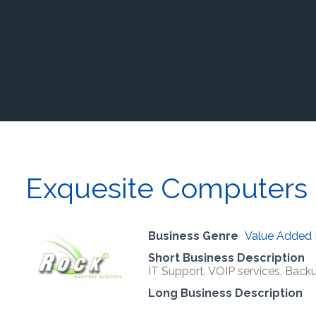
Exquesite Computers 
Business Genre
Value Added 
Short Business Description
IT Support, VOIP services, Backu
Long Business Description