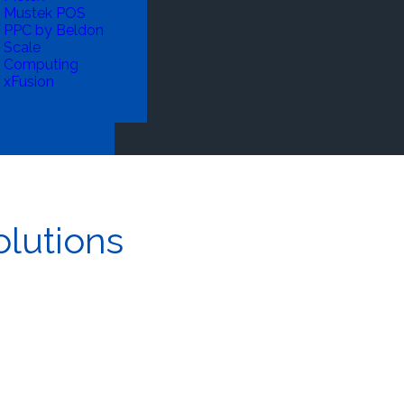
Mustek POS
PPC by Beldon
Scale
Computing
xFusion
lutions