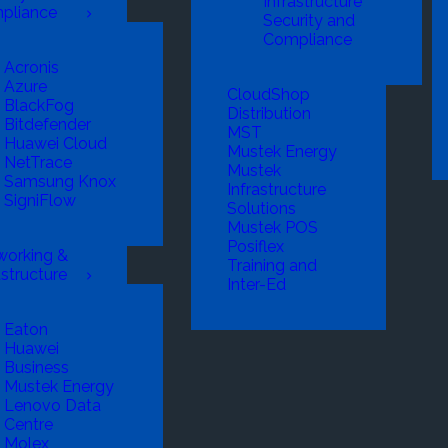
Infrastructure
pliance
Security and
Compliance
Acronis
Azure
CloudShop
BlackFog
Distribution
Bitdefender
MST
Huawei Cloud
Mustek Energy
NetTrace
Mustek
Samsung Knox
Infrastructure
SigniFlow
Solutions
Mustek POS
Posiflex
working &
Training and
astructure
Inter-Ed
Eaton
Huawei
Business
Mustek Energy
Lenovo Data
Centre
Molex