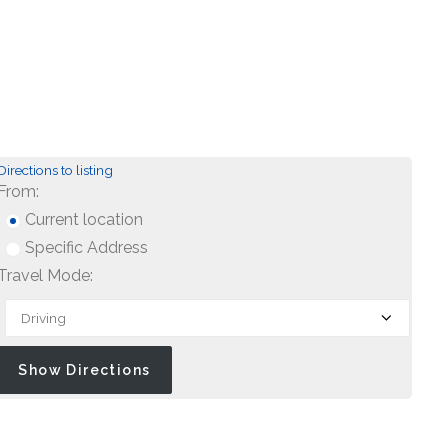
Directions to listing
From:
Current location
Specific Address
Travel Mode: