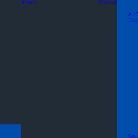
Investor
Products
All 
Edg
Secu