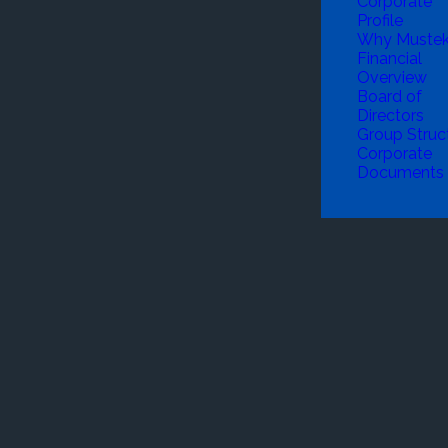
Corporate
Profile
Why Muste
Financial
Overview
Board of
Directors
Group Struc
Corporate
Documents