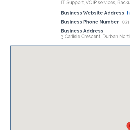
IT Support, VOIP services, Backu
Business Website Address
h
Business Phone Number
031
Business Address
3 Carlisle Crescent, Durban Nor