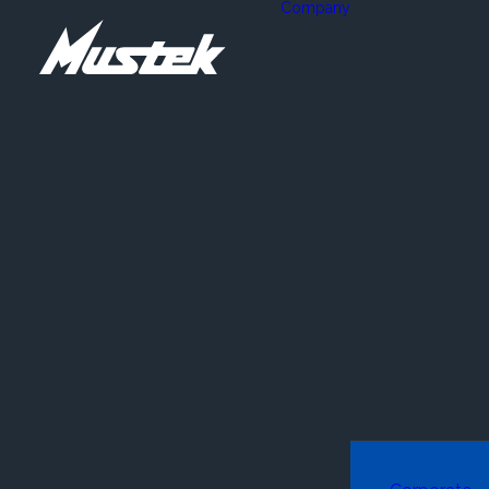
Company