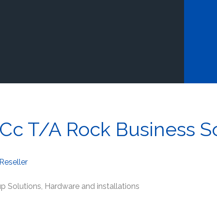
Cc T/A Rock Business So
Reseller
p Solutions, Hardware and installations