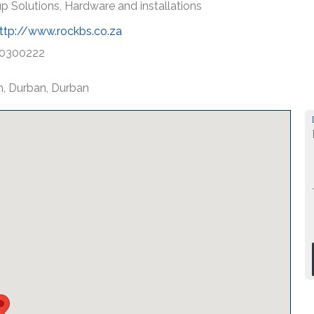
p Solutions, Hardware and installations
ttp://www.rockbs.co.za
0300222
th, Durban, Durban