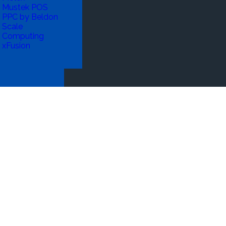
Mustek POS
PPC by Beldon
Scale
Computing
xFusion