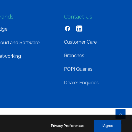
rands
Contact Us
dge
Customer Care
loud and Software
Branches
etworking
POPI Queries
Dealer Enquiries
Privacy Preferences
I Agree