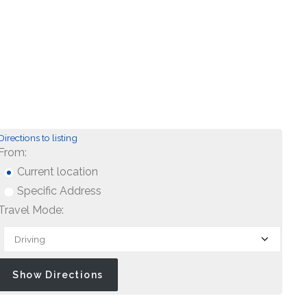
Directions to listing
From:
Current location
Specific Address
Travel Mode: