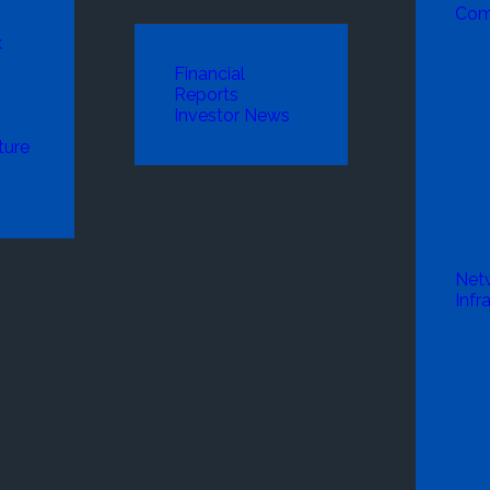
Com
k
Financial
Reports
Investor News
ture
Net
Infr