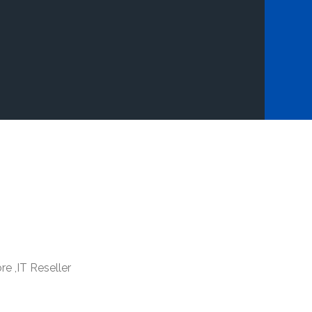
re ,IT Reseller