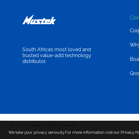
Co
Corp
Why
South Africa’s most loved and
trusted value-add technology
Boa
distributor.
Gro
© 2026 Mustek. All rights reserved.
We take your privacy seriously.For more information visit our Privacy P
Built and maintained by
Chronon