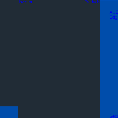
Investor
Products
All 
Edg
Secu