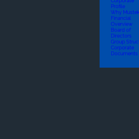
Corporate
Profile
Why Muste
Financial
Overview
Board of
Directors
Group Struc
Corporate
Documents