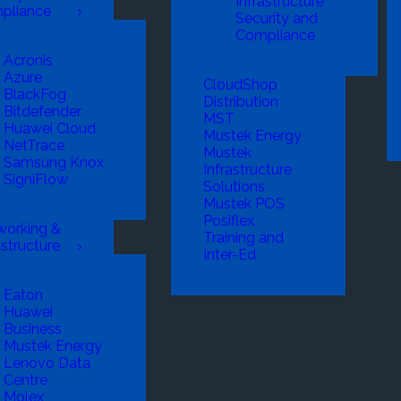
Infrastructure
pliance
Security and
Compliance
Acronis
Azure
CloudShop
BlackFog
Distribution
Bitdefender
MST
Huawei Cloud
Mustek Energy
NetTrace
Mustek
Samsung Knox
Infrastructure
SigniFlow
Solutions
Mustek POS
Posiflex
working &
Training and
astructure
Inter-Ed
Eaton
Huawei
Business
Mustek Energy
Lenovo Data
Centre
Molex