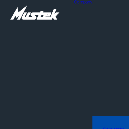
Company