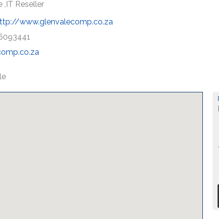
 ,IT Reseller
ttp://www.glenvalecomp.co.za
6093441
comp.co.za
le