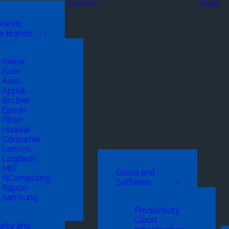
Solutions
Dealer
Brands
e Brands
Mecer
Acer
Asus
Apple
Brother
Epson
Ricoh
Huawei
Consumer
Lenovo
Logitech
MSI
Cloud and
NComputing
Software
Rapoo
Samsung
Productivity
Cloud
rity and