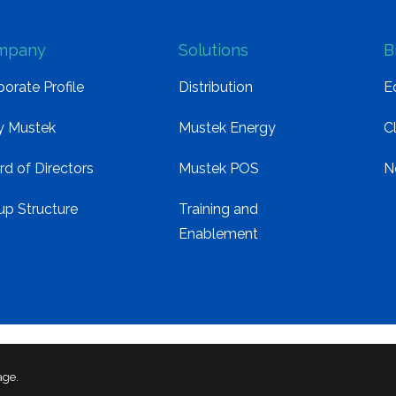
mpany
Solutions
B
orate Profile
Distribution
E
 Mustek
Mustek Energy
C
rd of Directors
Mustek POS
N
up Structure
Training and
Enablement
age.