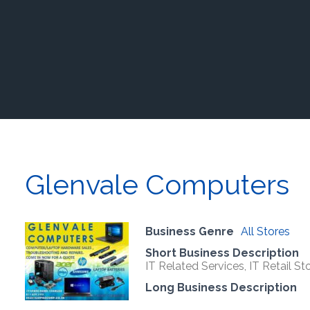
Glenvale Computers
Business Genre
All Stores
Short Business Description
IT Related Services, IT Retail Sto
Long Business Description