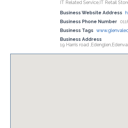
IT Related Service,IT Retail Store
Business Website Address
h
Business Phone Number
011
Business Tags
www.glenvale
Business Address
19 Harris road ,Edenglen,Edenva