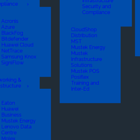
Infrastructure
pliance
Security and
Compliance
Acronis
Azure
CloudShop
BlackFog
Distribution
Bitdefender
MST
Huawei Cloud
Mustek Energy
NetTrace
Mustek
Samsung Knox
Infrastructure
SigniFlow
Solutions
Mustek POS
Posiflex
working &
Training and
astructure
Inter-Ed
Eaton
Huawei
Business
Mustek Energy
Lenovo Data
Centre
Molex