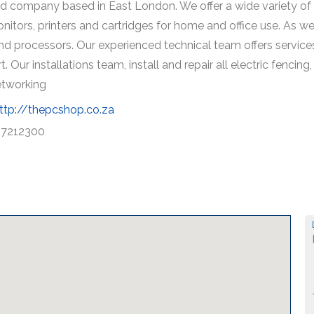
ed company based in East London. We offer a wide variety of 
onitors, printers and cartridges for home and office use. As w
 processors. Our experienced technical team offers services
. Our installations team, install and repair all electric fenc
networking
ttp://thepcshop.co.za
7212300