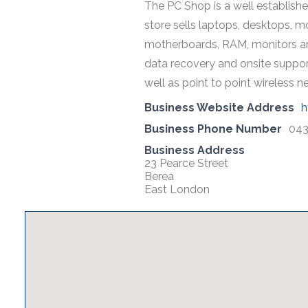
The PC Shop is a well establish
store sells laptops, desktops, m
motherboards, RAM, monitors and
data recovery and onsite support
well as point to point wireless 
Business Website Address
h
Business Phone Number
043
Business Address
23 Pearce Street
Berea
East London