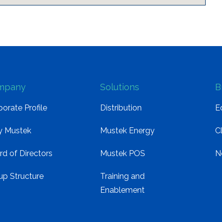
mpany
Solutions
B
orate Profile
Distribution
E
 Mustek
Mustek Energy
C
rd of Directors
Mustek POS
N
up Structure
Training and
Enablement