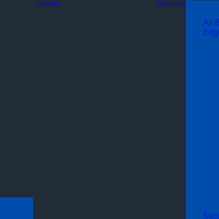
Investor
Products
All 
Edg
Secu