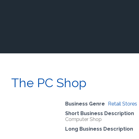
The PC Shop
Business Genre
Retail Stores
Short Business Description
Computer Shop
Long Business Description