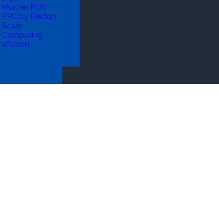
Mustek POS
PPC by Beldon
Scale
Computing
xFusion