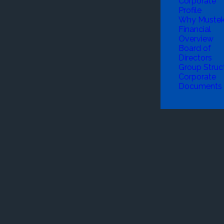
Corporate
Profile
Why Muste
Financial
Overview
Board of
Directors
Group Struc
Corporate
Documents