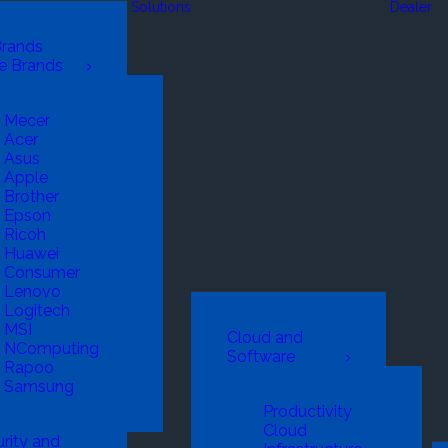
Solutions
Dealer
Brands
e Brands
Mecer
Acer
Asus
Apple
Brother
Epson
Ricoh
Huawei
Consumer
Lenovo
Logitech
MSI
Cloud and
NComputing
Software
Rapoo
Samsung
Productivity
Cloud
rity and