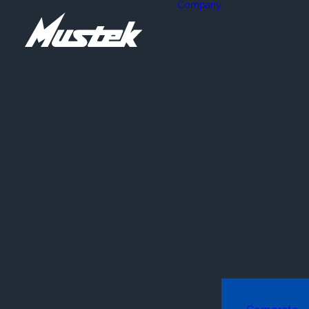
Company