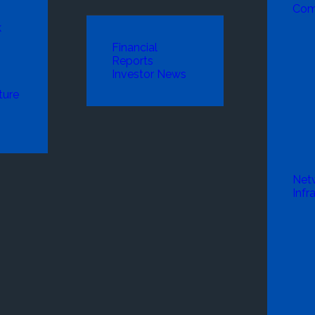
Com
k
Financial
Reports
Investor News
ture
Net
Infr