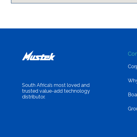
Co
Corp
Why
South Africa’s most loved and
trusted value-add technology
Boa
distributor.
Gro