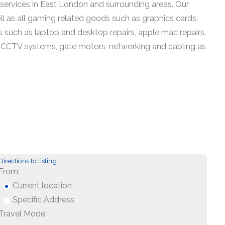
services in East London and surrounding areas. Our
ell as all gaming related goods such as graphics cards,
 such as laptop and desktop repairs, apple mac repairs,
ing, CCTV systems, gate motors, networking and cabling as
Directions to listing
From:
Current location
Specific Address
Travel Mode: