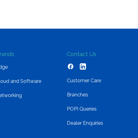
rands
Contact Us
dge
Customer Care
loud and Software
Branches
etworking
POPI Queries
Dealer Enquiries