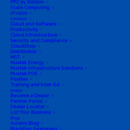
PPC by Beldon
Scale Computing
xFusion
Solutions
Cloud and Software
Productivity
Cloud Infrastructure
Security and Compliance
CloudShop
Distribution
MST
Mustek Energy
Mustek Infrastructure Solutions
Mustek POS
Posiflex
Training and Inter-Ed
Dealer
Become a Dealer
Partner Portal
Dealer Locator
List Your Business
Blogs
Acronis Blog
BlackFog Awareness