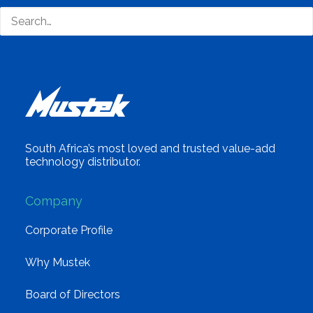
South Africa’s most loved and trusted value-add
technology distributor.
Company
Corporate Profile
Why Mustek
Board of Directors