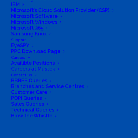
IBM
Microsoft’s Cloud Solution Provider (CSP)
Microsoft Software
Microsoft Windows
Microsoft 365
Samsung Knox
Support
EyeSPY
PPC Download Page
Careers
Directions to listing
Availible Positions
From:
Careers at Mustek
Contact Us
Current location
BBBEE Queries
Specific Address
Branches and Service Centres
Customer Care
Travel Mode:
POPI Queries
Sales Queries
Technical Queries
Blow the Whistle
Search