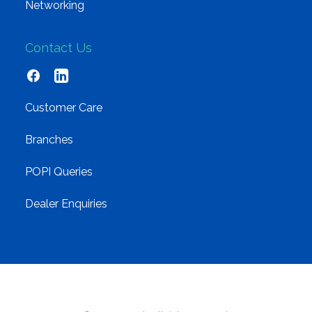
Networking
Contact Us
Customer Care
Branches
POPI Queries
Dealer Enquiries