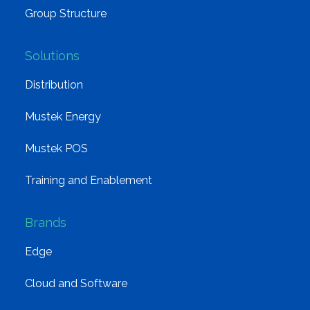
Group Structure
Solutions
Distribution
Mustek Energy
Mustek POS
Training and Enablement
Brands
Edge
Cloud and Software