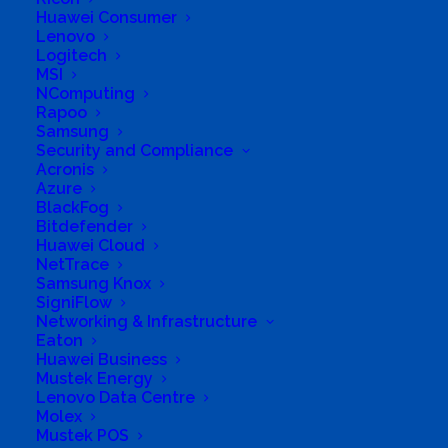
Huawei Consumer
Enterprise Solutions & Security, Business Systems
Lenovo
and Asset Management. We do Consulting
Logitech
MSI
services such Database & Records Management,
NComputing
Auditing Services, and Management Consulting in
Rapoo
Samsung
Advisory Services, Cyber Security, Project
Security and Compliance
Management, Human Resources, Corporate
Acronis
Azure
Governance & Strategy, Risk Management,
BlackFog
Quality Assurance and Executive Reporting.
Bitdefender
Huawei Cloud
Business Website Address
NetTrace
http://www.lurcobusiness.co.za
Samsung Knox
SigniFlow
Business Phone Number
+27611645534
Networking & Infrastructure
Business Fax
0865509448
Eaton
Huawei Business
Business Tags
Lurco Trading 308 Pty Ltd
Mustek Energy
Business Address
Lenovo Data Centre
Birchwood Court
Molex
43 Montrose Street
Mustek POS
Midrand