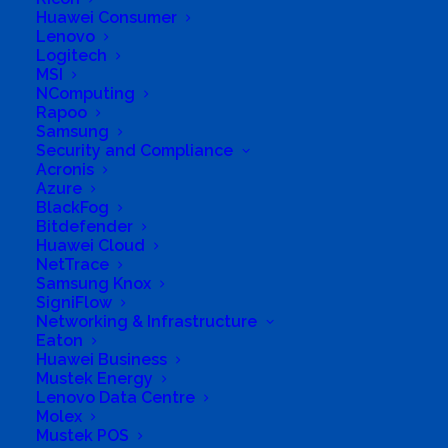
Huawei Consumer
Long Business Description
Lenovo
Logitech
Resellers of genuine IT hardware and licensed
MSI
NComputing
software
Rapoo
Samsung
Business Website Address
http://www.weproc.co.zw
Security and Compliance
Acronis
Business Phone Number
+263788923197
Azure
BlackFog
Business Address
2 Jacana Drive, Greystone Park, Harare, Zimbabwe
Bitdefender
Huawei Cloud
NetTrace
Samsung Knox
SigniFlow
Networking & Infrastructure
Eaton
Huawei Business
Mustek Energy
Lenovo Data Centre
Molex
Mustek POS