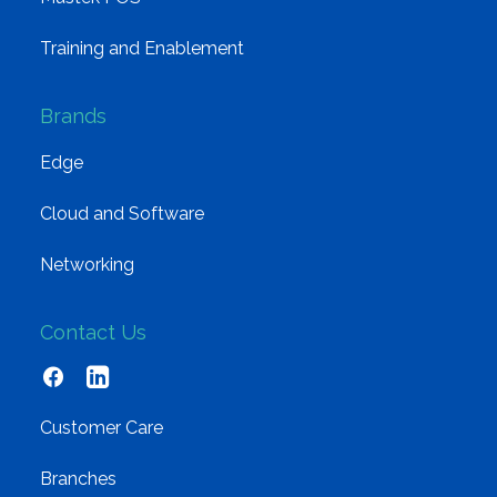
Training and Enablement
Brands
Edge
Cloud and Software
Networking
Contact Us
Customer Care
Branches