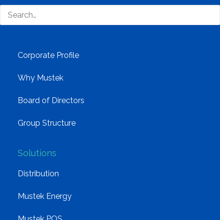
technology distributor.
Company
Corporate Profile
Why Mustek
Board of Directors
Group Structure
Solutions
Distribution
Mustek Energy
Mustek POS