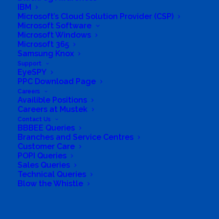
From:
IBM
Current location
Microsoft’s Cloud Solution Provider (CSP)
Microsoft Software
Specific Address
Microsoft Windows
Travel Mode:
Microsoft 365
Samsung Knox
Support
EyeSPY
PPC Download Page
Careers
Availible Positions
Careers at Mustek
Contact Us
BBBEE Queries
Branches and Service Centres
Customer Care
POPI Queries
Sales Queries
Technical Queries
Blow the Whistle
Search
South Africa’s most loved and trusted value-add