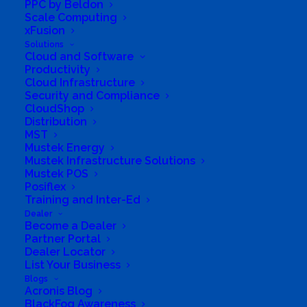
PPC by Beldon
Scale Computing
xFusion
Solutions
Cloud and Software
Productivity
Cloud Infrastructure
Security and Compliance
CloudShop
Distribution
MST
Mustek Energy
Mustek Infrastructure Solutions
Mustek POS
Posiflex
Training and Inter-Ed
Dealer
Become a Dealer
Partner Portal
Dealer Locator
List Your Business
Blogs
Acronis Blog
Directions to listing
BlackFog Awareness