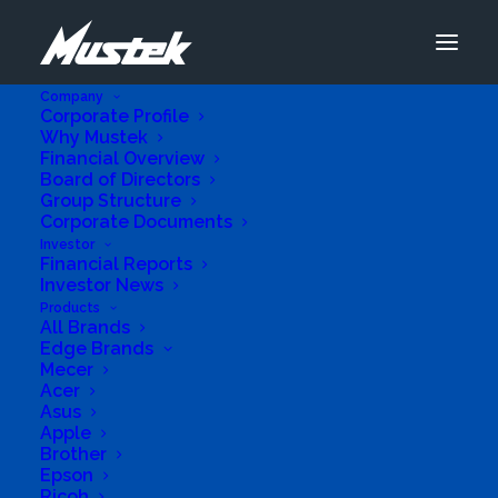
Company
Corporate Profile
Why Mustek
Financial Overview
Board of Directors
Group Structure
Corporate Documents
Investor
Financial Reports
Investor News
Products
All Brands
Edge Brands
Business Genre
Value Added Reseller
Mecer
Acer
Short Business Description
ICT and Telecommunications Company
Asus
Apple
Business Website Address
Brother
http://www.fephitelecoms.com
Epson
Business Phone Number
0871532142
Ricoh