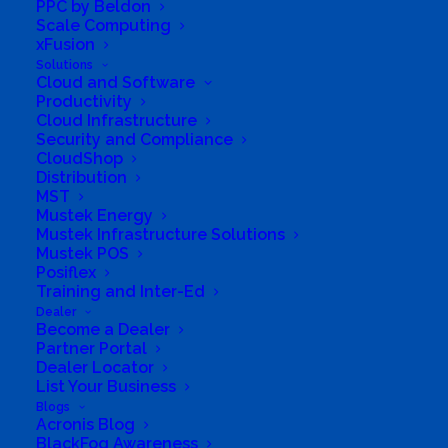
PPC by Beldon
Scale Computing
xFusion
Solutions
Cloud and Software
Productivity
Cloud Infrastructure
Security and Compliance
CloudShop
Distribution
MST
Mustek Energy
Mustek Infrastructure Solutions
Mustek POS
Posiflex
Training and Inter-Ed
Directions to listing
Dealer
From:
Become a Dealer
Current location
Partner Portal
Dealer Locator
Specific Address
List Your Business
Travel Mode:
Blogs
Acronis Blog
BlackFog Awareness