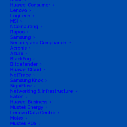
Huawei Consumer
Business Tags
Fephi Telecoms
Lenovo
Business Address
Logitech
35 Nozungeza Crescent
MSI
Umlazi M
NComputing
Rapoo
Samsung
Security and Compliance
Acronis
Azure
BlackFog
Bitdefender
Huawei Cloud
NetTrace
Samsung Knox
SigniFlow
Networking & Infrastructure
Eaton
Huawei Business
Mustek Energy
Lenovo Data Centre
Molex
Mustek POS