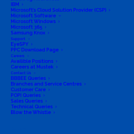
IBM
Microsoft’s Cloud Solution Provider (CSP)
Microsoft Software
Microsoft Windows
Microsoft 365
Samsung Knox
Support
EyeSPY
PPC Download Page
Careers
Availible Positions
Careers at Mustek
Contact Us
BBBEE Queries
Branches and Service Centres
Customer Care
POPI Queries
Sales Queries
Technical Queries
Blow the Whistle
South Africa’s most loved and trusted value-add
technology distributor.
Search