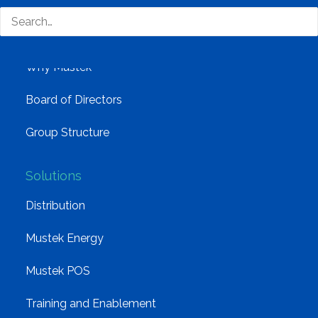
Company
Corporate Profile
Why Mustek
Board of Directors
Group Structure
Solutions
Distribution
Mustek Energy
Mustek POS
Training and Enablement