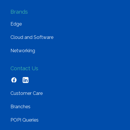
Brands
Edge
Cloud and Software
Networking
Contact Us
Customer Care
Branches
POPI Queries