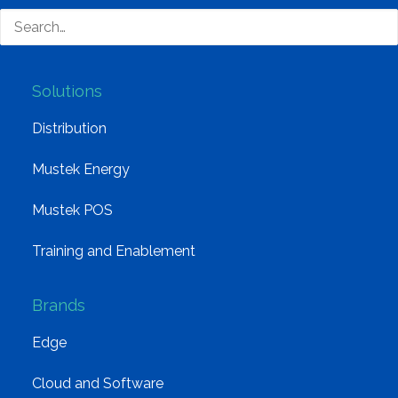
Group Structure
Solutions
Distribution
Mustek Energy
Mustek POS
Training and Enablement
Brands
Edge
Cloud and Software