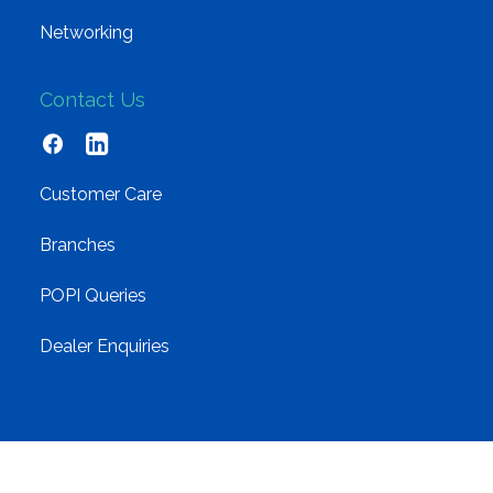
Networking
Contact Us
Customer Care
Branches
POPI Queries
Dealer Enquiries