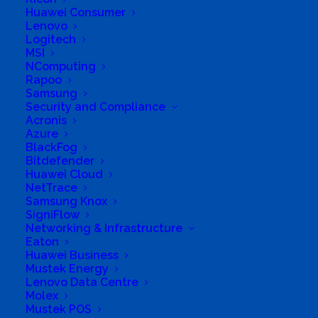
Eastbury, Phoenix
Huawei Consumer
Lenovo
Logitech
MSI
NComputing
Rapoo
Samsung
Security and Compliance
Acronis
Azure
BlackFog
Bitdefender
Huawei Cloud
NetTrace
Samsung Knox
SigniFlow
Networking & Infrastructure
Eaton
Huawei Business
Mustek Energy
Lenovo Data Centre
Molex
Mustek POS