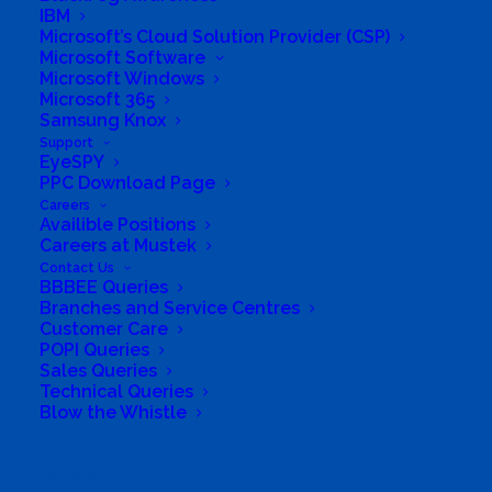
IBM
Microsoft’s Cloud Solution Provider (CSP)
Microsoft Software
Microsoft Windows
Microsoft 365
Samsung Knox
Support
EyeSPY
PPC Download Page
Careers
Availible Positions
Careers at Mustek
South Africa’s most loved and trusted value-add
Contact Us
technology distributor.
BBBEE Queries
Branches and Service Centres
Customer Care
Company
POPI Queries
Sales Queries
Corporate Profile
Technical Queries
Blow the Whistle
Why Mustek
Search
Board of Directors