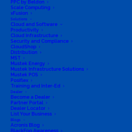
PPC by Beldon
Scale Computing
xFusion
Solutions
Cloud and Software
Productivity
Cloud Infrastructure
Security and Compliance
CloudShop
Distribution
MST
Mustek Energy
Directions to listing
Mustek Infrastructure Solutions
From:
Mustek POS
Current location
Posiflex
Training and Inter-Ed
Specific Address
Dealer
Travel Mode:
Become a Dealer
Partner Portal
Dealer Locator
List Your Business
Blogs
Acronis Blog
BlackFog Awareness