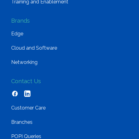
Training and Enablement
Brands
Edge
Cloud and Software
Networking
Contact Us
Customer Care
Branches
POPI Queries