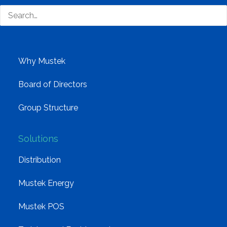
Company
Corporate Profile
Why Mustek
Board of Directors
Group Structure
Solutions
Distribution
Mustek Energy
Mustek POS