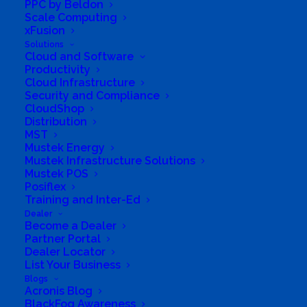
PPC by Beldon
Scale Computing
xFusion
Solutions
Cloud and Software
Productivity
Cloud Infrastructure
Security and Compliance
CloudShop
Distribution
MST
Mustek Energy
Mustek Infrastructure Solutions
Mustek POS
Posiflex
Training and Inter-Ed
Dealer
Become a Dealer
Partner Portal
Dealer Locator
List Your Business
Directions to listing
Blogs
From:
Acronis Blog
Current location
BlackFog Awareness