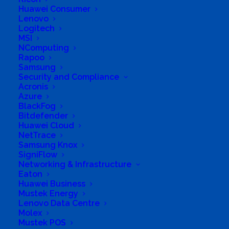
Huawei Consumer
hardware and Ups. Networking Solutions
Lenovo
Business Website Address
www.posisolve.co.za
Logitech
MSI
Business Phone Number
0333941922
NComputing
Business Fax
0866167304
Rapoo
Samsung
Business Tags
PriceWizard Poswizard Unisolve
Security and Compliance
Acronis
Business Address
373 Chief Albert Luthuli Street , Pietermaritzburg
Azure
BlackFog
Bitdefender
Huawei Cloud
NetTrace
Samsung Knox
SigniFlow
Networking & Infrastructure
Eaton
Huawei Business
Mustek Energy
Lenovo Data Centre
Molex
Mustek POS