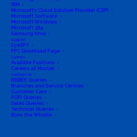
IBM
Specific Address
Microsoft’s Cloud Solution Provider (CSP)
Travel Mode:
Microsoft Software
Microsoft Windows
Microsoft 365
Samsung Knox
Support
EyeSPY
PPC Download Page
Careers
Availible Positions
Careers at Mustek
Contact Us
BBBEE Queries
Branches and Service Centres
Customer Care
POPI Queries
Sales Queries
Technical Queries
Blow the Whistle
South Africa’s most loved and trusted value-add
technology distributor.
Search