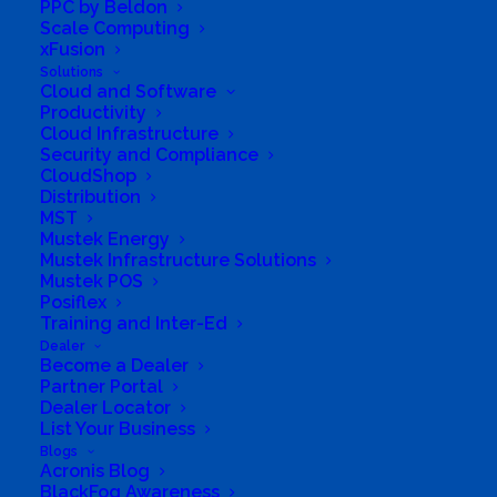
PPC by Beldon
Scale Computing
xFusion
Solutions
Cloud and Software
Productivity
Cloud Infrastructure
Security and Compliance
CloudShop
Distribution
MST
Mustek Energy
Mustek Infrastructure Solutions
Mustek POS
Posiflex
Training and Inter-Ed
Dealer
Become a Dealer
Partner Portal
Dealer Locator
List Your Business
Blogs
Acronis Blog
BlackFog Awareness