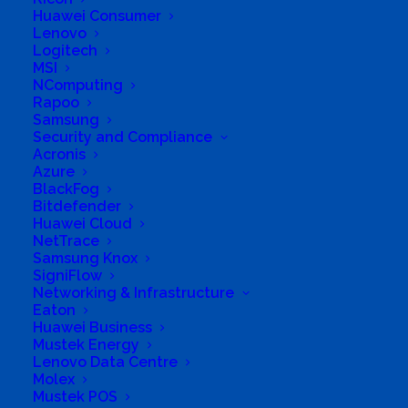
Sales and repairs of Desktop and Laptop
Huawei Consumer
Lenovo
computers. Sales and repairs of Inkjet and Laser
Logitech
printers. Sales of printer consumables. Sales of
MSI
NComputing
anything computer related.
Rapoo
Samsung
Business Website Address
http://compushop.co.za
Security and Compliance
Business Phone Number
0466241655
Acronis
Azure
Business Tags
PC LAPTOP PRINTER INKJET LASER
BlackFog
CARTRIDGES
Bitdefender
Business Address
Huawei Cloud
Shop 10, Campbell Street Centre
NetTrace
Campbell Street
Samsung Knox
SigniFlow
Networking & Infrastructure
Eaton
Huawei Business
Mustek Energy
Lenovo Data Centre
Molex
Mustek POS