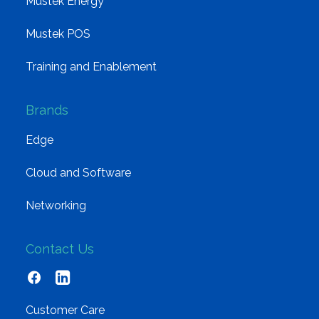
Mustek Energy
Mustek POS
Training and Enablement
Brands
Edge
Cloud and Software
Networking
Contact Us
Customer Care