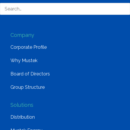
South Africa’s most loved and trusted value-add
technology distributor.
Company
Corporate Profile
Why Mustek
Board of Directors
Group Structure
Solutions
Distribution