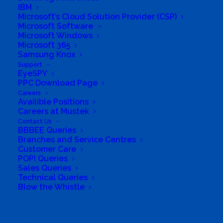
IBM
Directions to listing
Microsoft’s Cloud Solution Provider (CSP)
Microsoft Software
From:
Microsoft Windows
Current location
Microsoft 365
Specific Address
Samsung Knox
Support
Travel Mode:
EyeSPY
PPC Download Page
Careers
Availible Positions
Careers at Mustek
Contact Us
BBBEE Queries
Branches and Service Centres
Customer Care
POPI Queries
Sales Queries
Technical Queries
Blow the Whistle
Search