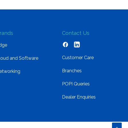
rands
Contact Us
dge
Customer Care
loud and Software
Branches
etworking
POPI Queries
Dealer Enquiries