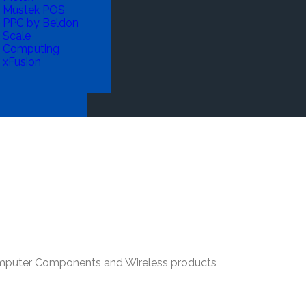
Mustek POS
PPC by Beldon
Scale
Computing
xFusion
Computer Components and Wireless products