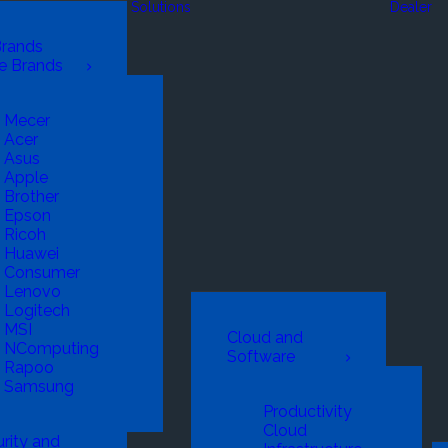
Solutions
Dealer
Brands
e Brands
Mecer
Acer
Asus
Apple
Brother
Epson
Ricoh
Huawei
Consumer
Lenovo
Logitech
MSI
Cloud and
NComputing
Software
Rapoo
Samsung
Productivity
Cloud
rity and