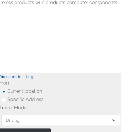
wireless products wi-fi products computer components
Directions to listing
From:
Current location
Specific Address
Travel Mode: