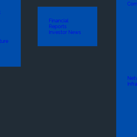
Com
k
Financial
Reports
Investor News
ture
Net
Infr