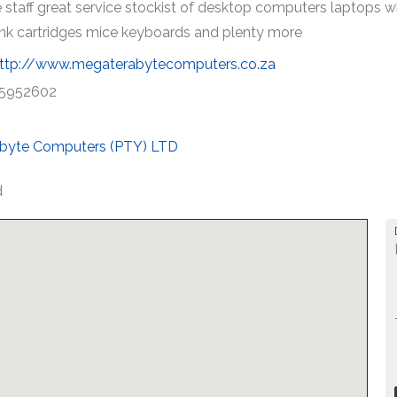
 staff great service stockist of desktop computers laptops 
 ink cartridges mice keyboards and plenty more
ttp://www.megaterabytecomputers.co.za
5952602
byte Computers (PTY) LTD
d