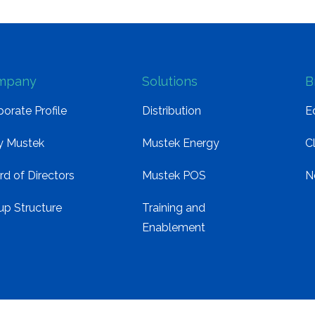
mpany
Solutions
B
orate Profile
Distribution
E
 Mustek
Mustek Energy
C
rd of Directors
Mustek POS
N
up Structure
Training and
Enablement