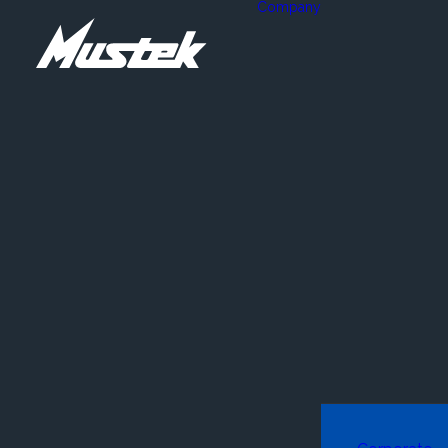
Company