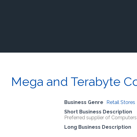
Mega and Terabyte C
Business Genre
Retail Stores
Short Business Description
Preferred supplier of Computer
Long Business Description