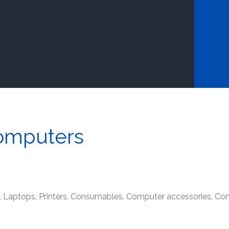
omputers
s, Laptops, Printers, Consumables, Computer accessories, 