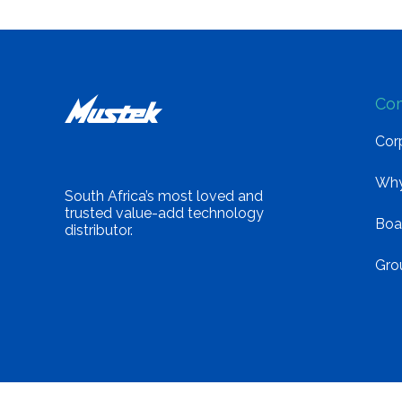
Co
Corp
Why
South Africa’s most loved and
trusted value-add technology
Boa
distributor.
Gro