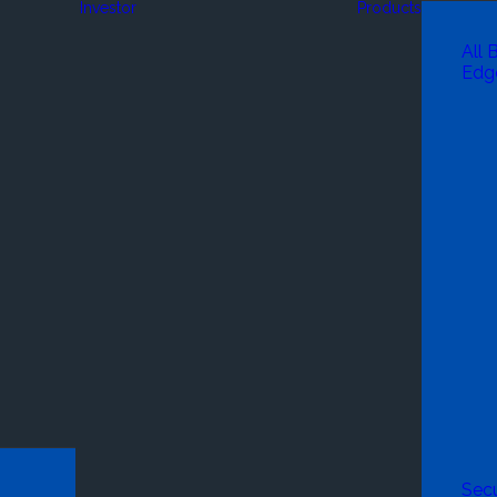
Investor
Products
All 
Edg
Secu