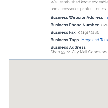
Well established knowledgeable
and accessories printers toners
Business Website Address
h
Business Phone Number
021
Business Fax
0219132186
Business Tags
Mega and Tera
Business Address
Shop 53 N1 City Mall Goodwoo