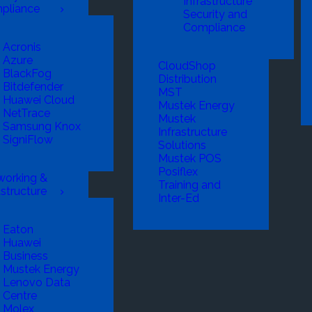
Infrastructure
pliance
Security and
Compliance
Acronis
Azure
CloudShop
BlackFog
Distribution
Bitdefender
MST
Huawei Cloud
Mustek Energy
NetTrace
Mustek
Samsung Knox
Infrastructure
SigniFlow
Solutions
Mustek POS
Posiflex
working &
Training and
astructure
Inter-Ed
Eaton
Huawei
Business
Mustek Energy
Lenovo Data
Centre
Molex