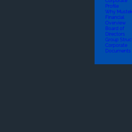
Corporate
Profile
Why Muste
Financial
Overview
Board of
Directors
Group Struc
Corporate
Documents