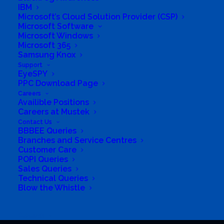
IBM
Contact Us
Microsoft’s Cloud Solution Provider (CSP)
Microsoft Software
Microsoft Windows
Microsoft 365
Samsung Knox
Customer Care
Support
EyeSPY
Branches
PPC Download Page
Careers
Availible Positions
POPI Queries
Careers at Mustek
Contact Us
Dealer Enquiries
BBBEE Queries
Branches and Service Centres
Customer Care
POPI Queries
Sales Queries
Technical Queries
Blow the Whistle
© 2026 Mustek. All rights reserved.
Search
Built and maintained by
Chronon