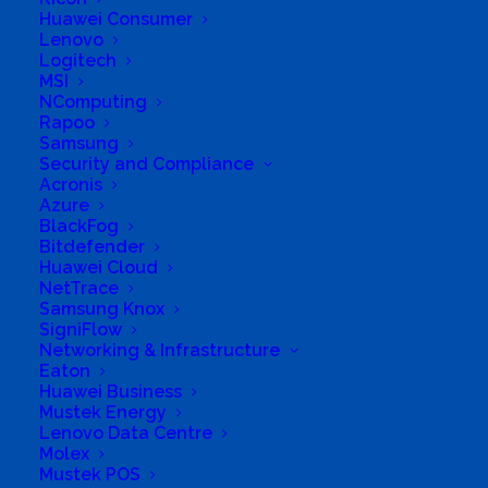
Huawei Consumer
Lenovo
Logitech
MSI
NComputing
Rapoo
Samsung
Security and Compliance
Acronis
South Africa’s most loved and trusted value-add
Azure
technology distributor.
BlackFog
Bitdefender
Huawei Cloud
Company
NetTrace
Samsung Knox
Corporate Profile
SigniFlow
Networking & Infrastructure
Eaton
Why Mustek
Huawei Business
Mustek Energy
Board of Directors
Lenovo Data Centre
Molex
Group Structure
Mustek POS