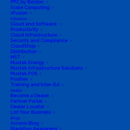
PPC by Beldon
Scale Computing
xFusion
Solutions
Solutions
Cloud and Software
Distribution
Productivity
Cloud Infrastructure
Mustek Energy
Security and Compliance
CloudShop
Distribution
Mustek POS
MST
Mustek Energy
Training and Enablement
Mustek Infrastructure Solutions
Mustek POS
Posiflex
Brands
Training and Inter-Ed
Dealer
Edge
Become a Dealer
Partner Portal
Dealer Locator
Cloud and Software
List Your Business
Blogs
Networking
Acronis Blog
BlackFog Awareness