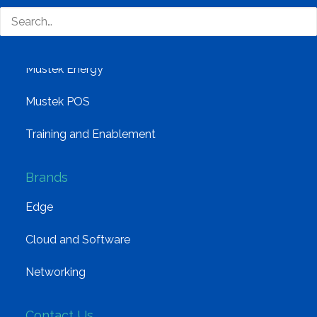
Solutions
Distribution
Mustek Energy
Mustek POS
Training and Enablement
Brands
Edge
Cloud and Software
Networking
Contact Us