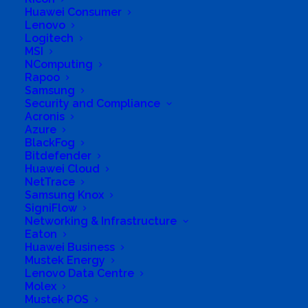
Huawei Consumer
Lenovo
Logitech
MSI
NComputing
Rapoo
Samsung
Security and Compliance
Acronis
Azure
BlackFog
Bitdefender
Huawei Cloud
NetTrace
Samsung Knox
SigniFlow
Networking & Infrastructure
Eaton
Huawei Business
Mustek Energy
Lenovo Data Centre
Molex
Mustek POS