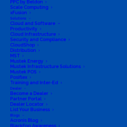
PPC by Beldon
Scale Computing
xFusion
Directions to listing
Solutions
From:
Cloud and Software
Productivity
Current location
Cloud Infrastructure
Specific Address
Security and Compliance
CloudShop
Travel Mode:
Distribution
MST
Mustek Energy
Mustek Infrastructure Solutions
Mustek POS
Posiflex
Training and Inter-Ed
Dealer
Become a Dealer
Partner Portal
Dealer Locator
List Your Business
Blogs
Acronis Blog
BlackFog Awareness