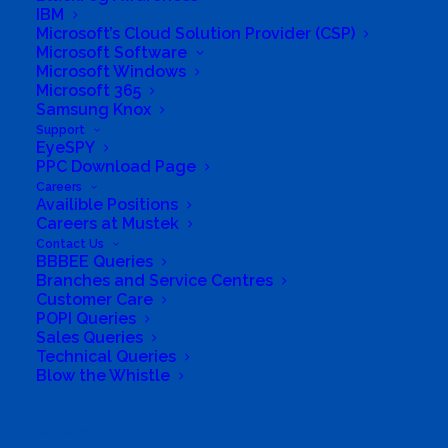
IBM
Microsoft’s Cloud Solution Provider (CSP)
Microsoft Software
Microsoft Windows
Microsoft 365
Samsung Knox
Support
South Africa’s most loved and trusted value-add
EyeSPY
technology distributor.
PPC Download Page
Careers
Availible Positions
Company
Careers at Mustek
Contact Us
Corporate Profile
BBBEE Queries
Branches and Service Centres
Customer Care
Why Mustek
POPI Queries
Sales Queries
Board of Directors
Technical Queries
Blow the Whistle
Group Structure
Search