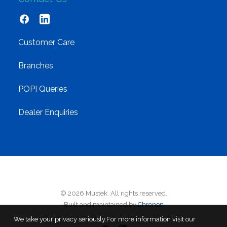
Customer Care
Branches
POPI Queries
Dealer Enquiries
© 2026 Mustek. All rights reserved.
Built and maintained by
Chronon
We take your privacy seriously.For more information visit our