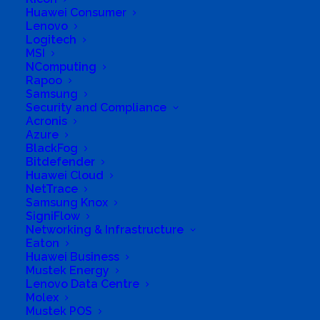
Huawei Consumer
Lenovo
Logitech
MSI
NComputing
Rapoo
Samsung
Security and Compliance
Acronis
Azure
BlackFog
Bitdefender
Huawei Cloud
NetTrace
Samsung Knox
SigniFlow
Networking & Infrastructure
Eaton
Huawei Business
Mustek Energy
Lenovo Data Centre
Molex
Mustek POS