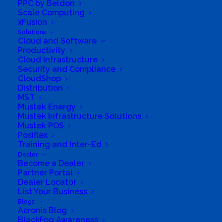
PPC by Beldon
Scale Computing
xFusion
Solutions
Cloud and Software
Productivity
Cloud Infrastructure
Security and Compliance
CloudShop
Distribution
MST
Directions to listing
Mustek Energy
From:
Mustek Infrastructure Solutions
Current location
Mustek POS
Posiflex
Specific Address
Training and Inter-Ed
Travel Mode:
Dealer
Become a Dealer
Partner Portal
Dealer Locator
List Your Business
Blogs
Acronis Blog
BlackFog Awareness