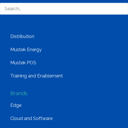
Group Structure
Solutions
Distribution
Mustek Energy
Mustek POS
Training and Enablement
Brands
Edge
Cloud and Software