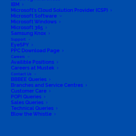
IBM
Microsoft’s Cloud Solution Provider (CSP)
Microsoft Software
Microsoft Windows
Microsoft 365
Samsung Knox
Support
EyeSPY
PPC Download Page
Careers
Availible Positions
South Africa’s most loved and trusted value-add
Careers at Mustek
technology distributor.
Contact Us
BBBEE Queries
Branches and Service Centres
Company
Customer Care
POPI Queries
Corporate Profile
Sales Queries
Technical Queries
Blow the Whistle
Why Mustek
Board of Directors
Search