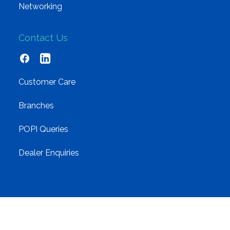
Networking
Contact Us
Customer Care
Branches
POPI Queries
Dealer Enquiries