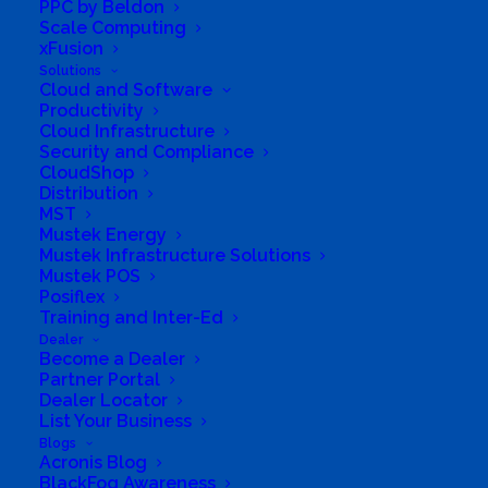
PPC by Beldon
Scale Computing
xFusion
Solutions
Cloud and Software
Productivity
Cloud Infrastructure
Security and Compliance
CloudShop
Distribution
MST
Mustek Energy
Directions to listing
Mustek Infrastructure Solutions
From:
Mustek POS
Posiflex
Current location
Training and Inter-Ed
Specific Address
Dealer
Become a Dealer
Travel Mode:
Partner Portal
Dealer Locator
List Your Business
Blogs
Acronis Blog
BlackFog Awareness