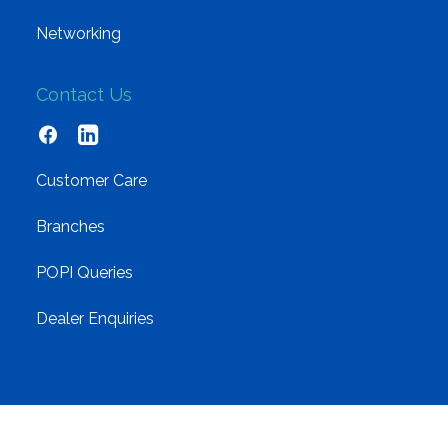
Networking
Contact Us
Customer Care
Branches
POPI Queries
Dealer Enquiries