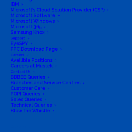
IBM
Microsoft’s Cloud Solution Provider (CSP)
Microsoft Software
Microsoft Windows
Microsoft 365
Samsung Knox
Support
EyeSPY
PPC Download Page
Careers
Availible Positions
Careers at Mustek
South Africa’s most loved and trusted value-add
Contact Us
technology distributor.
BBBEE Queries
Branches and Service Centres
Customer Care
Company
POPI Queries
Sales Queries
Corporate Profile
Technical Queries
Blow the Whistle
Why Mustek
Search
Board of Directors