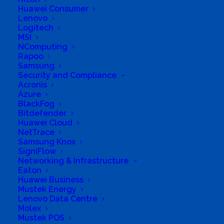
6 Oakhurst, 9 Muller Street South, Buccleuch, Sandton,
Huawei Consumer
Gauteng, 2090, South Africa
Lenovo
Logitech
MSI
NComputing
Rapoo
Samsung
Security and Compliance
Acronis
Azure
BlackFog
Bitdefender
Huawei Cloud
NetTrace
Samsung Knox
SigniFlow
Networking & Infrastructure
Eaton
Huawei Business
Mustek Energy
Lenovo Data Centre
Molex
Mustek POS