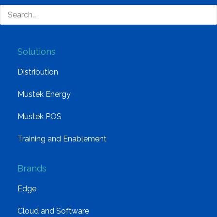
Group Structure
Solutions
Distribution
Mustek Energy
Mustek POS
Training and Enablement
Brands
Edge
Cloud and Software