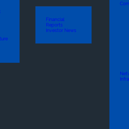
Com
k
Financial
Reports
Investor News
ture
Net
Infr