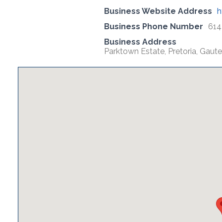
Business Website Address
h
Business Phone Number
614
Business Address
Parktown Estate, Pretoria, Gaute