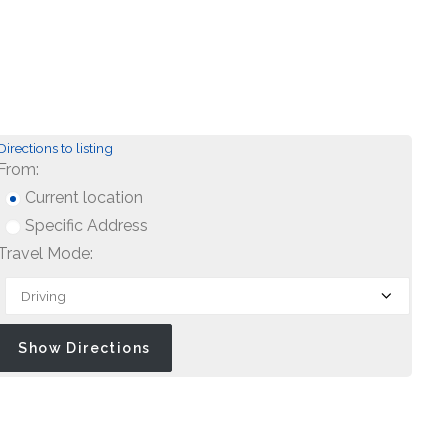
Directions to listing
From:
Current location
Specific Address
Travel Mode: