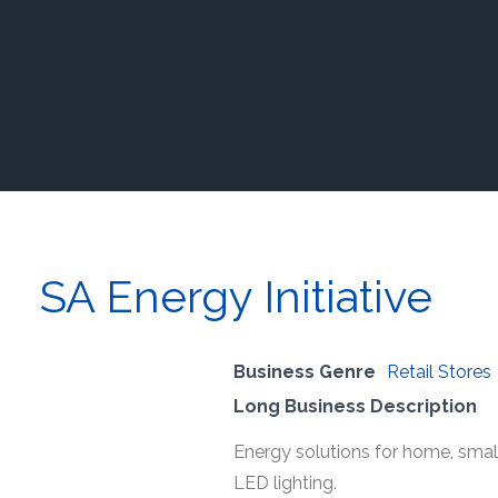
SA Energy Initiative
Business Genre
Retail Stores
Long Business Description
Energy solutions for home, smal
LED lighting.