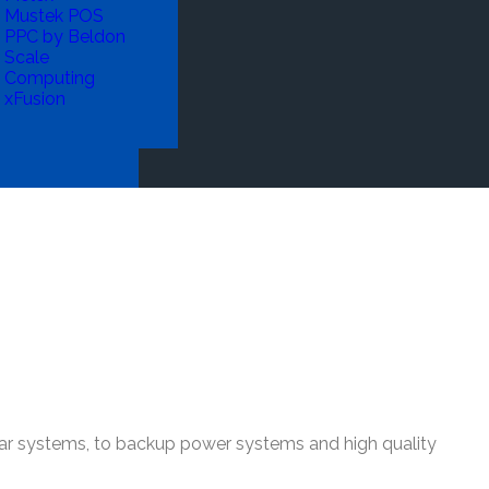
Mustek POS
PPC by Beldon
Scale
Computing
xFusion
olar systems, to backup power systems and high quality