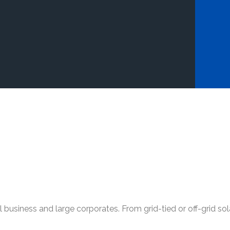
l business and large corporates. From grid-tied or off-grid s