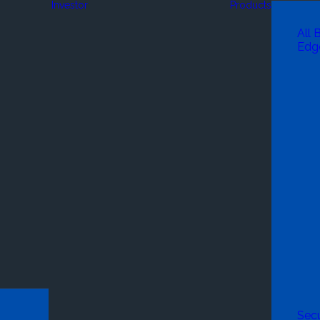
Investor
Products
All 
Edg
Secu