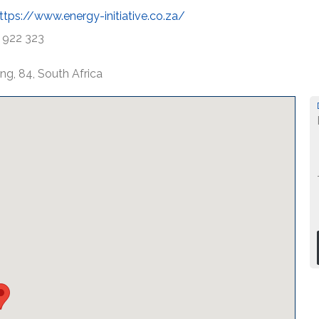
ttps://www.energy-initiative.co.za/
 922 323
ng, 84, South Africa