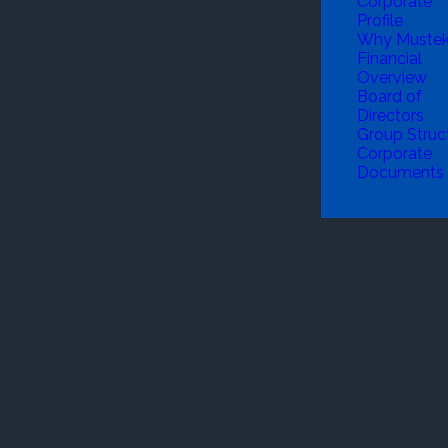
Corporate
Profile
Why Muste
Financial
Overview
Board of
Directors
Group Struc
Corporate
Documents