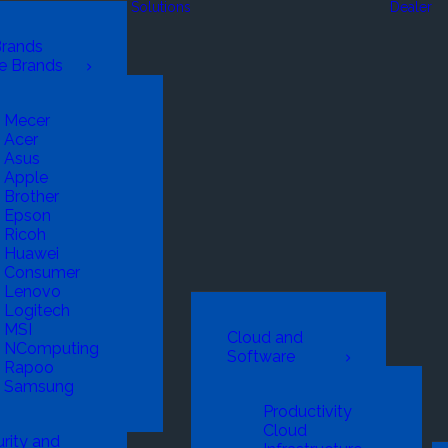
Solutions
Dealer
Brands
e Brands
Mecer
Acer
Asus
Apple
Brother
Epson
Ricoh
Huawei
Consumer
Lenovo
Logitech
MSI
Cloud and
NComputing
Software
Rapoo
Samsung
Productivity
Cloud
rity and