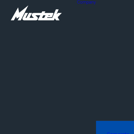
Company