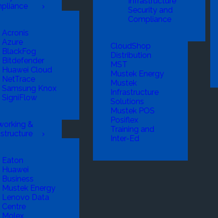
Infrastructure
pliance
Security and
Compliance
Acronis
Azure
CloudShop
BlackFog
Distribution
Bitdefender
MST
Huawei Cloud
Mustek Energy
NetTrace
Mustek
Samsung Knox
Infrastructure
SigniFlow
Solutions
Mustek POS
Posiflex
working &
Training and
astructure
Inter-Ed
Eaton
Huawei
Business
Mustek Energy
Lenovo Data
Centre
Molex