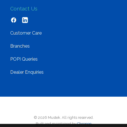
Contact Us
Customer Care
Branches
POPI Queries
Dealer Enquiries
© 2026 Mustek. All rights reserved.
Built and maintained by
Chronon