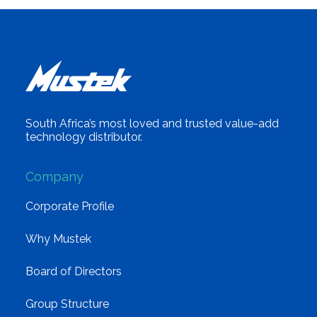
South Africa’s most loved and trusted value-add
technology distributor.
Company
Corporate Profile
Why Mustek
Board of Directors
Group Structure