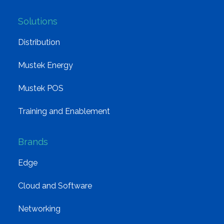
Solutions
Distribution
Mustek Energy
Mustek POS
Training and Enablement
Brands
Edge
Cloud and Software
Networking