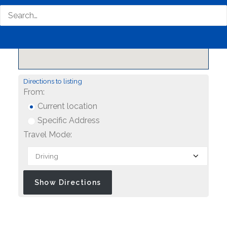
Directions to listing
From:
Current location
Specific Address
Travel Mode: