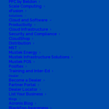
PPC by Beldon
pumps, ( Converting Windpompe to solar
Scale Computing
xFusion
systems ) Solar Safety flood lights as per
Solutions
requirements, Solar 3 g remote security cameras
Cloud and Software
Productivity
and Wind turbines.We recently add pre
Cloud Infrastructure
assembled light weight aluminium structured
Security and Compliance
Solar Carports to our product range, contact us
CloudShop
Distribution
for your custom designed car port.We do
MST
installations and quality standards guaranteed.
Mustek Energy
Mustek Infrastructure Solutions
Finance available.D192:D200
Mustek POS
Posiflex
Business Website Address
Training and Inter-Ed
http://www.tbvsolar.co.za
Dealer
Business Phone Number
0835545116 / 083 631
Become a Dealer
0330
Partner Portal
Dealer Locator
Business Address
List Your Business
Botha Street 84, Bronkhorstspruit, Gauteng, 1020,
South Africa
Blogs
Acronis Blog
BlackFog Awareness