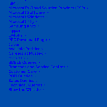
IBM
Microsoft’s Cloud Solution Provider (CSP)
Microsoft Software
Microsoft Windows
Microsoft 365
Samsung Knox
Support
EyeSPY
PPC Download Page
Careers
Availible Positions
Careers at Mustek
Contact Us
BBBEE Queries
Branches and Service Centres
Customer Care
POPI Queries
Sales Queries
Technical Queries
Blow the Whistle
Search