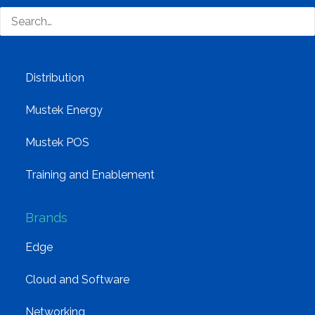
Group Structure
Solutions
Distribution
Mustek Energy
Mustek POS
Training and Enablement
Brands
Edge
Cloud and Software
Networking