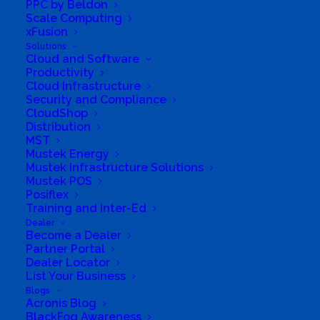
PPC by Beldon
Scale Computing
xFusion
Solutions
Cloud and Software
Productivity
Cloud Infrastructure
Security and Compliance
CloudShop
Distribution
Directions to listing
MST
From:
Mustek Energy
Mustek Infrastructure Solutions
Current location
Mustek POS
Specific Address
Posiflex
Training and Inter-Ed
Travel Mode:
Dealer
Become a Dealer
Partner Portal
Dealer Locator
List Your Business
Blogs
Acronis Blog
BlackFog Awareness