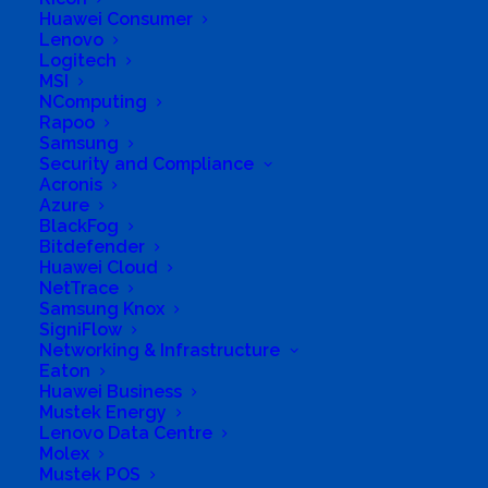
Huawei Consumer
Lenovo
Logitech
MSI
NComputing
Rapoo
Samsung
Security and Compliance
Acronis
Azure
BlackFog
Bitdefender
Huawei Cloud
NetTrace
Samsung Knox
SigniFlow
Networking & Infrastructure
Eaton
Huawei Business
Mustek Energy
Lenovo Data Centre
Molex
Mustek POS