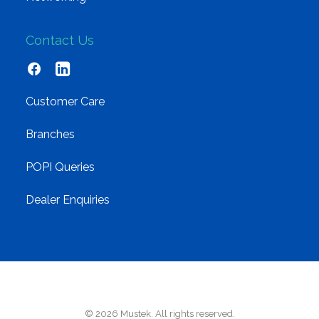
Contact Us
Customer Care
Branches
POPI Queries
Dealer Enquiries
© 2026 Mustek. All rights reserved.