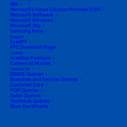
IBM
Microsoft’s Cloud Solution Provider (CSP)
Microsoft Software
Microsoft Windows
Microsoft 365
Samsung Knox
Support
EyeSPY
PPC Download Page
Careers
South Africa’s most loved and trusted value-add
Availible Positions
technology distributor.
Careers at Mustek
Contact Us
BBBEE Queries
Company
Branches and Service Centres
Customer Care
Corporate Profile
POPI Queries
Sales Queries
Technical Queries
Why Mustek
Blow the Whistle
Board of Directors
Search